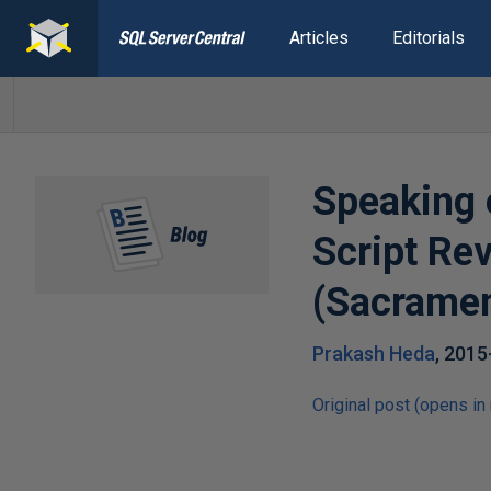
Articles
Editorials
Speaking 
Script Re
(Sacrame
Prakash Heda
,
2015
Original post (opens in