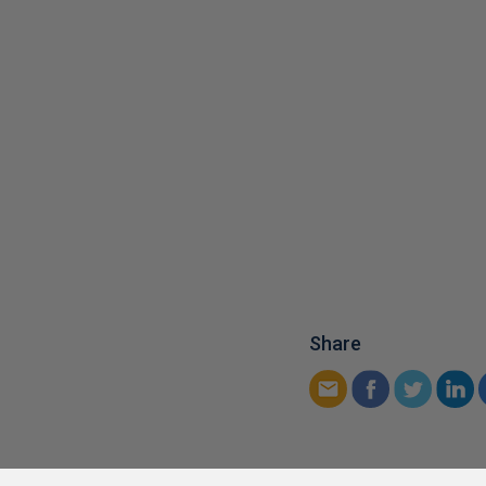
Share