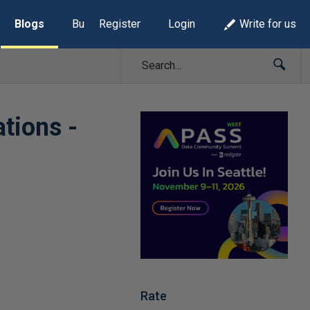
Blogs
Build Lists
Register
Login
Write for us
tions -
Rate