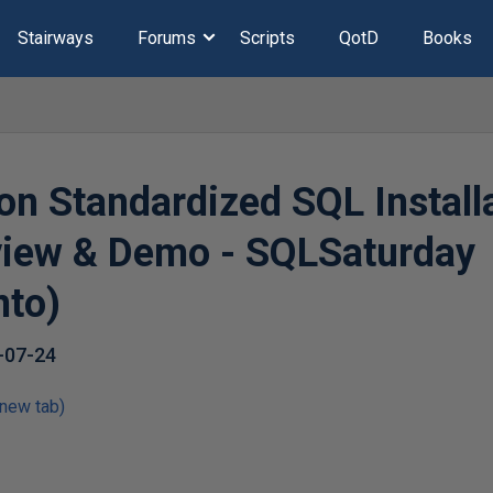
Stairways
Forums
Scripts
QotD
Books
on Standardized SQL Installa
view & Demo - SQLSaturday
nto)
-07-24
 new tab)