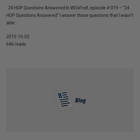
24 HOP Questions Answered In WOxPod!, episode # 019 – “24
HOP Questions Answered” I answer those questions that I wasn’t
able...
2015-10-02
646 reads