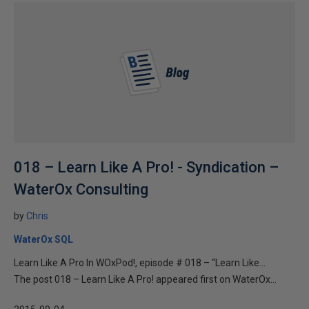
018 – Learn Like A Pro! - Syndication –
WaterOx Consulting
by
Chris
WaterOx SQL
Learn Like A Pro In WOxPod!, episode # 018 – “Learn Like...
The post 018 – Learn Like A Pro! appeared first on WaterOx...