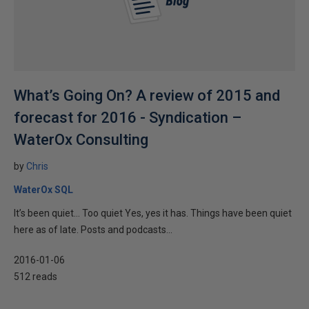
What’s Going On? A review of 2015 and
forecast for 2016 - Syndication –
WaterOx Consulting
by
Chris
WaterOx SQL
It’s been quiet… Too quiet Yes, yes it has. Things have been quiet
here as of late. Posts and podcasts...
2016-01-06
512 reads