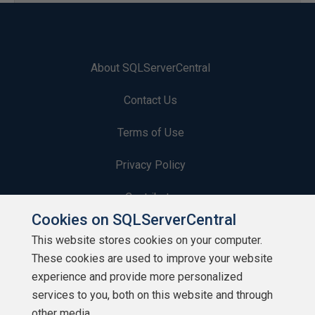
About SQLServerCentral
Contact Us
Terms of Use
Privacy Policy
Contribute
Cookies on SQLServerCentral
Contributors
This website stores cookies on your computer.
These cookies are used to improve your website
Authors
experience and provide more personalized
Newsletters
services to you, both on this website and through
other media.