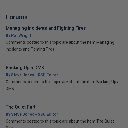
Forums
Managing Incidents and Fighting Fires
By Pat Wright
Comments posted to this topic are about the item Managing
Incidents and Fighting Fires
Backing Up a DMK
By Steve Jones - SSC Editor
Comments posted to this topic are about the item Backing Up a
DMK
The Quiet Part
By Steve Jones - SSC Editor
Comments posted to this topic are about the item The Quiet