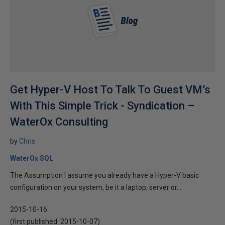
Get Hyper-V Host To Talk To Guest VM’s
With This Simple Trick - Syndication –
WaterOx Consulting
by
Chris
WaterOx SQL
The Assumption I assume you already have a Hyper-V basic
configuration on your system, be it a laptop, server or...
2015-10-16
(first published:
2015-10-07
)