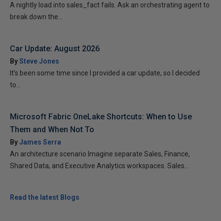
A nightly load into sales_fact fails. Ask an orchestrating agent to
break down the...
Car Update: August 2026
By
Steve Jones
It’s been some time since I provided a car update, so I decided
to...
Microsoft Fabric OneLake Shortcuts: When to Use
Them and When Not To
By
James Serra
An architecture scenario Imagine separate Sales, Finance,
Shared Data, and Executive Analytics workspaces. Sales...
Read the latest Blogs