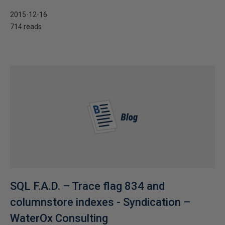
2015-12-16
714 reads
SQL F.A.D. – Trace flag 834 and
columnstore indexes - Syndication –
WaterOx Consulting