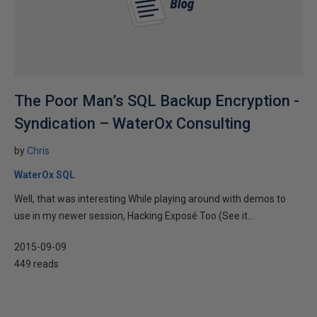
The Poor Man’s SQL Backup Encryption -
Syndication – WaterOx Consulting
by
Chris
WaterOx SQL
Well, that was interesting While playing around with demos to
use in my newer session, Hacking Exposé Too (See it...
2015-09-09
449 reads