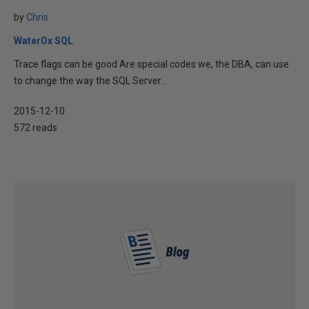
by
Chris
WaterOx SQL
Trace flags can be good Are special codes we, the DBA, can use
to change the way the SQL Server...
2015-12-10
572 reads