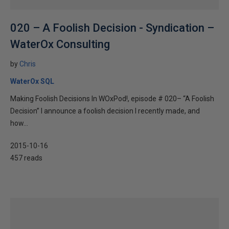
020 – A Foolish Decision - Syndication –
WaterOx Consulting
by
Chris
WaterOx SQL
Making Foolish Decisions In WOxPod!, episode # 020– “A Foolish
Decision” I announce a foolish decision I recently made, and
how...
2015-10-16
457 reads