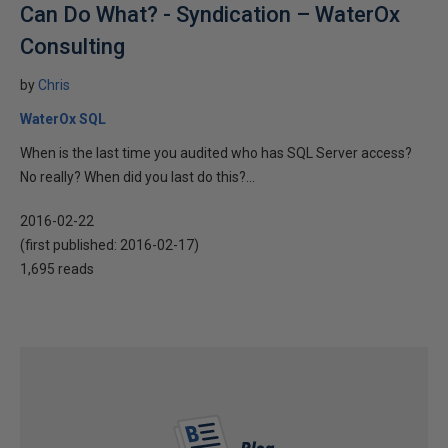
Can Do What? - Syndication – WaterOx
Consulting
by
Chris
WaterOx SQL
When is the last time you audited who has SQL Server access?
No really? When did you last do this?...
2016-02-22
(first published:
2016-02-17
)
1,695 reads