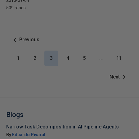
2015-09-04
509 reads
Previous
1
2
3
4
5
…
11
Next
Blogs
Narrow Task Decomposition in AI Pipeline Agents
By
Eduardo Pivaral