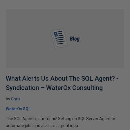
What Alerts Us About The SQL Agent? -
Syndication – WaterOx Consulting
by
Chris
WaterOx SQL
The SQL Agent is our friend! Setting up SQL Server Agent to
automate jobs and alerts is a great idea....