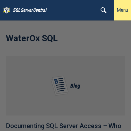
Menu
WaterOx SQL
Documenting SQL Server Access – Who