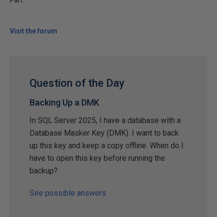
Part
Visit the forum
Question of the Day
Backing Up a DMK
In SQL Server 2025, I have a database with a
Database Masker Key (DMK). I want to back
up this key and keep a copy offline. When do I
have to open this key before running the
backup?
See possible answers