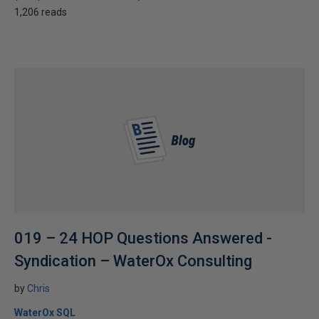
1,206 reads
019 – 24 HOP Questions Answered -
Syndication – WaterOx Consulting
by
Chris
WaterOx SQL