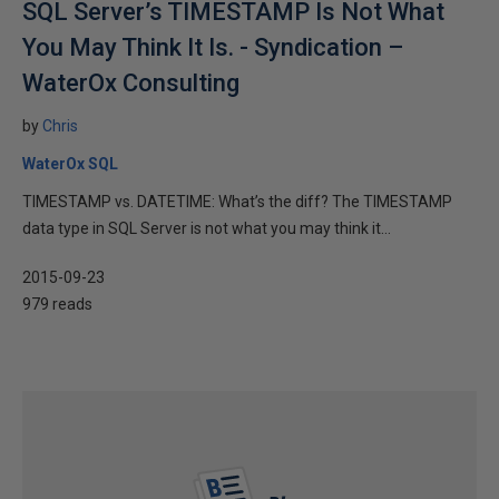
SQL Server’s TIMESTAMP Is Not What
You May Think It Is. - Syndication –
WaterOx Consulting
by
Chris
WaterOx SQL
TIMESTAMP vs. DATETIME: What’s the diff? The TIMESTAMP
data type in SQL Server is not what you may think it...
2015-09-23
979 reads