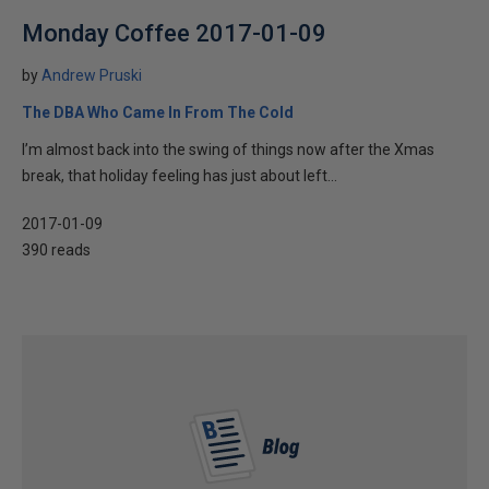
Monday Coffee 2017-01-09
by
Andrew Pruski
The DBA Who Came In From The Cold
I’m almost back into the swing of things now after the Xmas
break, that holiday feeling has just about left...
2017-01-09
390 reads