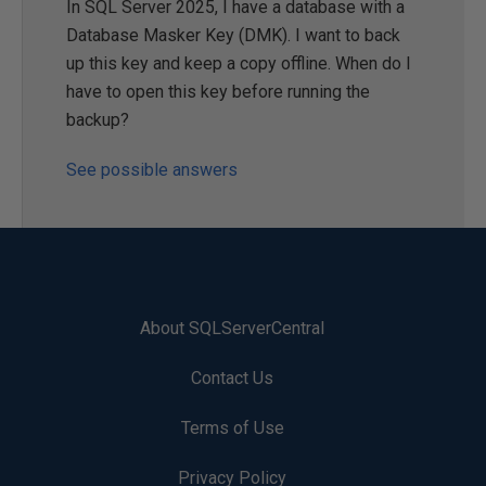
In SQL Server 2025, I have a database with a
Database Masker Key (DMK). I want to back
up this key and keep a copy offline. When do I
have to open this key before running the
backup?
See possible answers
About SQLServerCentral
Contact Us
Terms of Use
Privacy Policy