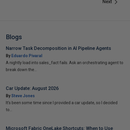
Next
Blogs
Narrow Task Decomposition in AI Pipeline Agents
By
Eduardo Pivaral
A nightly load into sales_fact fails. Ask an orchestrating agent to
break down the...
Car Update: August 2026
By
Steve Jones
It’s been some time since I provided a car update, so I decided
to...
Microsoft Fabric OneLake Shortcuts: When to Use