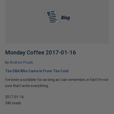
Monday Coffee 2017-01-16
by
Andrew Pruski
The DBA Who Came In From The Cold
I’ve been a scribbler for as long as I can remember, in fact I’m not
sure that I write everything...
2017-01-16
346 reads