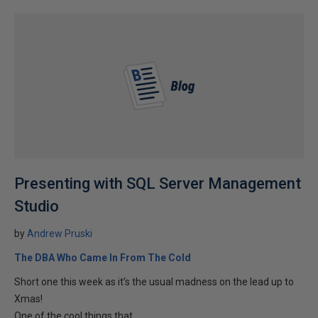
Presenting with SQL Server Management
Studio
by
Andrew Pruski
The DBA Who Came In From The Cold
Short one this week as it’s the usual madness on the lead up to
Xmas!
One of the cool things that...