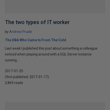
The two types of IT worker
by
Andrew Pruski
The DBA Who Came In From The Cold
Last week I published this post about something a colleague
noticed when playing around with a SQL Server instance
running...
2017-01-20
(first published:
2017-01-17
)
2,869 reads