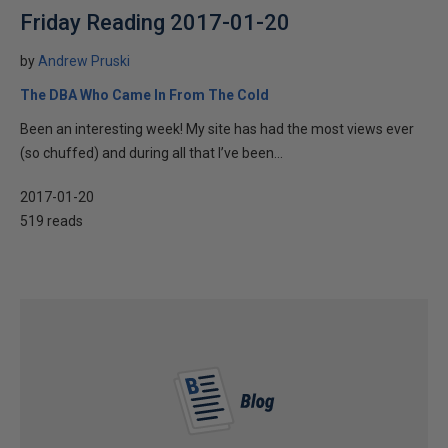
Friday Reading 2017-01-20
by
Andrew Pruski
The DBA Who Came In From The Cold
Been an interesting week! My site has had the most views ever
(so chuffed) and during all that I’ve been...
2017-01-20
519 reads