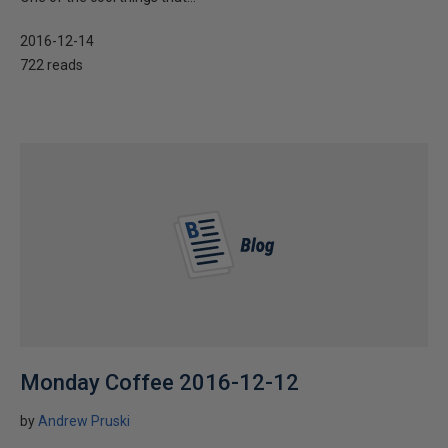
2016-12-14
722 reads
Monday Coffee 2016-12-12
by
Andrew Pruski