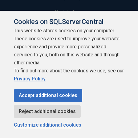
Contribute
Cookies on SQLServerCentral
Contributors
This website stores cookies on your computer.
These cookies are used to improve your website
Authors
experience and provide more personalized
Newsletters
services to you, both on this website and through
other media.
Build Lists
To find out more about the cookies we use, see our
Privacy Policy
Accept additional cookies
Copyright 1999 - 2026 Red Gate Software Ltd
Reject additional cookies
Customize additional cookies