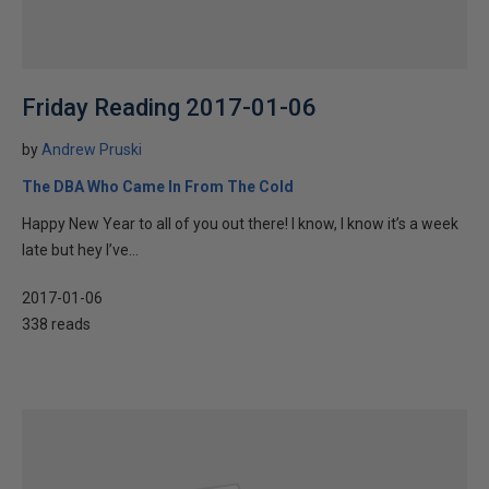
Friday Reading 2017-01-06
by
Andrew Pruski
The DBA Who Came In From The Cold
Happy New Year to all of you out there! I know, I know it’s a week
late but hey I’ve...
2017-01-06
338 reads