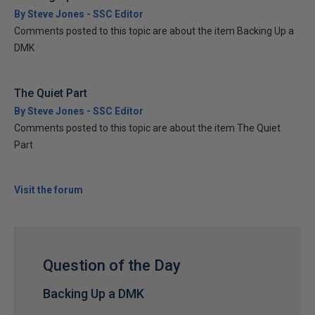
By Steve Jones - SSC Editor
Comments posted to this topic are about the item Backing Up a
DMK
The Quiet Part
By Steve Jones - SSC Editor
Comments posted to this topic are about the item The Quiet
Part
Visit the forum
Question of the Day
Backing Up a DMK