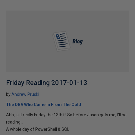
Friday Reading 2017-01-13
by
Andrew Pruski
The DBA Who Came In From The Cold
Ahh, is it really Friday the 13th?!! So before Jason gets me, I’ll be
reading…
A whole day of PowerShell & SQL