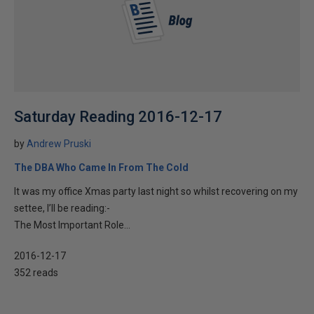
Saturday Reading 2016-12-17
by
Andrew Pruski
The DBA Who Came In From The Cold
It was my office Xmas party last night so whilst recovering on my
settee, I’ll be reading:-
The Most Important Role...
2016-12-17
352 reads