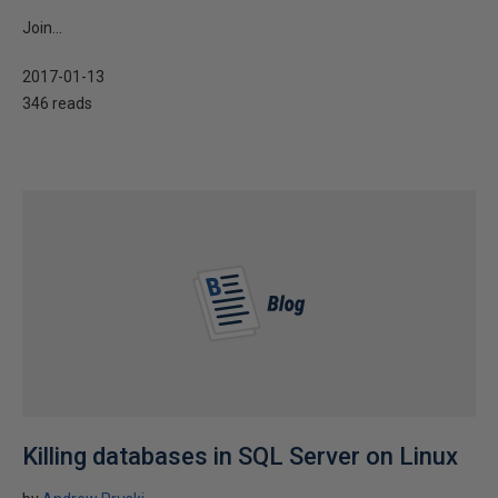
Join...
2017-01-13
346 reads
Killing databases in SQL Server on Linux