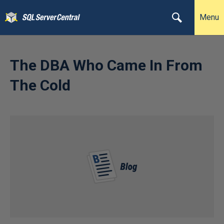
Menu
The DBA Who Came In From
The Cold