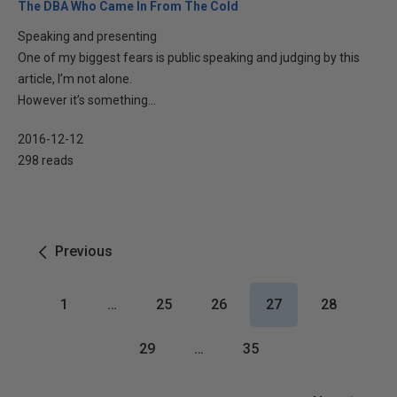
The DBA Who Came In From The Cold
Speaking and presenting
One of my biggest fears is public speaking and judging by this
article, I’m not alone.
However it’s something...
2016-12-12
298 reads
Previous
1
…
25
26
27
28
29
…
35