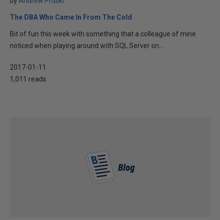
by
Andrew Pruski
The DBA Who Came In From The Cold
Bit of fun this week with something that a colleague of mine
noticed when playing around with SQL Server on...
2017-01-11
1,011 reads