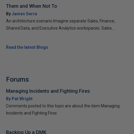
Them and When Not To
By
James Serra
An architecture scenario Imagine separate Sales, Finance,
Shared Data, and Executive Analytics workspaces. Sales...
Read the latest Blogs
Forums
Managing Incidents and Fighting Fires
By Pat Wright
Comments posted to this topic are about the item Managing
Incidents and Fighting Fires
Backing Up a DMK