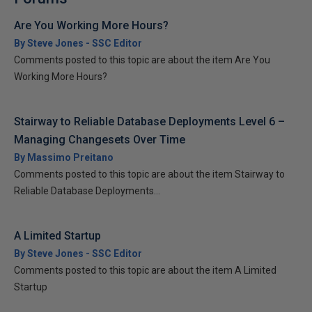
Are You Working More Hours?
By Steve Jones - SSC Editor
Comments posted to this topic are about the item Are You
Working More Hours?
Stairway to Reliable Database Deployments Level 6 –
Managing Changesets Over Time
By Massimo Preitano
Comments posted to this topic are about the item Stairway to
Reliable Database Deployments...
A Limited Startup
By Steve Jones - SSC Editor
Comments posted to this topic are about the item A Limited
Startup