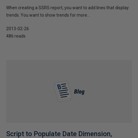
When creating a SSRS report, you want to add lines that display
trends. You want to show trends for more...
2013-02-26
486 reads
Script to Populate Date Dimension,