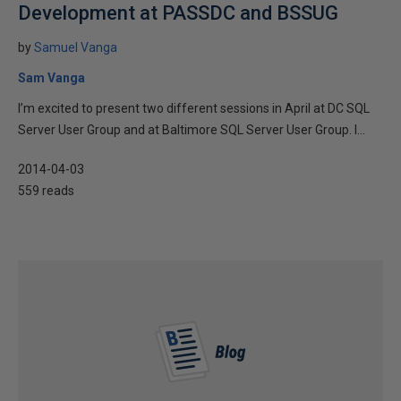
Development at PASSDC and BSSUG
by
Samuel Vanga
Sam Vanga
I’m excited to present two different sessions in April at DC SQL
Server User Group and at Baltimore SQL Server User Group. I...
2014-04-03
559 reads