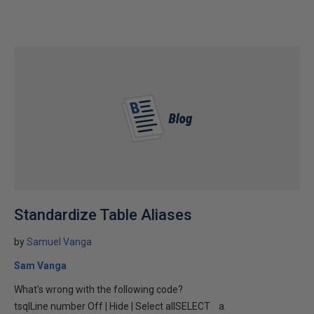
Standardize Table Aliases
by
Samuel Vanga
Sam Vanga
What's wrong with the following code?
tsqlLine number Off | Hide | Select allSELECT a.