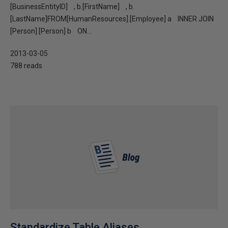
[BusinessEntityID] , b.[FirstName] , b.
[LastName]FROM[HumanResources].[Employee] a INNER JOIN
[Person].[Person] b ON...
2013-03-05
788 reads
Standardize Table Aliases