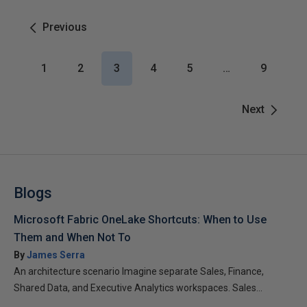
Previous
1
2
3
4
5
…
9
Next
Blogs
Microsoft Fabric OneLake Shortcuts: When to Use
Them and When Not To
By
James Serra
An architecture scenario Imagine separate Sales, Finance,
Shared Data, and Executive Analytics workspaces. Sales...