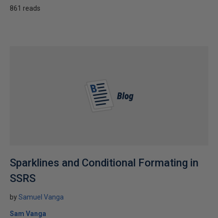
861 reads
Sparklines and Conditional Formating in
SSRS
by
Samuel Vanga
Sam Vanga