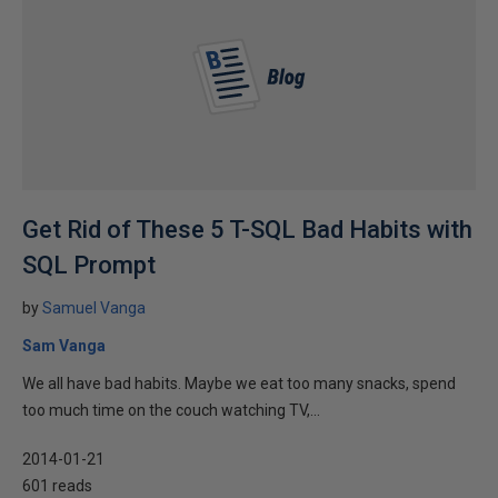
Get Rid of These 5 T-SQL Bad Habits with
SQL Prompt
by
Samuel Vanga
Sam Vanga
We all have bad habits. Maybe we eat too many snacks, spend
too much time on the couch watching TV,...
2014-01-21
601 reads