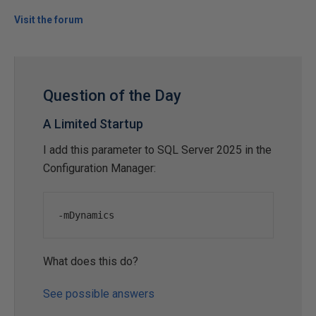
Visit the forum
Question of the Day
A Limited Startup
I add this parameter to SQL Server 2025 in the
Configuration Manager:
-
mDynamics
What does this do?
See possible answers