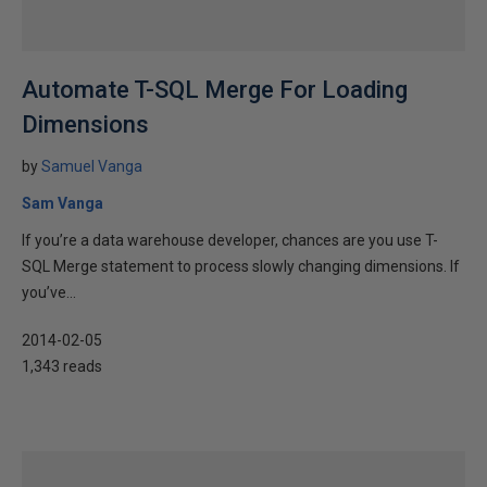
Automate T-SQL Merge For Loading
Dimensions
by
Samuel Vanga
Sam Vanga
If you’re a data warehouse developer, chances are you use T-
SQL Merge statement to process slowly changing dimensions. If
you’ve...
2014-02-05
1,343 reads