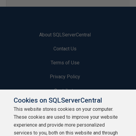
About SQLServerCentral
Contact Us
Terms of Use
Privacy Policy
Contribute
Cookies on SQLServerCentral
Contributors
This website stores cookies on your computer.
These cookies are used to improve your website
Authors
experience and provide more personalized
Newsletters
services to you, both on this website and through