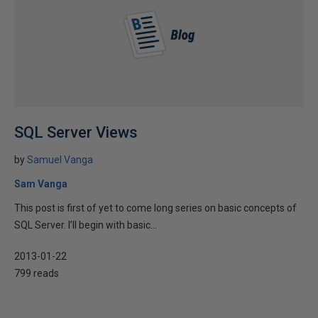
SQL Server Views
by
Samuel Vanga
Sam Vanga
This post is first of yet to come long series on basic concepts of
SQL Server. I’ll begin with basic...
2013-01-22
799 reads