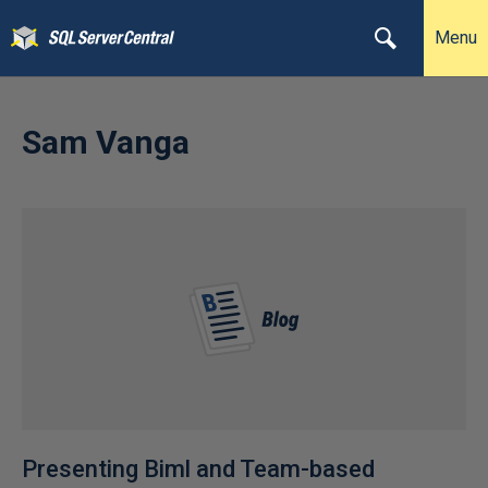
Menu
Sam Vanga
Presenting Biml and Team-based