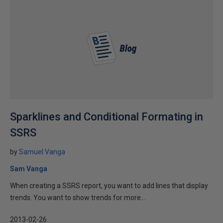
Sparklines and Conditional Formating in
SSRS
by
Samuel Vanga
Sam Vanga
When creating a SSRS report, you want to add lines that display
trends. You want to show trends for more...
2013-02-26