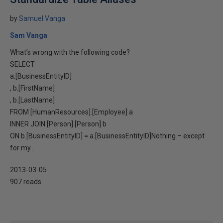
by
Samuel Vanga
Sam Vanga
What’s wrong with the following code?
SELECT
a.[BusinessEntityID]
, b.[FirstName]
, b.[LastName]
FROM [HumanResources].[Employee] a
INNER JOIN [Person].[Person] b
ON b.[BusinessEntityID] = a.[BusinessEntityID]Nothing – except
for my...
2013-03-05
907 reads