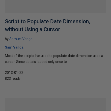
Script to Populate Date Dimension,
without Using a Cursor
by
Samuel Vanga
Sam Vanga
Most of the scripts I’ve used to populate date dimension uses a
cursor. Since data is loaded only once to...
2013-01-22
823 reads