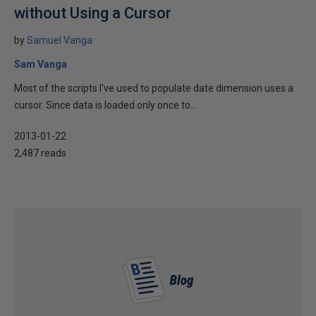
without Using a Cursor
by
Samuel Vanga
Sam Vanga
Most of the scripts I've used to populate date dimension uses a
cursor. Since data is loaded only once to...
2013-01-22
2,487 reads