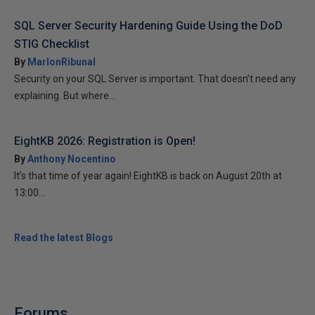
SQL Server Security Hardening Guide Using the DoD
STIG Checklist
By
MarlonRibunal
Security on your SQL Server is important. That doesn’t need any
explaining. But where...
EightKB 2026: Registration is Open!
By
Anthony Nocentino
It’s that time of year again! EightKB is back on August 20th at
13:00...
Read the latest Blogs
Forums