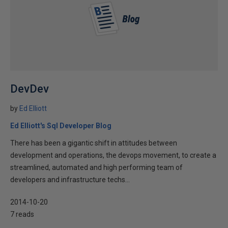
DevDev
by
Ed Elliott
Ed Elliott's Sql Developer Blog
There has been a gigantic shift in attitudes between
development and operations, the devops movement, to create a
streamlined, automated and high performing team of
developers and infrastructure techs...
2014-10-20
7 reads