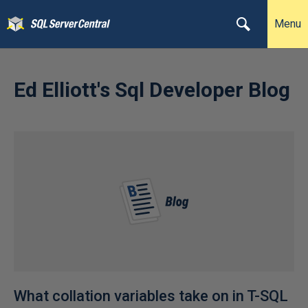
Menu
Ed Elliott's Sql Developer Blog
What collation variables take on in T-SQL