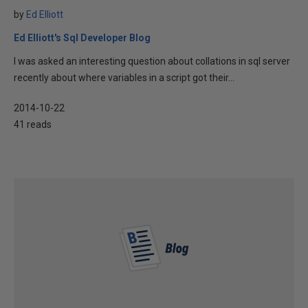
by
Ed Elliott
Ed Elliott's Sql Developer Blog
I was asked an interesting question about collations in sql server
recently about where variables in a script got their...
2014-10-22
41 reads