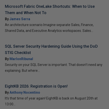
Microsoft Fabric OneLake Shortcuts: When to Use
Them and When Not To
By
James Serra
An architecture scenario Imagine separate Sales, Finance,
Shared Data, and Executive Analytics workspaces. Sales...
SQL Server Security Hardening Guide Using the DoD
STIG Checklist
By
MarlonRibunal
Security on your SQL Server is important. That doesn’t need any
explaining. But where...
EightKB 2026: Registration is Open!
By
Anthony Nocentino
It’s that time of year again! EightKB is back on August 20th at
13:00...