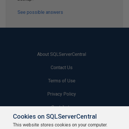
See possible answers
About SQLServerCentral
Contact Us
Terms of Use
Privacy Policy
Contribute
Cookies on SQLServerCentral
Contributors
This website stores cookies on your computer.