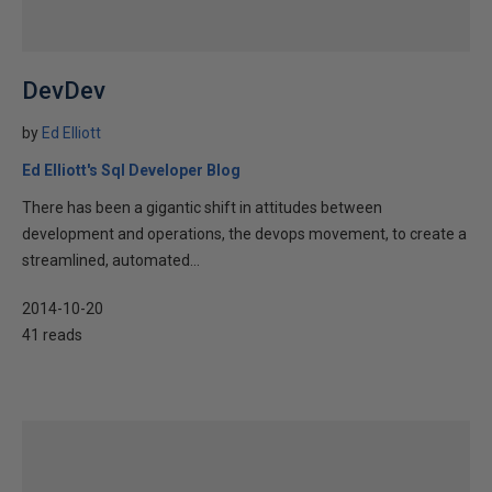
DevDev
by
Ed Elliott
Ed Elliott's Sql Developer Blog
There has been a gigantic shift in attitudes between
development and operations, the devops movement, to create a
streamlined, automated...
2014-10-20
41 reads