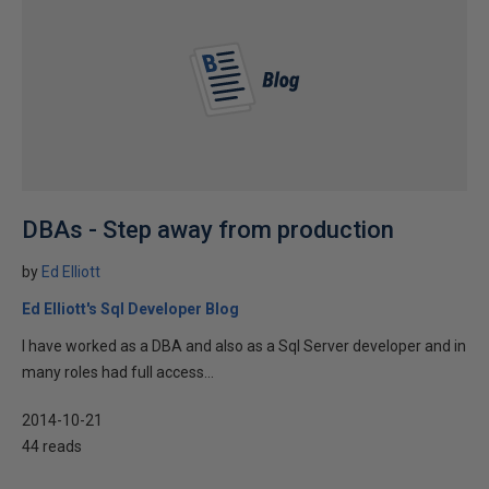
DBAs - Step away from production
by
Ed Elliott
Ed Elliott's Sql Developer Blog
I have worked as a DBA and also as a Sql Server developer and in
many roles had full access...
2014-10-21
44 reads