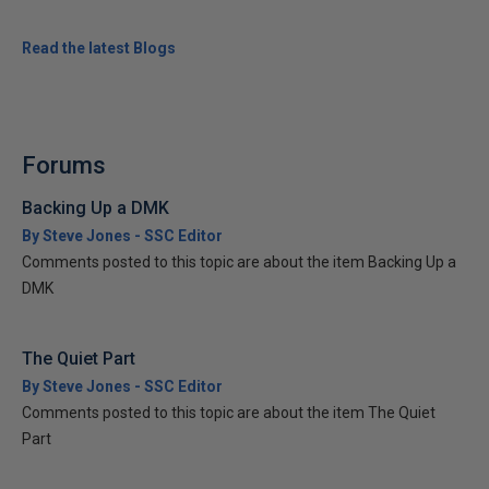
Read the latest Blogs
Forums
Backing Up a DMK
By Steve Jones - SSC Editor
Comments posted to this topic are about the item Backing Up a
DMK
The Quiet Part
By Steve Jones - SSC Editor
Comments posted to this topic are about the item The Quiet
Part