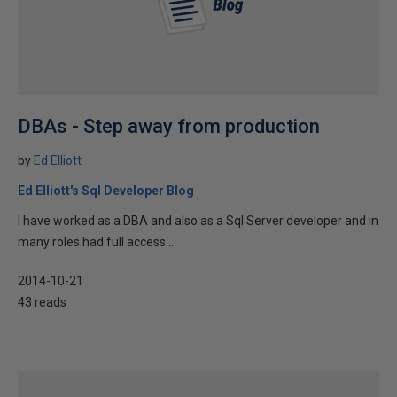
DBAs - Step away from production
by
Ed Elliott
Ed Elliott's Sql Developer Blog
I have worked as a DBA and also as a Sql Server developer and in
many roles had full access...
2014-10-21
43 reads