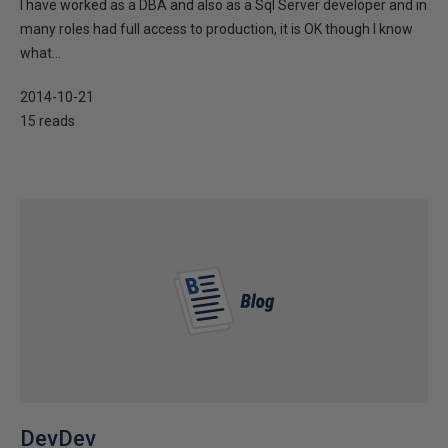
I have worked as a DBA and also as a Sql Server developer and in
many roles had full access to production, it is OK though I know
what...
2014-10-21
15 reads
DevDev