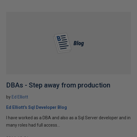
DBAs - Step away from production
by
Ed Elliott
Ed Elliott's Sql Developer Blog
I have worked as a DBA and also as a Sql Server developer and in
many roles had full access...