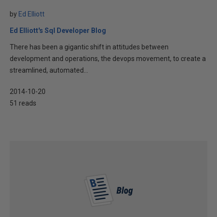
by
Ed Elliott
Ed Elliott's Sql Developer Blog
There has been a gigantic shift in attitudes between
development and operations, the devops movement, to create a
streamlined, automated...
2014-10-20
51 reads