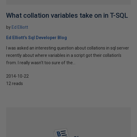
What collation variables take on in T-SQL
by
Ed Elliott
Ed Elliott's Sql Developer Blog
I was asked an interesting question about collations in sql server
recently about where variables in a script got their collation's
from. I really wasn't too sure of the...
2014-10-22
12 reads