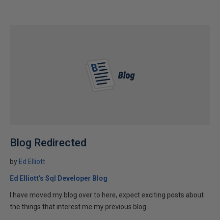
Blog Redirected
by
Ed Elliott
Ed Elliott's Sql Developer Blog
I have moved my blog over to here, expect exciting posts about
the things that interest me my previous blog...