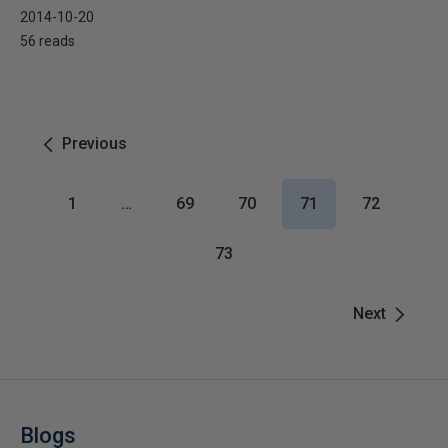
2014-10-20
56 reads
Previous
1
…
69
70
71
72
73
Next
Blogs