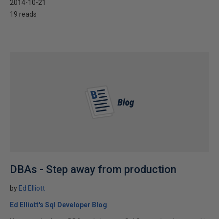
2014-10-21
19 reads
DBAs - Step away from production
by
Ed Elliott
Ed Elliott's Sql Developer Blog