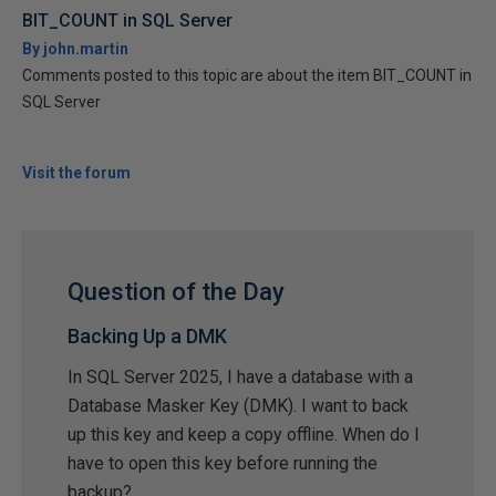
BIT_COUNT in SQL Server
By john.martin
Comments posted to this topic are about the item BIT_COUNT in
SQL Server
Visit the forum
Question of the Day
Backing Up a DMK
In SQL Server 2025, I have a database with a
Database Masker Key (DMK). I want to back
up this key and keep a copy offline. When do I
have to open this key before running the
backup?