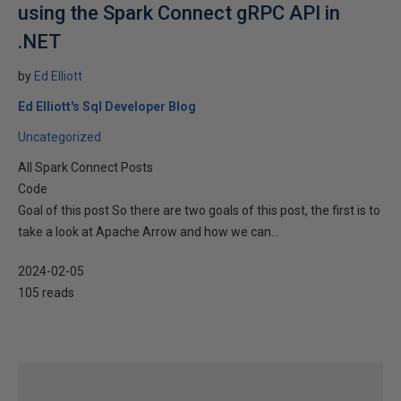
using the Spark Connect gRPC API in
.NET
by
Ed Elliott
Ed Elliott's Sql Developer Blog
Uncategorized
All Spark Connect Posts
Code
Goal of this post So there are two goals of this post, the first is to
take a look at Apache Arrow and how we can...
2024-02-05
105 reads