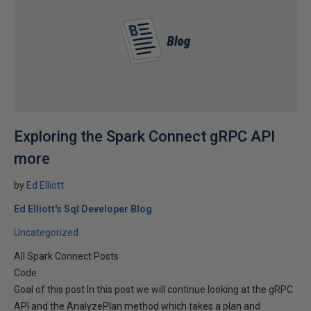
Exploring the Spark Connect gRPC API
more
by
Ed Elliott
Ed Elliott's Sql Developer Blog
Uncategorized
All Spark Connect Posts
Code
Goal of this post In this post we will continue looking at the gRPC
API and the AnalyzePlan method which takes a plan and