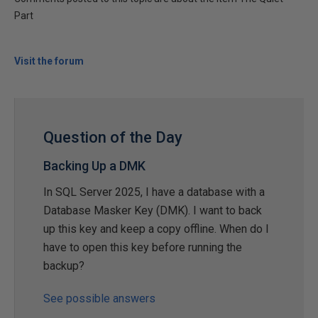
Part
Visit the forum
Question of the Day
Backing Up a DMK
In SQL Server 2025, I have a database with a
Database Masker Key (DMK). I want to back
up this key and keep a copy offline. When do I
have to open this key before running the
backup?
See possible answers