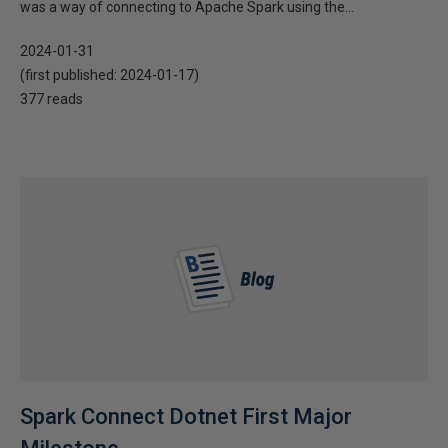
was a way of connecting to Apache Spark using the...
2024-01-31
(first published:
2024-01-17
)
377 reads
Spark Connect Dotnet First Major