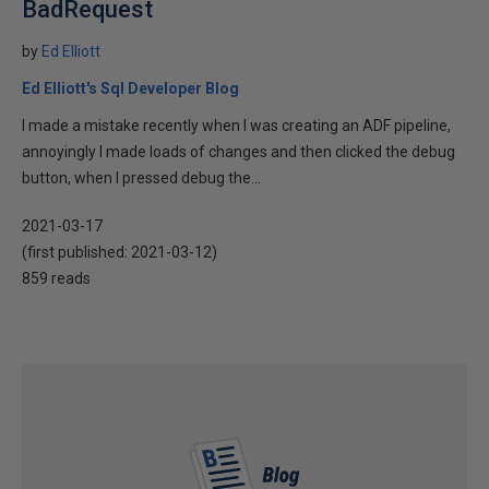
BadRequest
by
Ed Elliott
Ed Elliott's Sql Developer Blog
I made a mistake recently when I was creating an ADF pipeline,
annoyingly I made loads of changes and then clicked the debug
button, when I pressed debug the...
2021-03-17
(first published:
2021-03-12
)
859 reads