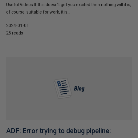
Useful Videos If this doesn’t get you excited then nothing will it is,
of course, suitable for work, it is...
2024-01-01
25 reads
ADF: Error trying to debug pipeline: