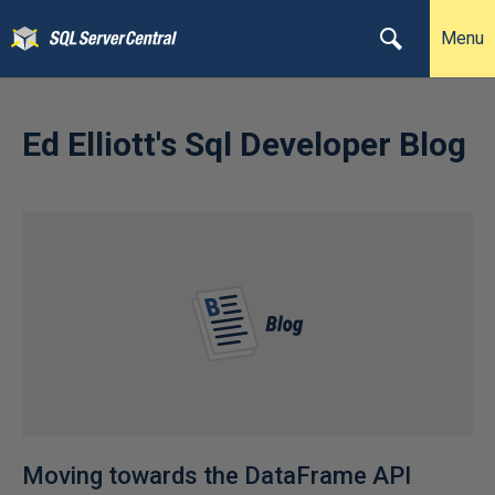
Menu
Ed Elliott's Sql Developer Blog
Moving towards the DataFrame API