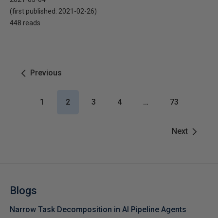
(first published:
2021-02-26
)
448 reads
Previous
1
2
3
4
…
73
Next
Blogs
Narrow Task Decomposition in AI Pipeline Agents