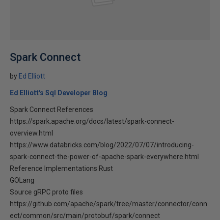
Spark Connect
by
Ed Elliott
Ed Elliott's Sql Developer Blog
Spark Connect References
https://spark.apache.org/docs/latest/spark-connect-
overview.html
https://www.databricks.com/blog/2022/07/07/introducing-
spark-connect-the-power-of-apache-spark-everywhere.html
Reference Implementations Rust
GOLang
Source gRPC proto files
https://github.com/apache/spark/tree/master/connector/conn
ect/common/src/main/protobuf/spark/connect