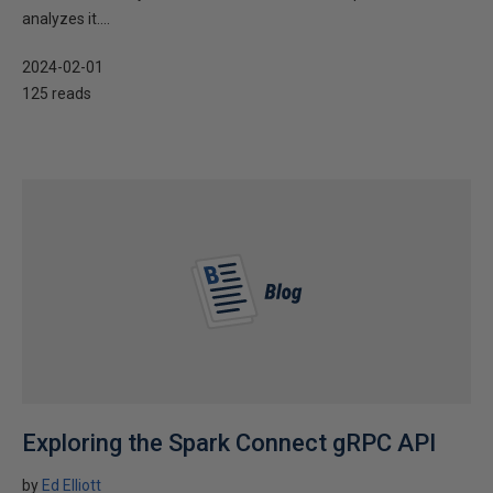
analyzes it....
2024-02-01
125 reads
Exploring the Spark Connect gRPC API
by
Ed Elliott