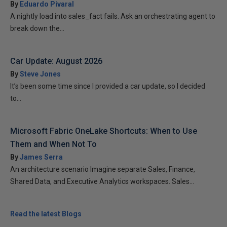
By
Eduardo Pivaral
A nightly load into sales_fact fails. Ask an orchestrating agent to
break down the...
Car Update: August 2026
By
Steve Jones
It’s been some time since I provided a car update, so I decided
to...
Microsoft Fabric OneLake Shortcuts: When to Use
Them and When Not To
By
James Serra
An architecture scenario Imagine separate Sales, Finance,
Shared Data, and Executive Analytics workspaces. Sales...
Read the latest Blogs