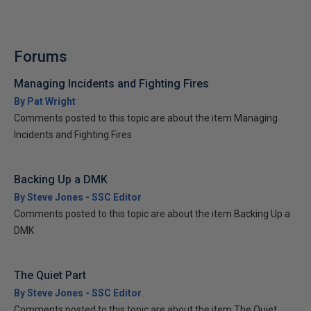
Forums
Managing Incidents and Fighting Fires
By Pat Wright
Comments posted to this topic are about the item Managing
Incidents and Fighting Fires
Backing Up a DMK
By Steve Jones - SSC Editor
Comments posted to this topic are about the item Backing Up a
DMK
The Quiet Part
By Steve Jones - SSC Editor
Comments posted to this topic are about the item The Quiet