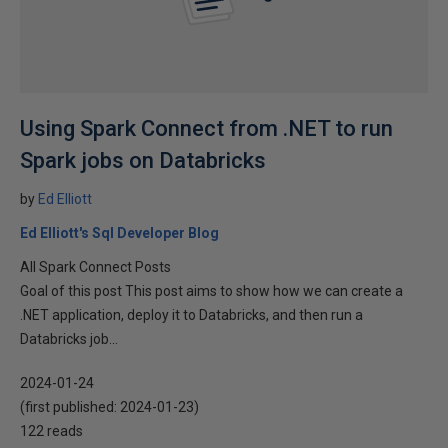
Using Spark Connect from .NET to run
Spark jobs on Databricks
by
Ed Elliott
Ed Elliott's Sql Developer Blog
All Spark Connect Posts
Goal of this post This post aims to show how we can create a
.NET application, deploy it to Databricks, and then run a
Databricks job...
2024-01-24
(first published:
2024-01-23
)
122 reads