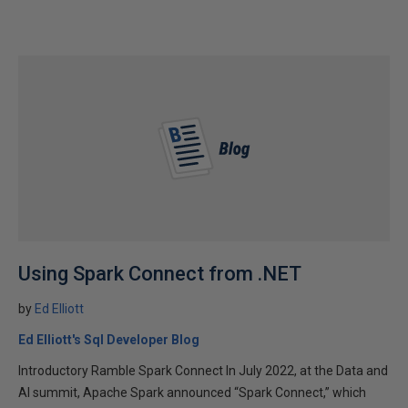
Using Spark Connect from .NET
by
Ed Elliott
Ed Elliott's Sql Developer Blog
Introductory Ramble Spark Connect In July 2022, at the Data and
AI summit, Apache Spark announced “Spark Connect,” which