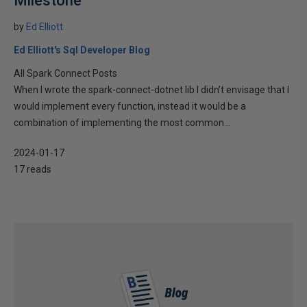
Milestone
by
Ed Elliott
Ed Elliott's Sql Developer Blog
All Spark Connect Posts
When I wrote the spark-connect-dotnet lib I didn’t envisage that I
would implement every function, instead it would be a
combination of implementing the most common...
2024-01-17
17 reads