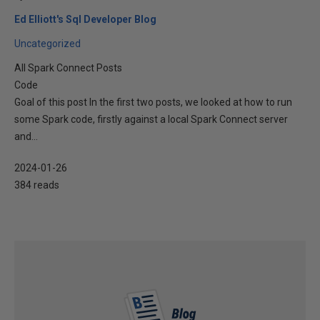
Ed Elliott's Sql Developer Blog
Uncategorized
All Spark Connect Posts
Code
Goal of this post In the first two posts, we looked at how to run
some Spark code, firstly against a local Spark Connect server
and...
2024-01-26
384 reads