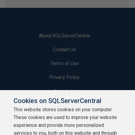
About SQLServerCentral
Contact Us
Terms of Use
Privacy Policy
Contribute
Cookies on SQLServerCentral
Contributors
This website stores cookies on your computer.
These cookies are used to improve your website
Authors
experience and provide more personalized
Newsletters
services to you, both on this website and through