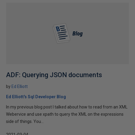
ADF: Querying JSON documents
by
Ed Elliott
Ed Elliott's Sql Developer Blog
In my previous blog post I talked about how to read from an XML
Webervice and use xpath to query the XML on the expressions
side of things. You...
2021-03-04