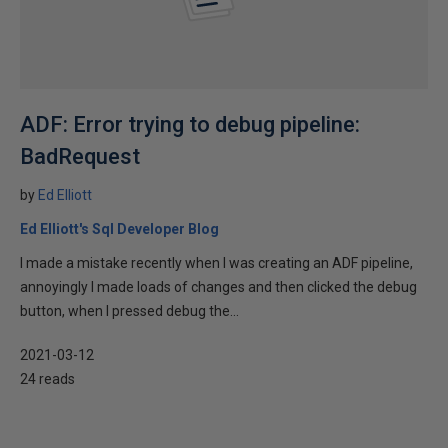
ADF: Error trying to debug pipeline:
BadRequest
by
Ed Elliott
Ed Elliott's Sql Developer Blog
I made a mistake recently when I was creating an ADF pipeline,
annoyingly I made loads of changes and then clicked the debug
button, when I pressed debug the...
2021-03-12
24 reads