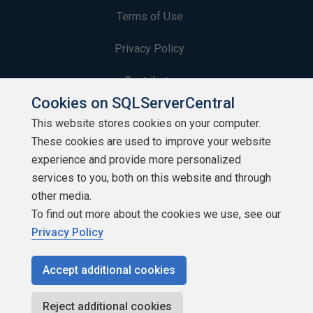
Terms of Use
Privacy Policy
Contribute
Cookies on SQLServerCentral
Contributors
This website stores cookies on your computer.
These cookies are used to improve your website
Authors
experience and provide more personalized
Newsletters
services to you, both on this website and through
other media.
Build Lists
To find out more about the cookies we use, see our
Privacy Policy
Accept additional cookies
Copyright 1999 - 2026 Red Gate Software Ltd
Reject additional cookies