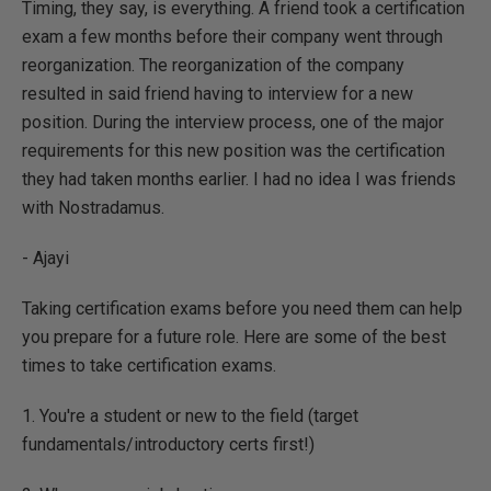
Timing, they say, is everything. A friend took a certification
exam a few months before their company went through
reorganization. The reorganization of the company
resulted in said friend having to interview for a new
position. During the interview process, one of the major
requirements for this new position was the certification
they had taken months earlier. I had no idea I was friends
with Nostradamus.
- Ajayi
Taking certification exams before you need them can help
you prepare for a future role. Here are some of the best
times to take certification exams.
1. You're a student or new to the field (target
fundamentals/introductory certs first!)