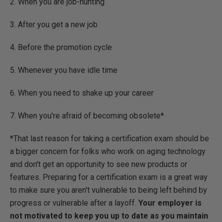
2. When you are job-hunting
3. After you get a new job
4. Before the promotion cycle
5. Whenever you have idle time
6. When you need to shake up your career
7. When you're afraid of becoming obsolete*
*That last reason for taking a certification exam should be
a bigger concern for folks who work on aging technology
and don't get an opportunity to see new products or
features. Preparing for a certification exam is a great way
to make sure you aren't vulnerable to being left behind by
progress or vulnerable after a layoff.
Your employer is
not motivated to keep you up to date as you maintain