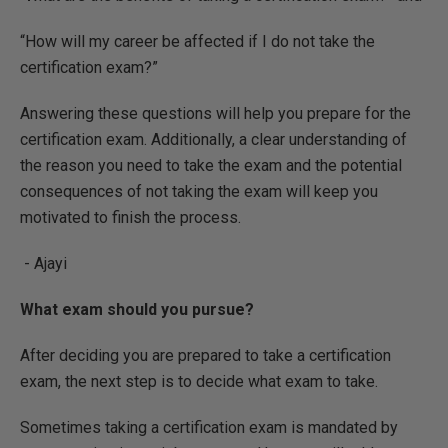
“How will my career be affected if I do not take the
certification exam?”
Answering these questions will help you prepare for the
certification exam. Additionally, a clear understanding of
the reason you need to take the exam and the potential
consequences of not taking the exam will keep you
motivated to finish the process.
- Ajayi
What exam should you pursue?
After deciding you are prepared to take a certification
exam, the next step is to decide what exam to take.
Sometimes taking a certification exam is mandated by