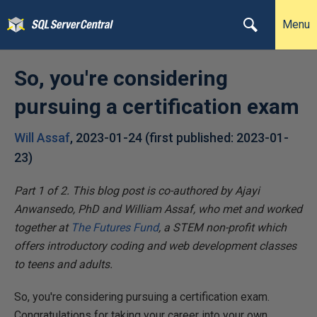
Menu
So, you're considering
pursuing a certification exam
Will Assaf
,
2023-01-24
(first published:
2023-01-
23
)
Part 1 of 2.
This blog post is co-authored by Ajayi
Anwansedo, PhD and William Assaf, who met and worked
together at
The Futures Fund
,
a STEM non-profit which
offers introductory coding and web development classes
to teens and adults.
So, you're considering pursuing a certification exam.
Congratulations for taking your career into your own