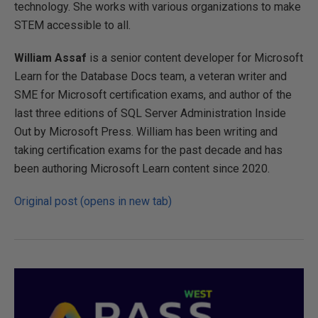
technology. She works with various organizations to make
STEM accessible to all.
William Assaf
is a senior content developer for Microsoft
Learn for the Database Docs team, a veteran writer and
SME for Microsoft certification exams, and author of the
last three editions of SQL Server Administration Inside
Out by Microsoft Press. William has been writing and
taking certification exams for the past decade and has
been authoring Microsoft Learn content since 2020.
Original post (opens in new tab)