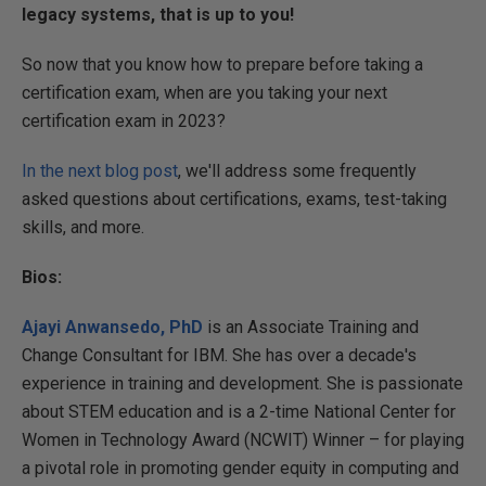
legacy systems, that is up to you!
So now that you know how to prepare before taking a
certification exam, when are you taking your next
certification exam in 2023?
In the next blog post
, we'll address some frequently
asked questions about certifications, exams, test-taking
skills, and more.
Bios:
Ajayi Anwansedo, PhD
is an Associate Training and
Change Consultant for IBM. She has over a decade's
experience in training and development. She is passionate
about STEM education and is a 2-time National Center for
Women in Technology Award (NCWIT) Winner – for playing
a pivotal role in promoting gender equity in computing and