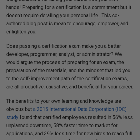
hands! Preparing for a certification is a commitment but it
doesn't require derailing your personal life. This co-
authored blog post is mean to encourage, empower, and
enlighten you.
Does passing a certification exam make you a better
developer, programmer, analyst, or administrator? We
would argue the process of preparing for an exam, the
preparation of the materials, and the mindset that led you
to the self-improvement path of the certification exams,
are all productive, causative, and beneficial for your career.
The benefits to your own learning and knowledge are
obvious but
a 2015 International Data Corporation (IDC)
study
found that certified employees resulted in 56% less
unplanned downtime, 58% faster time to market for
applications, and 39% less time for new hires to reach full