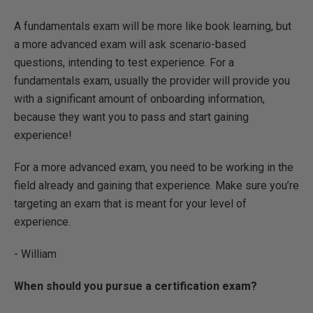
A fundamentals exam will be more like book learning, but
a more advanced exam will ask scenario-based
questions, intending to test experience. For a
fundamentals exam, usually the provider will provide you
with a significant amount of onboarding information,
because they want you to pass and start gaining
experience!
For a more advanced exam, you need to be working in the
field already and gaining that experience. Make sure you’re
targeting an exam that is meant for your level of
experience.
- William
When should you pursue a certification exam?