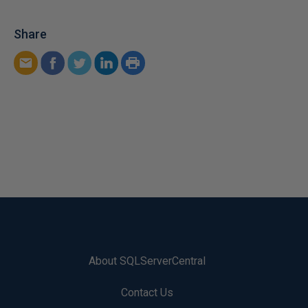
Share
About SQLServerCentral
Contact Us