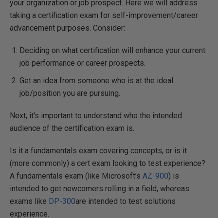
your organization or job prospect.
Here we will address
taking a certification exam for self-improvement/career
advancement purposes. Consider:
Deciding on what certification will enhance your current
job performance or career prospects.
Get an idea from someone who is at the ideal
job/position you are pursuing.
Next, it's important to understand who the intended
audience of the certification exam is.
Is it a fundamentals exam covering concepts, or is it
(more commonly) a cert exam looking to test experience?
A fundamentals exam (like Microsoft’s
AZ-900
) is
intended to get newcomers rolling in a field, whereas
exams like
DP-300
are intended to test solutions
experience.