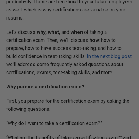
productivity. These are beneficial to your future employers
as well, which is why certifications are valuable on your
resume.
Let's discuss
why, what,
and
when
of taking a
certification exam. Then, we'll discuss
how
: how to
prepare, how to have success test-taking, and how to
build confidence in test-taking skills.
In the next blog post
,
we'll address some frequently asked questions about
certifications, exams, test-taking skills, and more.
Why pursue a certification exam?
First, you prepare for the certification exam by asking the
following questions:
“Why do I want to take a certification exam?”
“What are the benefits of taking a certification exam?” and