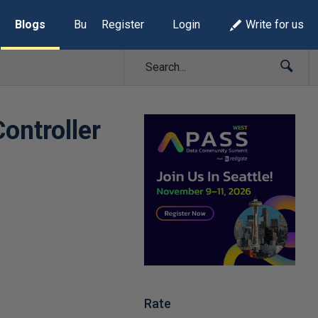
Blogs
Build Lists
Register
Login
Write for us
ontroller
Rate