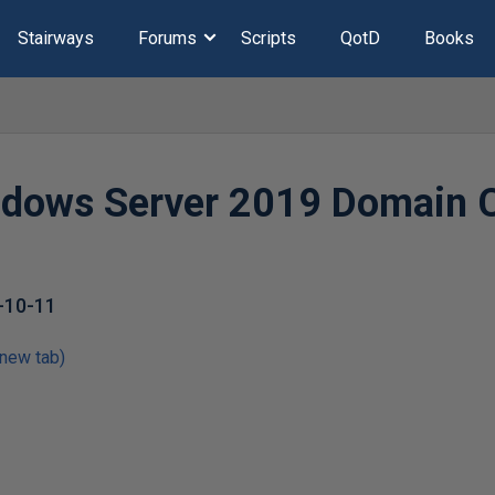
Stairways
Forums
Scripts
QotD
Books
dows Server 2019 Domain C
-10-11
 new tab)