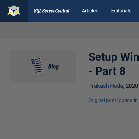
Articles
Editorials
Setup Win
- Part 8
Prakash Heda
,
2020
Original post (opens in