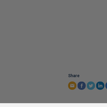
Share