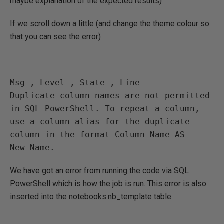
maybe explanation of the expected results)
If we scroll down a little (and change the theme colour so
that you can see the error)
Msg , Level , State , Line 

Duplicate column names are not permitted 
in SQL PowerShell. To repeat a column, 
use a column alias for the duplicate 
column in the format Column_Name AS 
New_Name.
We have got an error from running the code via SQL
PowerShell which is how the job is run. This error is also
inserted into the notebooks.nb_template table