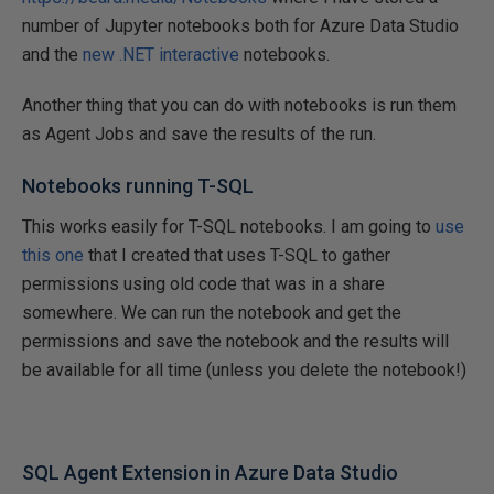
number of Jupyter notebooks both for Azure Data Studio
and the
new .NET interactive
notebooks.
Another thing that you can do with notebooks is run them
as Agent Jobs and save the results of the run.
Notebooks running T-SQL
This works easily for T-SQL notebooks. I am going to
use
this one
that I created that uses T-SQL to gather
permissions using old code that was in a share
somewhere. We can run the notebook and get the
permissions and save the notebook and the results will
be available for all time (unless you delete the notebook!)
SQL Agent Extension in Azure Data Studio