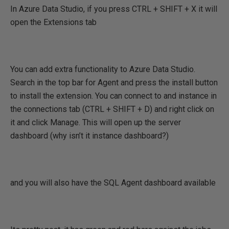
In Azure Data Studio, if you press CTRL + SHIFT + X it will
open the Extensions tab
You can add extra functionality to Azure Data Studio.
Search in the top bar for Agent and press the install button
to install the extension. You can connect to and instance in
the connections tab (CTRL + SHIFT + D) and right click on
it and click Manage. This will open up the server
dashboard (why isn’t it instance dashboard?)
and you will also have the SQL Agent dashboard available