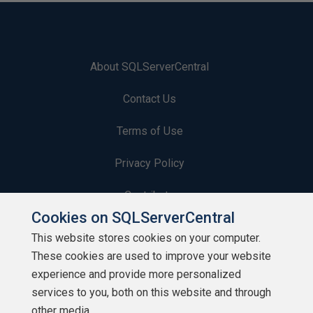
About SQLServerCentral
Contact Us
Terms of Use
Privacy Policy
Contribute
Cookies on SQLServerCentral
Contributors
This website stores cookies on your computer.
These cookies are used to improve your website
Authors
experience and provide more personalized
Newsletters
services to you, both on this website and through
other media.