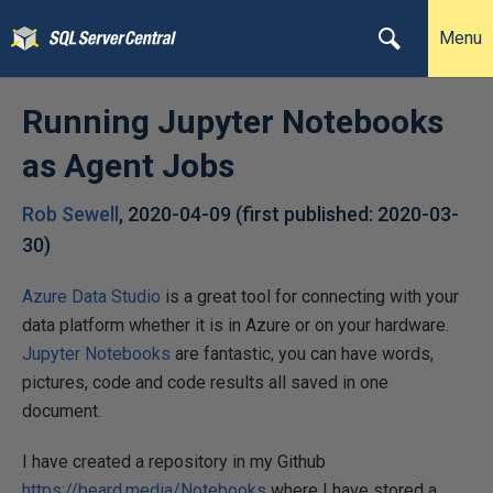
Menu
Running Jupyter Notebooks
as Agent Jobs
Rob Sewell
,
2020-04-09
(first published:
2020-03-
30
)
Azure Data Studio
is a great tool for connecting with your
data platform whether it is in Azure or on your hardware.
Jupyter Notebooks
are fantastic, you can have words,
pictures, code and code results all saved in one
document.
I have created a repository in my Github
https://beard.media/Notebooks
where I have stored a