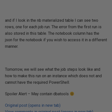
and if I look in the nb materialized table I can see two
rows, one for each job run. The error from the first run is
also stored in this table. The notebook column has the
json for the notebook if you wish to access it in a different
manner.
Tomorrow, we will see what the job steps look like and
how to make this run on an instance which does not and
cannot have the required PowerShell.
Spoiler Alert – May contain dbatools
Original post (opens in new tab)
View comments in original post (opens in new tab)