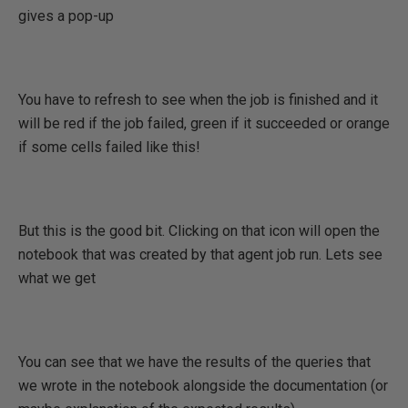
gives a pop-up
You have to refresh to see when the job is finished and it
will be red if the job failed, green if it succeeded or orange
if some cells failed like this!
But this is the good bit. Clicking on that icon will open the
notebook that was created by that agent job run. Lets see
what we get
You can see that we have the results of the queries that
we wrote in the notebook alongside the documentation (or