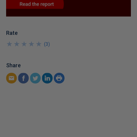
Rate
★
★
★
★
★
★
★
★
★
★
(
3
)
Share