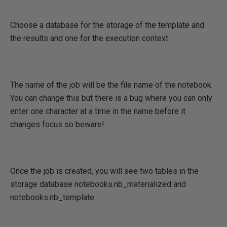
Choose a database for the storage of the template and
the results and one for the execution context.
The name of the job will be the file name of the notebook.
You can change this but there is a bug where you can only
enter one character at a time in the name before it
changes focus so beware!
Once the job is created, you will see two tables in the
storage database notebooks.nb_materialized and
notebooks.nb_template