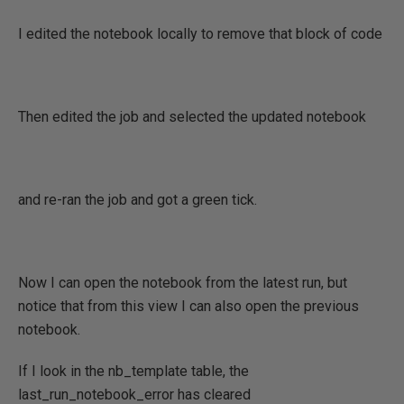
I edited the notebook locally to remove that block of code
Then edited the job and selected the updated notebook
and re-ran the job and got a green tick.
Now I can open the notebook from the latest run, but
notice that from this view I can also open the previous
notebook.
If I look in the nb_template table, the
last_run_notebook_error has cleared