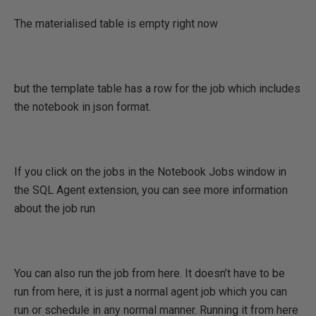
The materialised table is empty right now
but the template table has a row for the job which includes
the notebook in json format.
If you click on the jobs in the Notebook Jobs window in
the SQL Agent extension, you can see more information
about the job run
You can also run the job from here. It doesn’t have to be
run from here, it is just a normal agent job which you can
run or schedule in any normal manner. Running it from here