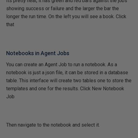
Its pretty neat, it has green and red bars against the jobs
showing success or failure and the larger the bar the
longer the run time. On the left you will see a book. Click
that
Notebooks in Agent Jobs
You can create an Agent Job to run a notebook. As a
notebook is just a json file, it can be stored in a database
table. This interface will create two tables one to store the
templates and one for the results. Click New Notebook
Job
Then navigate to the notebook and select it.