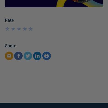
Rate
★
★
★
★
★
★
★
★
★
★
Share