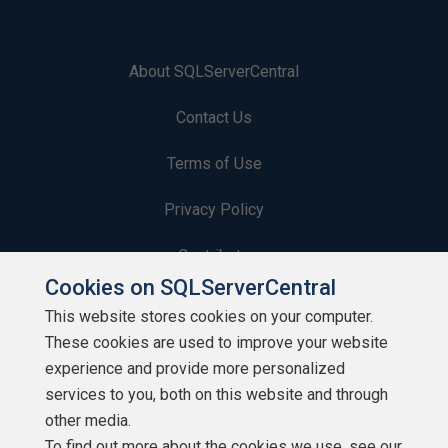
About SQLServerCentral
Contact Us
Terms of Use
Privacy Policy
Contribute
Cookies on SQLServerCentral
Contributors
This website stores cookies on your computer.
These cookies are used to improve your website
Authors
experience and provide more personalized
Newsletters
services to you, both on this website and through
other media.
Build Lists
To find out more about the cookies we use, see our