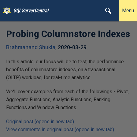
Menu
Probing Columnstore Indexes
Brahmanand Shukla
,
2020-03-29
In this article, our focus will be to test, the performance
benefits of columnstore indexes, on a transactional
(OLTP) workload, for real-time analytics.
We'll cover examples from each of the followings - Pivot,
Aggregate Functions, Analytic Functions, Ranking
Functions and Window Functions.
Original post (opens in new tab)
View comments in original post (opens in new tab)