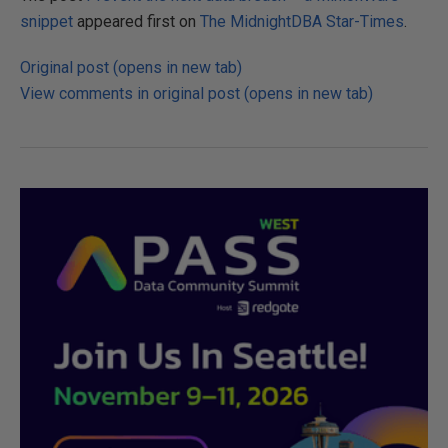
e
snippet
appeared first on
The MidnightDBA Star-Times
.
v
e
Original post (opens in new tab)
n
View comments in original post (opens in new tab)
t
t
h
e
n
e
x
t
d
a
t
a
b
r