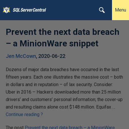
Menu
Prevent the next data breach
– a MinionWare snippet
Jen McCown
,
2020-06-22
Dozens of major data breaches have occurred in the last
fifteen years. Each one illustrates the massive cost – both
in dollars and in reputation – of lax security. Consider:
Uber in 2016 – Hackers downloaded more than 25 million
drivers’ and customers’ personal information; the cover-up
and resulting claims alone cost $148 million. Equifax …
P
Continue reading
?
r
The post
Prevent the next data breach – a MinionWare