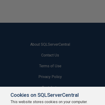
n
i
p
p
e
t
About SQLServerCentral
Contact Us
Terms of Use
Privacy Policy
Contribute
Cookies on SQLServerCentral
Contributors
This website stores cookies on your computer.