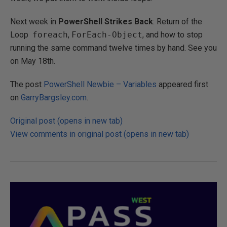
Next week in
PowerShell Strikes Back
: Return of the
Loop
foreach
,
ForEach-Object
, and how to stop
running the same command twelve times by hand. See you
on May 18th.
The post
PowerShell Newbie – Variables
appeared first
on
GarryBargsley.com
.
Original post (opens in new tab)
View comments in original post (opens in new tab)