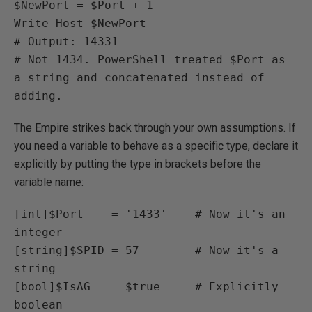
$NewPort = $Port + 1

Write-Host $NewPort

# Output: 14331

# Not 1434. PowerShell treated $Port as 
a string and concatenated instead of 
adding.
The Empire strikes back through your own assumptions. If
you need a variable to behave as a specific type, declare it
explicitly by putting the type in brackets before the
variable name:
[int]$Port    = '1433'    # Now it's an 
integer

[string]$SPID = 57        # Now it's a 
string

[bool]$IsAG   = $true     # Explicitly 
boolean
