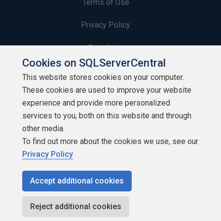
Terms of Use
Privacy Policy
Contribute
Cookies on SQLServerCentral
Contributors
This website stores cookies on your computer.
These cookies are used to improve your website
Authors
experience and provide more personalized
Newsletters
services to you, both on this website and through
other media.
Build Lists
To find out more about the cookies we use, see our
Privacy Policy
Accept additional cookies
Copyright 1999 - 2026 Red Gate Software Ltd
Reject additional cookies