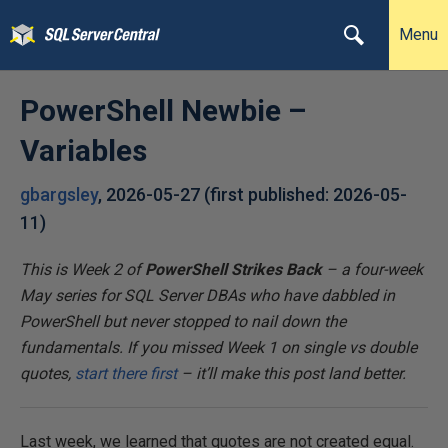
Menu
PowerShell Newbie –
Variables
gbargsley
,
2026-05-27
(first published:
2026-05-
11
)
This is Week 2 of
PowerShell Strikes Back
– a four-week
May series for SQL Server DBAs who have dabbled in
PowerShell but never stopped to nail down the
fundamentals. If you missed Week 1 on single vs double
quotes,
start there first
– it’ll make this post land better.
Last week, we learned that quotes are not created equal.