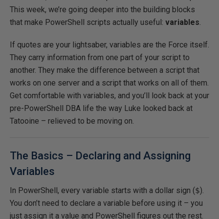
This week, we’re going deeper into the building blocks
that make PowerShell scripts actually useful:
variables
.
If quotes are your lightsaber, variables are the Force itself.
They carry information from one part of your script to
another. They make the difference between a script that
works on one server and a script that works on all of them.
Get comfortable with variables, and you’ll look back at your
pre-PowerShell DBA life the way Luke looked back at
Tatooine – relieved to be moving on.
The Basics – Declaring and Assigning
Variables
In PowerShell, every variable starts with a dollar sign (
$
).
You don’t need to declare a variable before using it – you
just assign it a value and PowerShell figures out the rest.