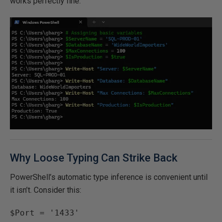
works perfectly fine.
Why Loose Typing Can Strike Back
PowerShell’s automatic type inference is convenient until
it isn’t. Consider this:
$Port = '1433'
