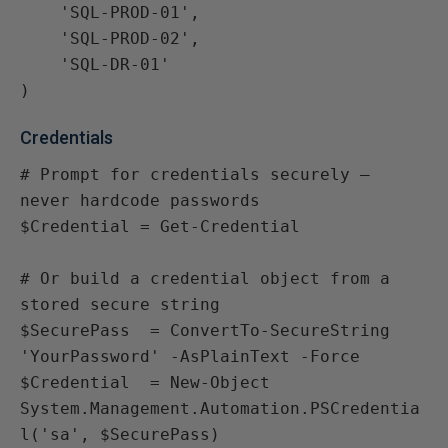
    'SQL-PROD-01',

    'SQL-PROD-02',

    'SQL-DR-01'

)
Credentials
# Prompt for credentials securely — 
never hardcode passwords

$Credential = Get-Credential

# Or build a credential object from a 
stored secure string

$SecurePass  = ConvertTo-SecureString 
'YourPassword' -AsPlainText -Force

$Credential  = New-Object 
System.Management.Automation.PSCredentia
l('sa', $SecurePass)