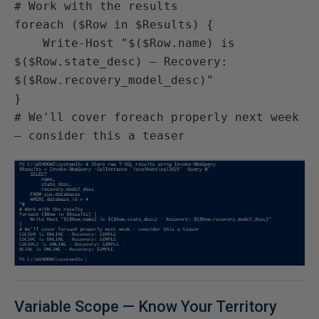
# Work with the results

foreach ($Row in $Results) {

    Write-Host "$($Row.name) is 
$($Row.state_desc) — Recovery: 
$($Row.recovery_model_desc)"

}

# We'll cover foreach properly next week 
— consider this a teaser
Variable Scope — Know Your Territory