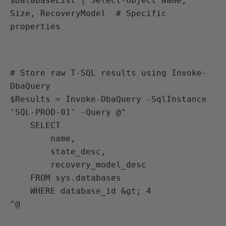
$DatabaseList | Select-Object Name, 
Size, RecoveryModel  # Specific 
properties
# Store raw T-SQL results using Invoke-
DbaQuery

$Results = Invoke-DbaQuery -SqlInstance 
'SQL-PROD-01' -Query @"

    SELECT 

        name,

        state_desc,

        recovery_model_desc

    FROM sys.databases

    WHERE database_id &gt; 4

"@
