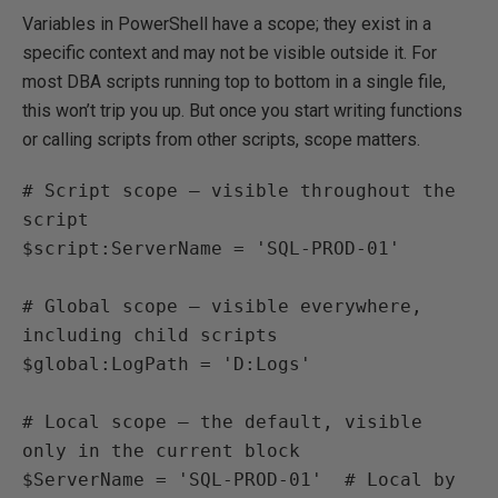
Variables in PowerShell have a scope; they exist in a
specific context and may not be visible outside it. For
most DBA scripts running top to bottom in a single file,
this won’t trip you up. But once you start writing functions
or calling scripts from other scripts, scope matters.
# Script scope — visible throughout the 
script

$script:ServerName = 'SQL-PROD-01'

# Global scope — visible everywhere, 
including child scripts

$global:LogPath = 'D:Logs'

# Local scope — the default, visible 
only in the current block

$ServerName = 'SQL-PROD-01'  # Local by 