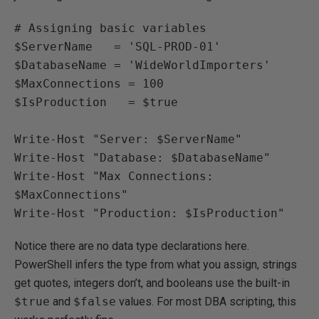
# Assigning basic variables

$ServerName   = 'SQL-PROD-01'

$DatabaseName = 'WideWorldImporters'

$MaxConnections = 100

$IsProduction   = $true

Write-Host "Server: $ServerName"

Write-Host "Database: $DatabaseName"

Write-Host "Max Connections: 
$MaxConnections"

Write-Host "Production: $IsProduction"
Notice there are no data type declarations here.
PowerShell infers the type from what you assign, strings
get quotes, integers don’t, and booleans use the built-in
$true
and
$false
values. For most DBA scripting, this