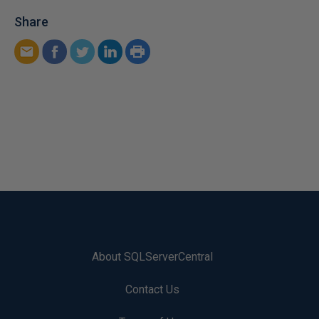
Share
About SQLServerCentral
Contact Us