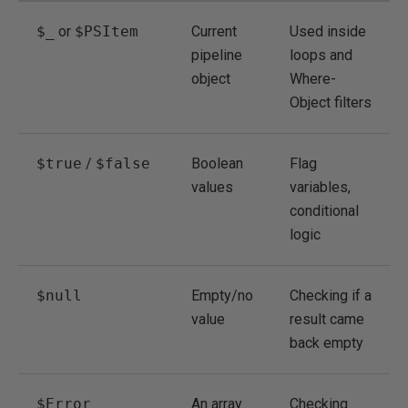
$_
or
$PSItem
Current
Used inside
pipeline
loops and
object
Where-
Object filters
$true
/
$false
Boolean
Flag
values
variables,
conditional
logic
$null
Empty/no
Checking if a
value
result came
back empty
$Error
An array
Checking