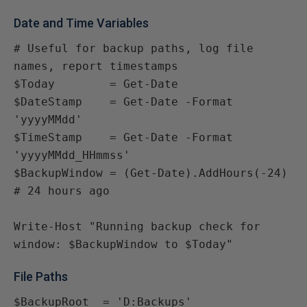
Date and Time Variables
# Useful for backup paths, log file 
names, report timestamps

$Today        = Get-Date

$DateStamp    = Get-Date -Format 
'yyyyMMdd'

$TimeStamp    = Get-Date -Format 
'yyyyMMdd_HHmmss'

$BackupWindow = (Get-Date).AddHours(-24)  
# 24 hours ago

Write-Host "Running backup check for 
window: $BackupWindow to $Today"
File Paths
$BackupRoot  = 'D:Backups'
