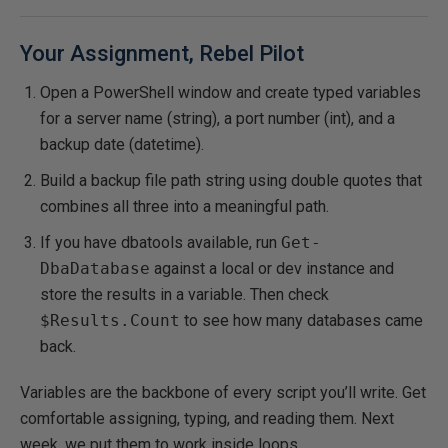
Your Assignment, Rebel Pilot
Open a PowerShell window and create typed variables
for a server name (string), a port number (int), and a
backup date (datetime).
Build a backup file path string using double quotes that
combines all three into a meaningful path.
If you have dbatools available, run
Get-
DbaDatabase
against a local or dev instance and
store the results in a variable. Then check
$Results.Count
to see how many databases came
back.
Variables are the backbone of every script you’ll write. Get
comfortable assigning, typing, and reading them. Next
week, we put them to work inside loops.