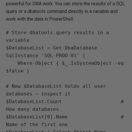
powerful for DBA work. You can store the results of a SQL
query or a dbatools command directly in a variable and
work with the data in PowerShell.
# Store dbatools query results in a 
variable

$DatabaseList = Get-DbaDatabase -
SqlInstance 'SQL-PROD-01' |

    Where-Object { $_.IsSystemObject -eq 
$false }

# Now $DatabaseList holds all user 
databases — inspect it

$DatabaseList.Count                    # 
How many databases

$DatabaseList[0].Name                  # 
Name of the first one
