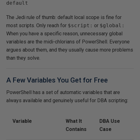
default
The Jedi rule of thumb: default local scope is fine for
most scripts. Only reach for
$script:
or
$global:
When you have a specific reason, unnecessary global
variables are the midi-chlorians of PowerShell. Everyone
argues about them, and they usually cause more problems
than they solve.
A Few Variables You Get for Free
PowerShell has a set of automatic variables that are
always available and genuinely useful for DBA scripting:
Variable
What It
DBA Use
Contains
Case