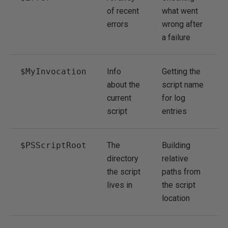
of recent
what went
errors
wrong after
a failure
$MyInvocation
Info
Getting the
about the
script name
current
for log
script
entries
$PSScriptRoot
The
Building
directory
relative
the script
paths from
lives in
the script
location