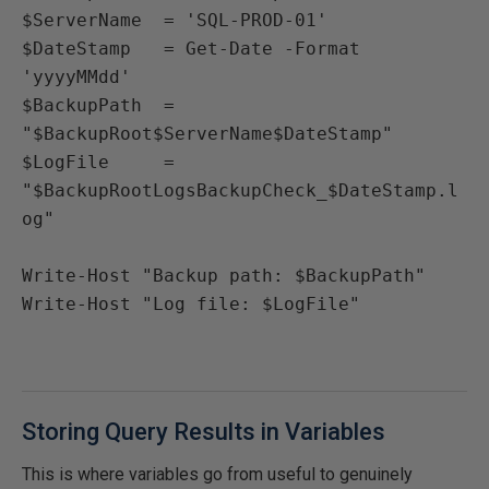
$ServerName  = 'SQL-PROD-01'

$DateStamp   = Get-Date -Format 
'yyyyMMdd'

$BackupPath  = 
"$BackupRoot$ServerName$DateStamp"

$LogFile     = 
"$BackupRootLogsBackupCheck_$DateStamp.l
og"

Write-Host "Backup path: $BackupPath"

Write-Host "Log file: $LogFile"
Storing Query Results in Variables
This is where variables go from useful to genuinely