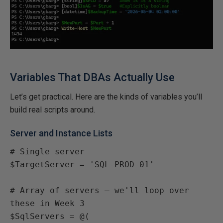
Variables That DBAs Actually Use
Let’s get practical. Here are the kinds of variables you’ll
build real scripts around.
Server and Instance Lists
# Single server

$TargetServer = 'SQL-PROD-01'

# Array of servers — we'll loop over 
these in Week 3

$SqlServers = @(
