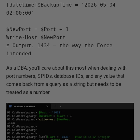
[datetime]$BackupTime = '2026-05-04 
02:00:00'

$NewPort = $Port + 1

Write-Host $NewPort

# Output: 1434 — the way the Force 
intended
As a DBA, you’ll care about this most when dealing with
port numbers, SPIDs, database IDs, and any value that
comes back from a query as a string but needs to be
treated as a number.