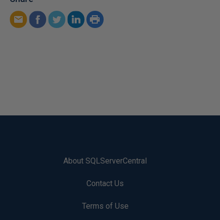
About SQLServerCentral
Contact Us
Terms of Use