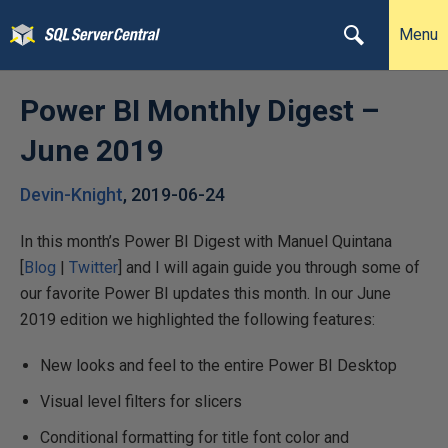
Menu
Power BI Monthly Digest –
June 2019
Devin-Knight
,
2019-06-24
In this month’s Power BI Digest with Manuel Quintana
[
Blog
|
Twitter
] and I will again guide you through some of
our favorite Power BI updates this month. In our June
2019 edition we highlighted the following features:
New looks and feel to the entire Power BI Desktop
Visual level filters for slicers
Conditional formatting for title font color and