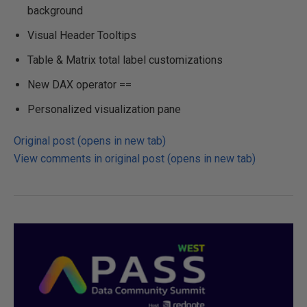
background
Visual Header Tooltips
Table & Matrix total label customizations
New DAX operator ==
Personalized visualization pane
Original post (opens in new tab)
View comments in original post (opens in new tab)