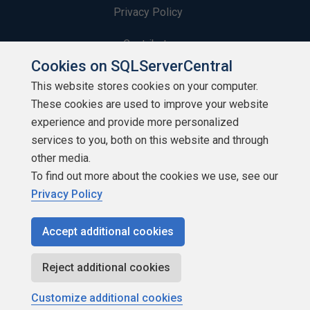
Privacy Policy
Contribute
Cookies on SQLServerCentral
Contributors
This website stores cookies on your computer.
These cookies are used to improve your website
Authors
experience and provide more personalized
Newsletters
services to you, both on this website and through
other media.
Build Lists
To find out more about the cookies we use, see our
Privacy Policy
Accept additional cookies
Copyright 1999 - 2026 Red Gate Software Ltd
Reject additional cookies
Customize additional cookies