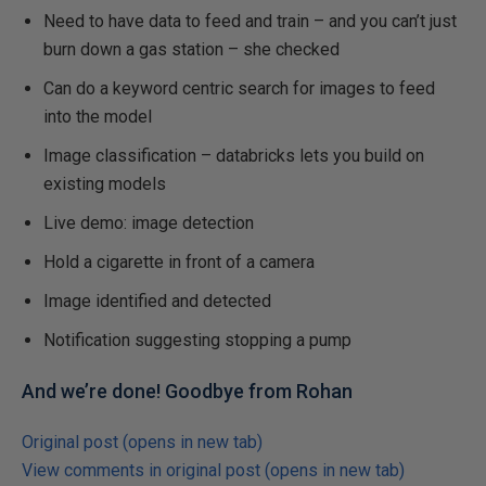
Need to have data to feed and train – and you can’t just
burn down a gas station – she checked
Can do a keyword centric search for images to feed
into the model
Image classification – databricks lets you build on
existing models
Live demo: image detection
Hold a cigarette in front of a camera
Image identified and detected
Notification suggesting stopping a pump
And we’re done! Goodbye from Rohan
Original post (opens in new tab)
View comments in original post (opens in new tab)