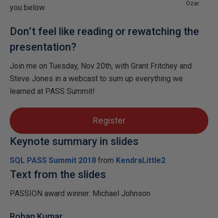
Ozar
you below.
Don’t feel like reading or rewatching the
presentation?
Join me on Tuesday, Nov 20th, with Grant Fritchey and
Steve Jones in a webcast to sum up everything we
learned at PASS Summit!
Register
Keynote summary in slides
SQL PASS Summit 2018
from
KendraLittle2
Text from the slides
PASSION award winner: Michael Johnson
Rohan Kumar