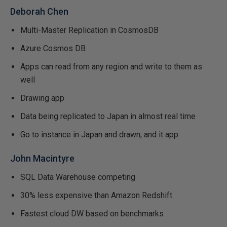
Deborah Chen
Multi-Master Replication in CosmosDB
Azure Cosmos DB
Apps can read from any region and write to them as
well
Drawing app
Data being replicated to Japan in almost real time
Go to instance in Japan and drawn, and it app
John Macintyre
SQL Data Warehouse competing
30% less expensive than Amazon Redshift
Fastest cloud DW based on benchmarks