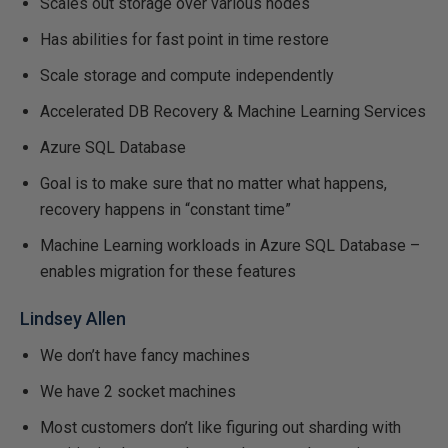
Scales out storage over various nodes
Has abilities for fast point in time restore
Scale storage and compute independently
Accelerated DB Recovery & Machine Learning Services
Azure SQL Database
Goal is to make sure that no matter what happens,
recovery happens in “constant time”
Machine Learning workloads in Azure SQL Database –
enables migration for these features
Lindsey Allen
We don’t have fancy machines
We have 2 socket machines
Most customers don’t like figuring out sharding with