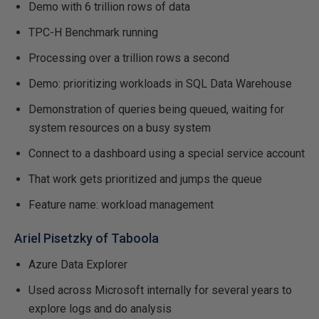
Demo with 6 trillion rows of data
TPC-H Benchmark running
Processing over a trillion rows a second
Demo: prioritizing workloads in SQL Data Warehouse
Demonstration of queries being queued, waiting for
system resources on a busy system
Connect to a dashboard using a special service account
That work gets prioritized and jumps the queue
Feature name: workload management
Ariel Pisetzky of Taboola
Azure Data Explorer
Used across Microsoft internally for several years to
explore logs and do analysis