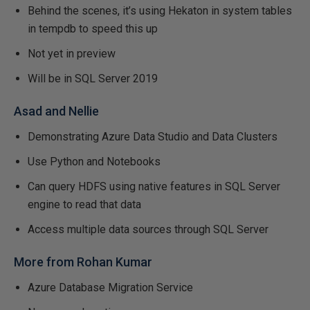
Behind the scenes, it’s using Hekaton in system tables
in tempdb to speed this up
Not yet in preview
Will be in SQL Server 2019
Asad and Nellie
Demonstrating Azure Data Studio and Data Clusters
Use Python and Notebooks
Can query HDFS using native features in SQL Server
engine to read that data
Access multiple data sources through SQL Server
More from Rohan Kumar
Azure Database Migration Service