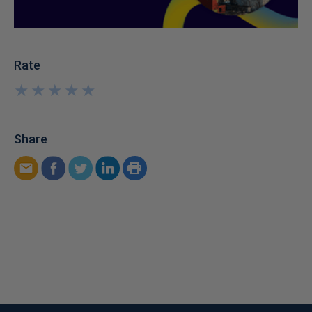
Rate
★
★
★
★
★
★
★
★
★
★
Share