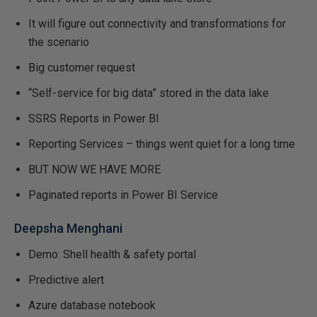
It will figure out connectivity and transformations for
the scenario
Big customer request
“Self-service for big data” stored in the data lake
SSRS Reports in Power BI
Reporting Services – things went quiet for a long time
BUT NOW WE HAVE MORE
Paginated reports in Power BI Service
Deepsha Menghani
Demo: Shell health & safety portal
Predictive alert
Azure database notebook