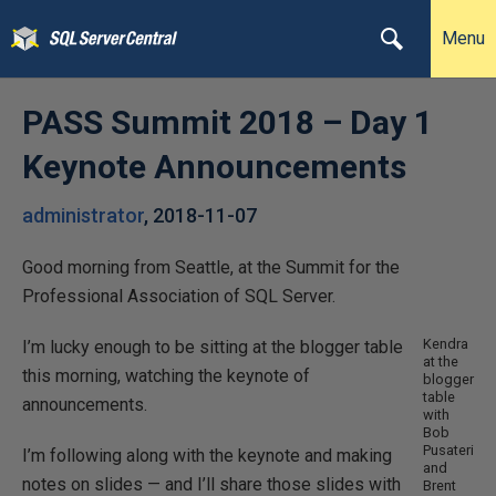
Menu
PASS Summit 2018 – Day 1
Keynote Announcements
administrator
,
2018-11-07
Good morning from Seattle, at the Summit for the
Professional Association of SQL Server.
Kendra
I’m lucky enough to be sitting at the blogger table
at the
this morning, watching the keynote of
blogger
table
announcements.
with
Bob
Pusateri
I’m following along with the keynote and making
and
notes on slides — and I’ll share those slides with
Brent