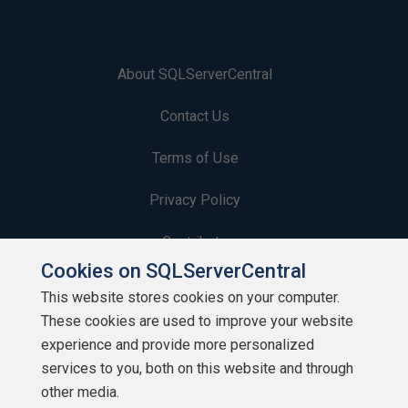
About SQLServerCentral
Contact Us
Terms of Use
Privacy Policy
Contribute
Cookies on SQLServerCentral
Contributors
This website stores cookies on your computer.
These cookies are used to improve your website
Authors
experience and provide more personalized
Newsletters
services to you, both on this website and through
other media.