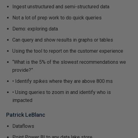
Ingest unstructured and semi-structured data
Not a lot of prep work to do quick queries
Demo: exploring data
Can query and show results in graphs or tables
Using the tool to report on the customer experience
“What is the 5% of the slowest recommendations we
provide?”
• Identify spikes where they are above 800 ms
• Using queries to zoom in and identify who is
impacted
Patrick LeBlanc
Dataflows
Point Power BI to any data lake store