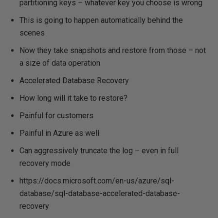
partitioning keys – whatever key you choose is wrong
This is going to happen automatically behind the
scenes
Now they take snapshots and restore from those – not
a size of data operation
Accelerated Database Recovery
How long will it take to restore?
Painful for customers
Painful in Azure as well
Can aggressively truncate the log – even in full
recovery mode
https://docs.microsoft.com/en-us/azure/sql-
database/sql-database-accelerated-database-
recovery