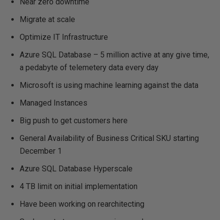
Near zero downtime
Migrate at scale
Optimize IT Infrastructure
Azure SQL Database – 5 million active at any give time,
a pedabyte of telemetery data every day
Microsoft is using machine learning against the data
Managed Instances
Big push to get customers here
General Availability of Business Critical SKU starting
December 1
Azure SQL Database Hyperscale
4 TB limit on initial implementation
Have been working on rearchitecting