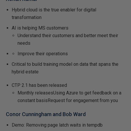
Hybrid cloud is the true enabler for digital
transformation
AI is helping MS customers
Understand their customers and better meet their
needs
Improve their operations
Critical to build training model on data that spans the
hybrid estate
CTP 2.1 has been released
Monthly releasesUsing Azure to get feedback on a
constant basisRequest for engagement from you
Conor Cunningham and Bob Ward
Demo: Removing page latch waits in tempdb