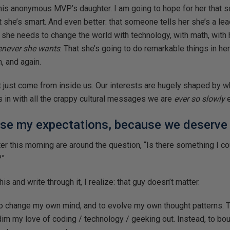
this anonymous MVP’s daughter. I am going to hope for her that s
t she’s smart. And even better: that someone tells her she’s a leade
 she needs to change the world with technology, with math, with h
never she wants
. That she’s going to do remarkable things in her 
n, and again.
’t just come from inside us. Our interests are hugely shaped by w
ts in with all the crappy cultural messages we are
ever so slowly
e
ise my expectations, because we deserve 
ter this morning are around the question, “Is there something I co
?”
his and write through it, I realize: that guy doesn’t matter.
to change my own mind, and to evolve my own thought patterns. To
dim my love of coding / technology / geeking out. Instead, to bo