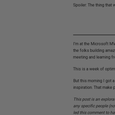
Spoiler: The thing that
I’m at the Microsoft M
the folks building ama
meeting and learning f
This is a week of optim
But this morning I got 
inspiration. That make p
This post is an explora
any specific people (no
led this comment to ha