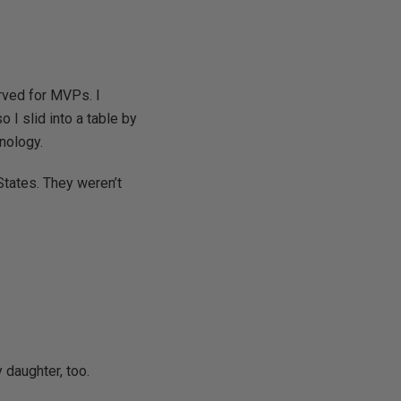
erved for MVPs. I
 I slid into a table by
nology.
 States. They weren’t
 daughter, too.