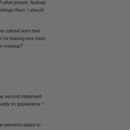
of other people. Nobody
allenge them. I should
he cultural norm that
 for blazing new trails.
 on makeup?
 the second statement
usually on appearance –
 in women’s nature to