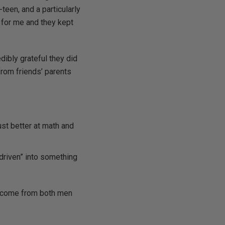
teen, and a particularly
 for me and they kept
edibly grateful they did
from friends’ parents
just better at math and
driven” into something
ey come from both men