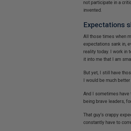
not participate in a cr
invented.
Expectations s
All those times when m
expectations sank in, 
reality today. I work in
it into me that I am sma
But yet, I still have th
I would be much better a
And I sometimes have t
being brave leaders, fo
That guy’s crappy expe
constantly have to corr