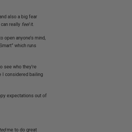
and also a big fear
 can really
feel
it.
 to open anyone’s mind,
 Smart” which runs
to see who they’re
e I considered bailing
ppy expectations out of
ted
me to do great