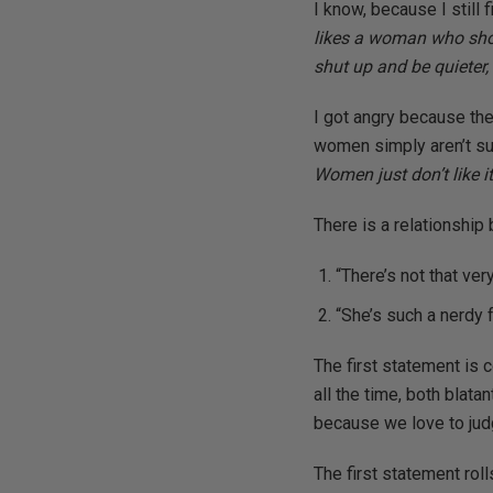
I know, because I still 
likes a woman who show
shut up and be quieter, 
I got angry because the 
women simply aren’t sui
Women just don’t like 
There is a relationshi
“There’s not that v
“She’s such a nerdy f
The first statement is 
all the time, both blat
because we love to jud
The first statement roll