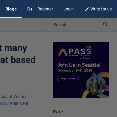
Blogs
Build Lists
Register
Login
Write for us
at many
hat based
story of Women in
oday. What went
Rate