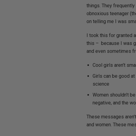
things. They frequently
obnoxious teenager (th
on telling me I was sma
I took this for granted 
this – because I was ge
and even sometimes fr
Cool girls aren’t sma
Girls can be good at 
science
Women shouldn’t be 
negative, and the w
These messages aren’t 
and women. These messag