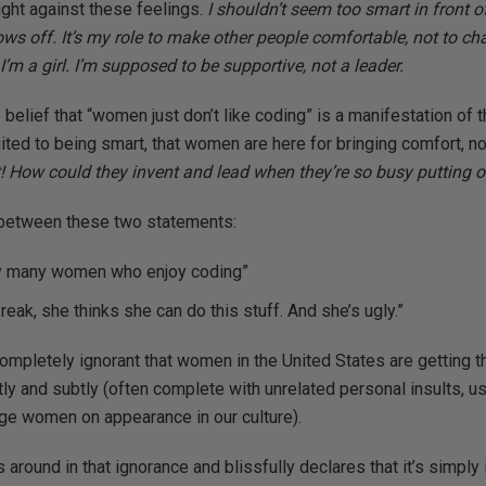
fight against these feelings.
I shouldn’t seem too smart in front 
s off. It’s my role to make other people comfortable, not to ch
I’m a girl. I’m supposed to be supportive, not a leader.
belief that “women just don’t like coding” is a manifestation of t
ted to being smart, that women are here for bringing comfort, not
it! How could they invent and lead when they’re so busy putting
p between these two statements:
ery many women who enjoy coding”
reak, she thinks she can do this stuff. And she’s ugly.”
completely ignorant that women in the United States are getting
antly and subtly (often complete with unrelated personal insults, 
ge women on appearance in our culture).
s around in that ignorance and blissfully declares that it’s simply