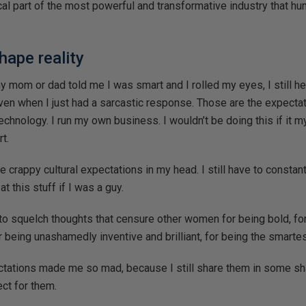
itical part of the most powerful and transformative industry that 
hape reality
y mom or dad told me I was smart and I rolled my eyes, I still h
even when I just had a sarcastic response. Those are the expect
 technology. I run my own business. I wouldn’t be doing this if it m
rt.
ose crappy cultural expectations in my head. I still have to constant
t this stuff if I was a guy.
o squelch thoughts that censure other women for being bold, for
r being unashamedly inventive and brilliant, for being the smarte
ctations made me so mad, because I still share them in some s
ect for them.