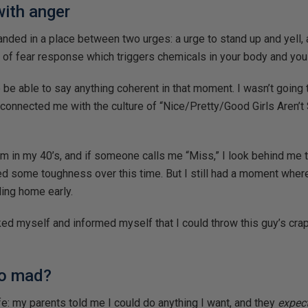
with anger
anded in a place between two urges: a urge to stand up and yell, 
 of fear response which triggers chemicals in your body and you
o be able to say anything coherent in that moment. I wasn’t going
onnected me with the culture of “Nice/Pretty/Good Girls Aren’t
I’m in my 40’s, and if someone calls me “Miss,” I look behind me 
ped some toughness over this time. But I still had a moment wher
ding home early.
ked myself and informed myself that I could throw this guy’s cra
so mad?
ife: my parents told me I could do anything I want, and they
expec