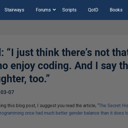
Stairways
Forums
Scripts
QotD
Books
 “I just think there’s not th
 enjoy coding. And I say t
hter, too.”
-03-07
ng this blog post, I suggest you read the article, “
The Secret Hi
rogramming once had much better gender balance than it does t