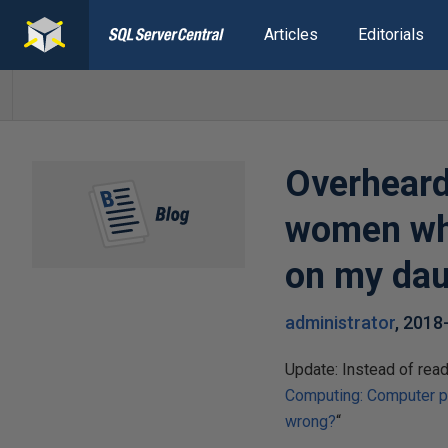
Articles
Editorials
Overheard:
women who
on my daug
administrator
,
2018
Update: Instead of readi
Computing: Computer p
wrong?
“