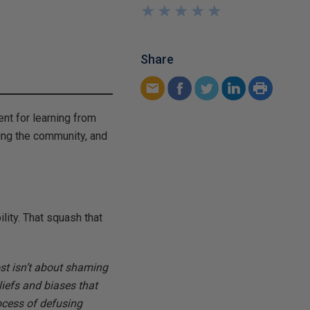
★
★
★
★
★
★
★
★
★
★
Share
nt for learning from
ing the community, and
lity. That squash that
ost isn’t about shaming
liefs and biases that
ocess of defusing