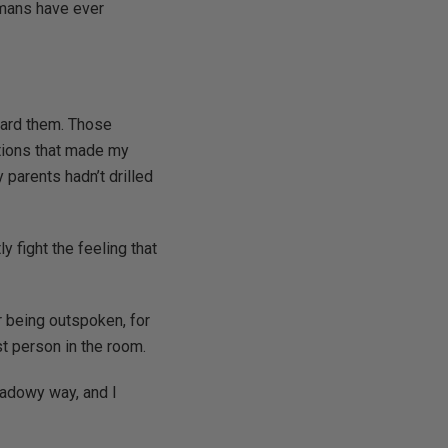
humans have ever
eard them. Those
ations that made my
y parents hadn’t drilled
ly fight the feeling that
 being outspoken, for
st person in the room.
hadowy way, and I