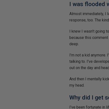
I was flooded 
Almost immediately, I l
response, too. The kind
I knew I wasn’t going t
because this comment c
deep.
I’m not a kid anymore. 
talking to. I’ve develo
out on the day and hea
And then I mentally kic
my head.
Why did I get 
I’ve been fortunate in l