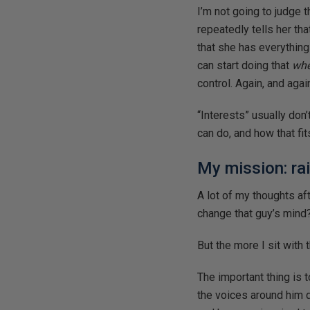
I’m not going to judge 
repeatedly tells her tha
that she has everything
can start doing that
whe
control. Again, and agai
“Interests” usually don
can do, and how that fi
My mission: ra
A lot of my thoughts af
change that guy’s mind
But the more I sit with t
The important thing is 
the voices around him 