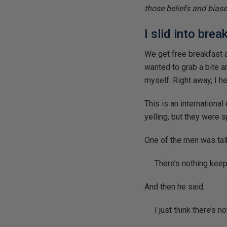
those beliefs and biase
I slid into bre
We get free breakfast at
wanted to grab a bite an
myself. Right away, I h
This is an internationa
yelling, but they were 
One of the men was tal
There’s nothing kee
And then he said:
I just think there’s