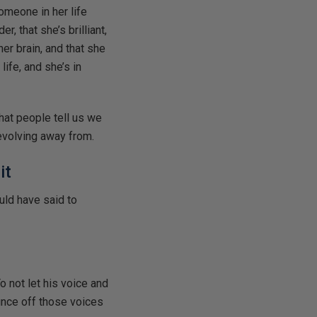
omeone in her life
r, that she’s brilliant,
er brain, and that she
life, and she’s in
hat people tell us we
volving away from.
it
uld have said to
 not let his voice and
unce off those voices