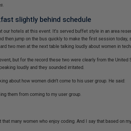
s.
akfast slightly behind schedule
 our hotels at this event. It’s served buffet style in an area res
d then jump on the bus quickly to make the first session today, so
eard two men at the next table talking loudly about women in tech
l event, but for the record these two were clearly from the United
speaking loudly and they sounded irritated.
king about how women didn’t come to his user group. He said:
ping them from coming to my user group.
 not that many women who enjoy coding. And I say that based on my