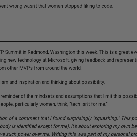
 went wrong wasn’t that women stopped liking to code.
VP Summit in Redmond, Washington this week. This is a great eve
zing new technology at Microsoft, giving feedback and represent
rom other MVPs from around the world.
ism and inspiration and thinking about possibility.
a reminder of the mindsets and assumptions that limit this possibi
eople, particularly women, think, “tech isn’t for me.”
tion of a comment that I found surprisingly “squashing.” This p
body is identified except for me), it’s about exploring my own be
ve such power over me. Writing this was part of my personal pr