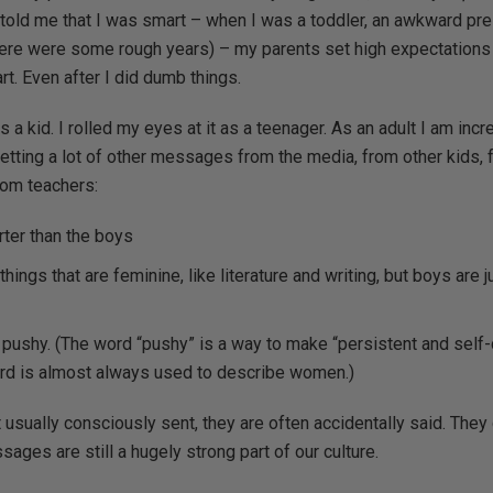
 told me that I was smart – when I was a toddler, an awkward pre-
ere were some rough years) – my parents set high expectations
rt. Even after I did dumb things.
as a kid. I rolled my eyes at it as a teenager. As an adult I am incr
tting a lot of other messages from the media, from other kids, 
om teachers:
rter than the boys
things that are feminine, like literature and writing, but boys are 
pushy. (The word “pushy” is a way to make “persistent and self-
ord is almost always used to describe women.)
usually consciously sent, they are often accidentally said. Th
es are still a hugely strong part of our culture.