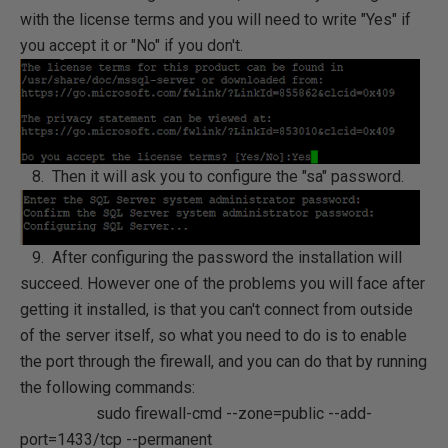
with the license terms and you will need to write "Yes" if
you accept it or "No" if you don't.
8. Then it will ask you to configure the "sa" password.
9. After configuring the password the installation will
succeed. However one of the problems you will face after
getting it installed, is that you can't connect from outside
of the server itself, so what you need to do is to enable
the port through the firewall, and you can do that by running
the following commands:
sudo firewall-cmd --zone=public --add-
port=1433/tcp --permanent