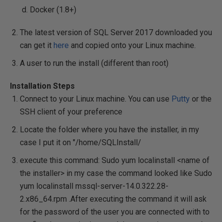
Docker (1.8+)
The latest version of SQL Server 2017 downloaded you
can get it
here
and copied onto your Linux machine.
A user to run the install (different than root)
Installation Steps
Connect to your Linux machine. You can use
Putty
or the
SSH client of your preference
Locate the folder where you have the installer, in my
case I put it on "/home/SQLInstall/
execute this command:
Sudo yum localinstall
<name of
the installer>
in my case the command looked like
Sudo
yum localinstall mssql-server-14.0.322.28-
2.x86_64.rpm
.After executing the command it will ask
for the password of the user you are connected with to