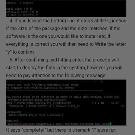
4. If you look at the bottom line, it stops at the Question
if the size of the package and the size matches, if the
software is the one you would like to install etc, if
everything is correct you will then need to Write the letter
"y" to confirm.
5. After confirming and hitting enter, the process will
start to deploy the files in the system, however you will
need to pay attention to the following message:
It says "complete!" but there is a remark "Please run