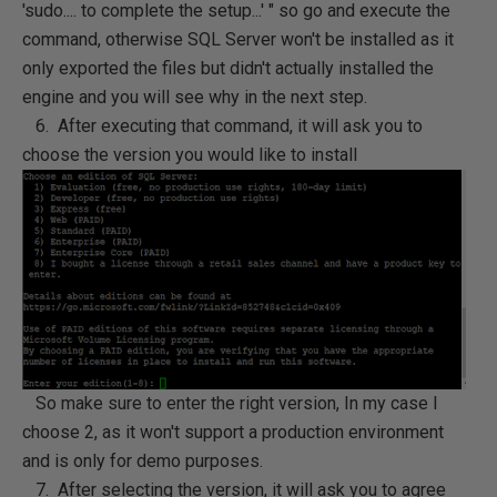
'sudo.... to complete the setup...' " so go and execute the
command, otherwise SQL Server won't be installed as it
only exported the files but didn't actually installed the
engine and you will see why in the next step.
6. After executing that command, it will ask you to
choose the version you would like to install
So make sure to enter the right version, In my case I
choose 2, as it won't support a production environment
and is only for demo purposes.
7. After selecting the version, it will ask you to agree