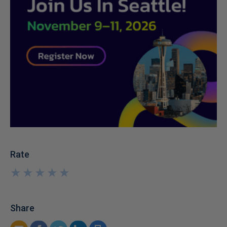
Rate
★
★
★
★
★
★
★
★
★
★
Share