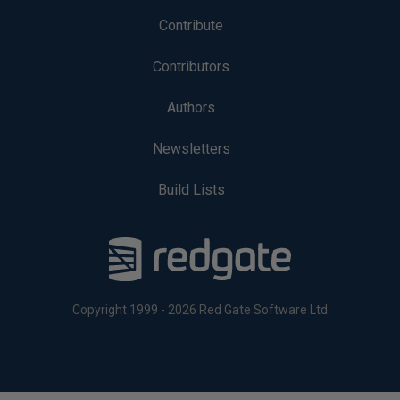
Contribute
Contributors
Authors
Newsletters
Build Lists
Copyright 1999 - 2026 Red Gate Software Ltd