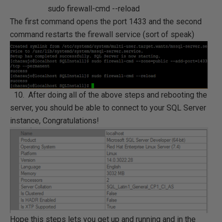
sudo firewall-cmd --reload
The first command opens the port 1433 and the second
command restarts the firewall service (sort of speak)
10. After doing all of the above steps and rebooting the
server, you should be able to connect to your SQL Server
instance, Congratulations!
Hope this steps lets you get up and running and in the