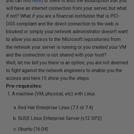
you can find
here
) or there is also the assumption that you
will have an internet connection from your server, but what
if not? What if you are a financial institution that is PCI-
DSS compliant and the direct connection to the web is
blocked or simply your network administrator doesn't want
to allow you access to the Microsoft repositories from
the network your server is running or you created your VM
and the connection is not shared with your host?
Well, let me tell you there is an option, you are not deemed
to fight against the network engineers to enable you the
access and here I'll show you the steps.
Pre-requesites:
A machine (VM, physical, etc) with Linux
Red Hat Enterprise Linux (7.3 or 7.4)
SUSE Linux Enterprise Server (v12 SP2)
Ubuntu (16.04)