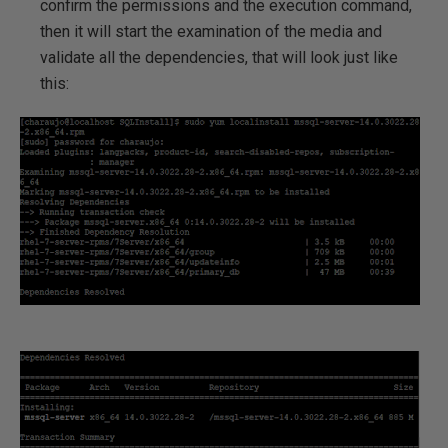
confirm the permissions and the execution command,
then it will start the examination of the media and
validate all the dependencies, that will look just like
this: