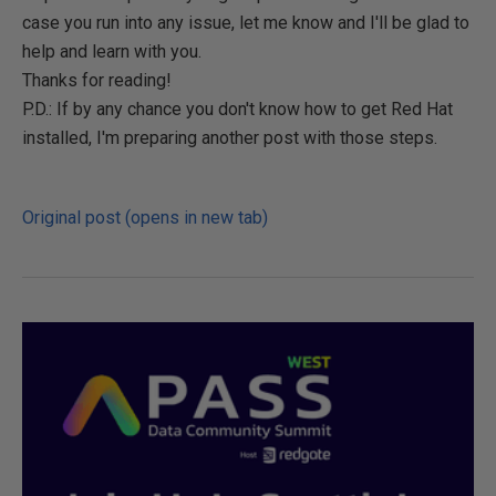
case you run into any issue, let me know and I'll be glad to
help and learn with you.
Thanks for reading!
P.D.: If by any chance you don't know how to get Red Hat
installed, I'm preparing another post with those steps.
Original post (opens in new tab)