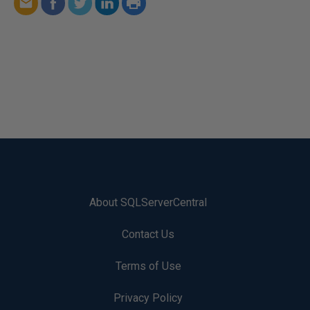
About SQLServerCentral
Contact Us
Terms of Use
Privacy Policy