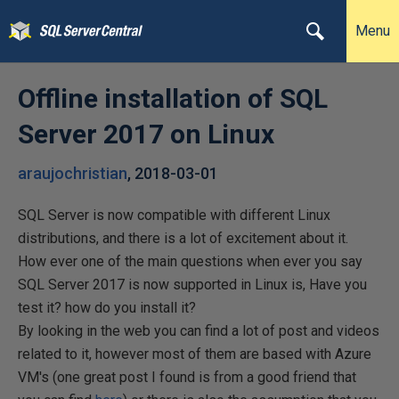
Menu
Offline installation of SQL
Server 2017 on Linux
araujochristian
,
2018-03-01
SQL Server is now compatible with different Linux
distributions, and there is a lot of excitement about it.
How ever one of the main questions when ever you say
SQL Server 2017 is now supported in Linux is, Have you
test it? how do you install it?
By looking in the web you can find a lot of post and videos
related to it, however most of them are based with Azure
VM's (one great post I found is from a good friend that