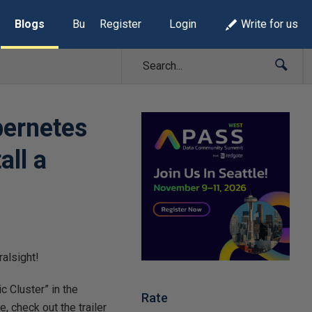
Blogs
Build Lists
Register
Login
Write for us
bernetes
all a
ralsight!
c Cluster” in the
Rate
, check out the trailer