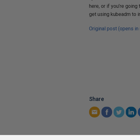
here, or if you’re going
get using kubeadm to in
Original post (opens in
Share