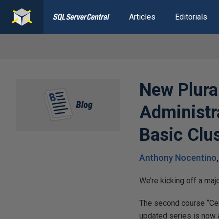
Articles
Editorials
New Plura
Administra
Basic Clu
Anthony Nocentino
We’re kicking off a maj
The second course “Cert
updated series is now av