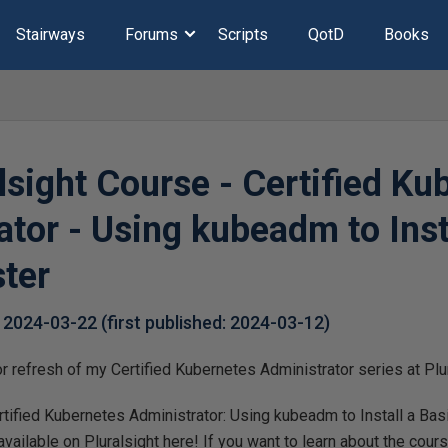
Stairways
Forums
Scripts
QotD
Books
lsight Course - Certified Ku
tor - Using kubeadm to Inst
ster
,
2024-03-22
(first published:
2024-03-12
)
or refresh of my Certified Kubernetes Administrator series at Plu
ified Kubernetes Administrator: Using kubeadm to Install a Basi
ailable on Pluralsight here! If you want to learn about the course