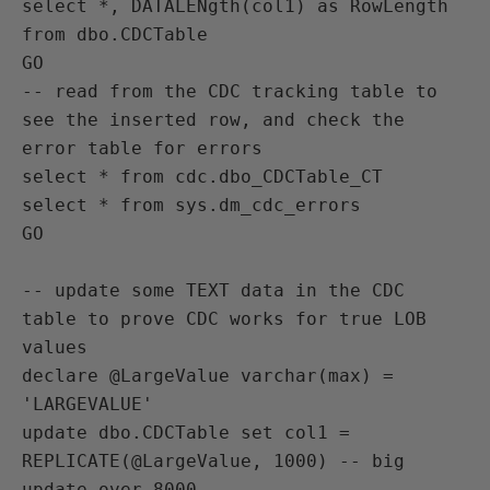
select *, DATALENgth(col1) as RowLength 
from dbo.CDCTable

GO

-- read from the CDC tracking table to 
see the inserted row, and check the 
error table for errors

select * from cdc.dbo_CDCTable_CT

select * from sys.dm_cdc_errors

GO

-- update some TEXT data in the CDC 
table to prove CDC works for true LOB 
values

declare @LargeValue varchar(max) = 
'LARGEVALUE'

update dbo.CDCTable set col1 = 
REPLICATE(@LargeValue, 1000) -- big 
update over 8000
