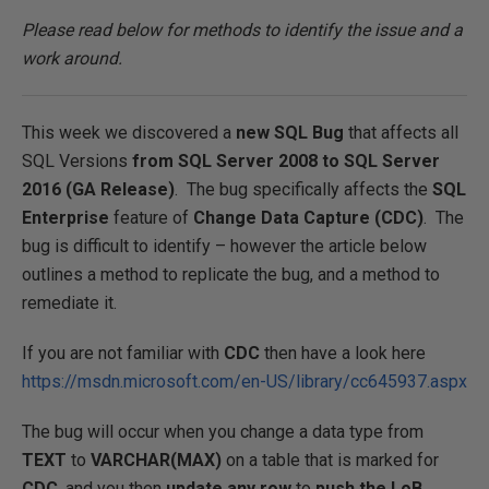
Please read below for methods to identify the issue and a
work around.
This week we discovered a
new SQL Bug
that affects all
SQL Versions
from SQL Server 2008 to SQL Server
2016 (GA Release)
. The bug specifically affects the
SQL
Enterprise
feature of
Change Data Capture (CDC)
. The
bug is difficult to identify – however the article below
outlines a method to replicate the bug, and a method to
remediate it.
If you are not familiar with
CDC
then have a look here
https://msdn.microsoft.com/en-US/library/cc645937.aspx
The bug will occur when you change a data type from
TEXT
to
VARCHAR(MAX)
on a table that is marked for
CDC
, and you then
update
any row
to
push the LoB