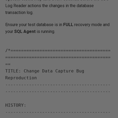
Log Reader actions the changes in the database
transaction log.
Ensure your test database is in
FULL
recovery mode and
your
SQL Agent
is running.
/*======================================
========================================
==

TITLE: Change Data Capture Bug 
Reproduction

----------------------------------------
----------------------------------------

HISTORY:

----------------------------------------