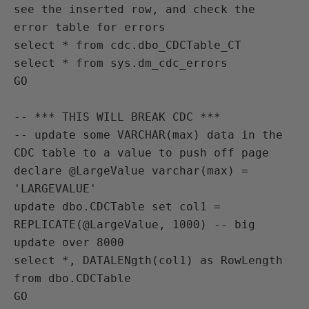
see the inserted row, and check the 
error table for errors

select * from cdc.dbo_CDCTable_CT

select * from sys.dm_cdc_errors

GO

-- *** THIS WILL BREAK CDC ***

-- update some VARCHAR(max) data in the 
CDC table to a value to push off page

declare @LargeValue varchar(max) = 
'LARGEVALUE'

update dbo.CDCTable set col1 = 
REPLICATE(@LargeValue, 1000) -- big 
update over 8000

select *, DATALENgth(col1) as RowLength 
from dbo.CDCTable

GO
