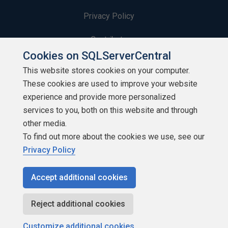
Privacy Policy
Contribute
Cookies on SQLServerCentral
Contributors
This website stores cookies on your computer.
These cookies are used to improve your website
Authors
experience and provide more personalized
Newsletters
services to you, both on this website and through
other media.
Build Lists
To find out more about the cookies we use, see our
Privacy Policy
Accept additional cookies
Copyright 1999 - 2026 Red Gate Software Ltd
Reject additional cookies
Customize additional cookies