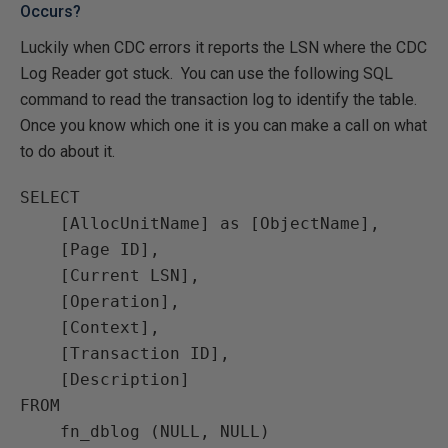
Occurs?
Luckily when CDC errors it reports the LSN where the CDC
Log Reader got stuck. You can use the following SQL
command to read the transaction log to identify the table.
Once you know which one it is you can make a call on what
to do about it.
SELECT

    [AllocUnitName] as [ObjectName],

    [Page ID],

    [Current LSN],

    [Operation],

    [Context],

    [Transaction ID],

    [Description]

FROM

    fn_dblog (NULL, NULL)
