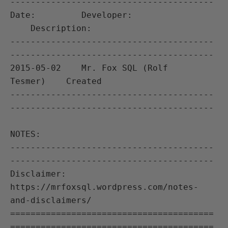
----------------------------------------

Date:         Developer:               
    Description:

----------------------------------------
----------------------------------------

2015-05-02    Mr. Fox SQL (Rolf 
Tesmer)    Created

----------------------------------------
----------------------------------------

NOTES:

----------------------------------------
----------------------------------------

Disclaimer: 
https://mrfoxsql.wordpress.com/notes-
and-disclaimers/

========================================
========================================