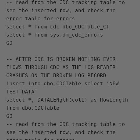
-- read from the CDC tracking table to 
see the inserted row, and check the 
error table for errors

select * from cdc.dbo_CDCTable_CT

select * from sys.dm_cdc_errors

GO

-- AFTER CDC IS BROKEN NOTHING EVER 
FLOWS THROUGH CDC AS THE LOG READER 
CRASHES ON THE BROKEN LOG RECORD

insert into dbo.CDCTable select 'NEW 
TEST DATA'

select *, DATALENgth(col1) as RowLength 
from dbo.CDCTable

GO

-- read from the CDC tracking table to 
see the inserted row, and check the 