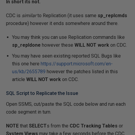
In short its not.
CDC is
similar
to Replication (it uses same
sp_replcmds
procedure) however it ends somewhere around there.
You may think you can use Replication commands like
sp_repldone
however these
WILL NOT work
on CDC.
You may have seen existing reported SQL Bugs like
this one here
https://support.microsoft.com/en-
us/kb/2655789
however the patches listed in this
article
WILL NOT work
on CDC.
SQL Script to Replicate the Issue
Open SSMS, cut/paste the SQL code below and run each
code segment in turn.
NOTE
that
SELECT
s from the
CDC Tracking Tables
or
System Views
may take a few seconds before the CDC