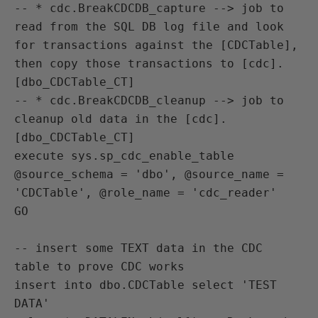
-- * cdc.BreakCDCDB_capture --> job to 
read from the SQL DB log file and look 
for transactions against the [CDCTable], 
then copy those transactions to [cdc].
[dbo_CDCTable_CT]

-- * cdc.BreakCDCDB_cleanup --> job to 
cleanup old data in the [cdc].
[dbo_CDCTable_CT]

execute sys.sp_cdc_enable_table 
@source_schema = 'dbo', @source_name = 
'CDCTable', @role_name = 'cdc_reader'

GO

-- insert some TEXT data in the CDC 
table to prove CDC works

insert into dbo.CDCTable select 'TEST 
DATA'
