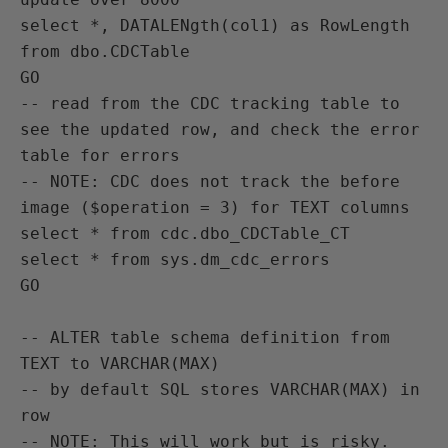
select *, DATALENgth(col1) as RowLength 
from dbo.CDCTable

GO

-- read from the CDC tracking table to 
see the updated row, and check the error 
table for errors

-- NOTE: CDC does not track the before 
image ($operation = 3) for TEXT columns

select * from cdc.dbo_CDCTable_CT

select * from sys.dm_cdc_errors

GO

-- ALTER table schema definition from 
TEXT to VARCHAR(MAX)

-- by default SQL stores VARCHAR(MAX) in 
row

-- NOTE: This will work but is risky. 