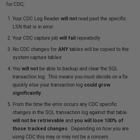
for CDC;
Your CDC Log Reader
will not
read past the specific
LSN that is in error
Your CDC capture job
will fail
repeatedly
No CDC changes for
ANY
tables will be copied to the
system capture tables
You
will not
be able to backup and clear the SQL
transaction log. This means you must decide on a fix
quickly else your transaction log
could grow
significantly
.
From the time the error occurs any CDC specific
changes in the SQL transaction log against that table
will not be retrievable
and
you will lose 100% of
those tracked changes
. Depending on how you are
using CDC this may or may not be a concern.