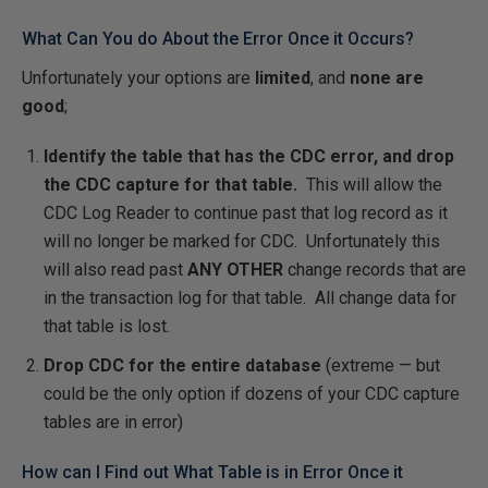
What Can You do About the Error Once it Occurs?
Unfortunately your options are
limited
, and
none are
good
;
Identify the table that has the CDC error, and drop
the CDC capture for that table.
This will allow the
CDC Log Reader to continue past that log record as it
will no longer be marked for CDC. Unfortunately this
will also read past
ANY OTHER
change records that are
in the transaction log for that table. All change data for
that table is lost.
Drop CDC for the entire database
(extreme — but
could be the only option if dozens of your CDC capture
tables are in error)
How can I Find out What Table is in Error Once it