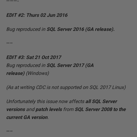
———-
EDIT #2: Thurs 02 Jun 2016
Bug reproduced in
SQL Server 2016 (GA
release).
—–
EDIT #3: Sat 21 Oct 2017
Bug reproduced in
SQL Server 2017 (GA
release)
(Windows)
(As at writing CDC is not supported on SQL 2017 Linux)
Unfortunately this issue now affects
all
SQL Server
versions
and
patch levels
from
SQL Server 2008 to the
current GA version
.
—–