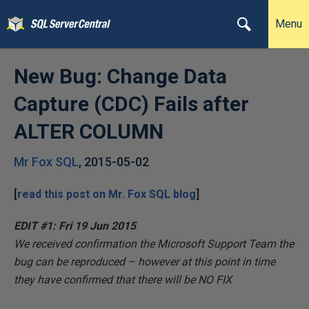
Menu
New Bug: Change Data
Capture (CDC) Fails after
ALTER COLUMN
Mr Fox SQL
,
2015-05-02
[
read this post on
Mr. Fox SQL
blog
]
EDIT #1: Fri 19 Jun 2015
We received confirmation the Microsoft Support Team the
bug
can be reproduced – however at this point in time
they have confirmed that there will be
NO FIX