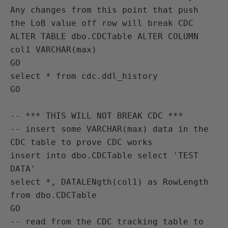
Any changes from this point that push 
the LoB value off row will break CDC

ALTER TABLE dbo.CDCTable ALTER COLUMN 
col1 VARCHAR(max)

GO

select * from cdc.ddl_history

GO

-- *** THIS WILL NOT BREAK CDC ***

-- insert some VARCHAR(max) data in the 
CDC table to prove CDC works

insert into dbo.CDCTable select 'TEST 
DATA'

select *, DATALENgth(col1) as RowLength 
from dbo.CDCTable

GO

-- read from the CDC tracking table to 