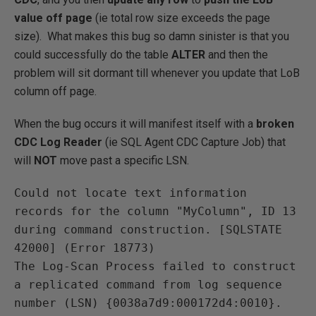
value off page
(ie total row size exceeds the page
size). What makes this bug so damn sinister is that you
could successfully do the table
ALTER
and then the
problem will sit dormant till whenever you update that LoB
column off page.
When the bug occurs it will manifest itself with a
broken
CDC Log Reader
(ie SQL Agent CDC Capture Job) that
will
NOT
move past a specific LSN.
Could not locate text information 
records for the column "MyColumn", ID 13 
during command construction. [SQLSTATE 
42000] (Error 18773)
The Log-Scan Process failed to construct 
a replicated command from log sequence 
number (LSN) {0038a7d9:000172d4:0010}.