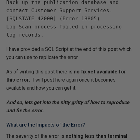
Back up the publication database and 
contact Customer Support Services. 
[SQLSTATE 42000] (Error 18805)
Log Scan process failed in processing 
log records.
I have provided a SQL Script at the end of this post which
you can use to replicate the error.
As of writing this post there is
no fix yet available for
this error
. I will post here again once it becomes
available and how you can get it.
And so, lets get into the nitty gritty of how to reproduce
and fix the error.
What are the Impacts of the Error?
The severity of the error is
nothing less than terminal