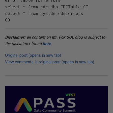
error table for errors

select * from cdc.dbo_CDCTable_CT

select * from sys.dm_cdc_errors

Disclaimer:
all content on
Mr. Fox SQL
blog is subject to
the disclaimer found
here
Original post (opens in new tab)
View comments in original post (opens in new tab)