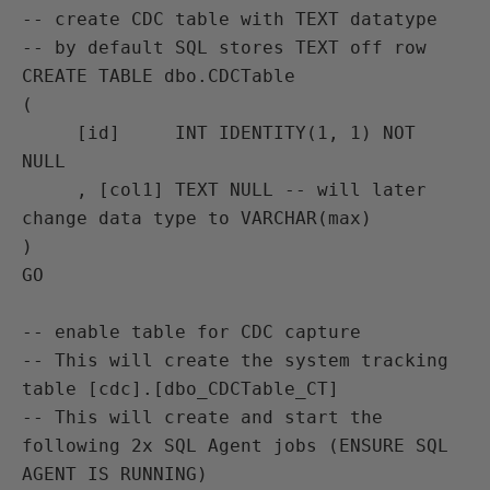
-- create CDC table with TEXT datatype

-- by default SQL stores TEXT off row

CREATE TABLE dbo.CDCTable

(

     [id]     INT IDENTITY(1, 1) NOT 
NULL

     , [col1] TEXT NULL -- will later 
change data type to VARCHAR(max)

)

GO 

-- enable table for CDC capture

-- This will create the system tracking 
table [cdc].[dbo_CDCTable_CT]

-- This will create and start the 
following 2x SQL Agent jobs (ENSURE SQL 
AGENT IS RUNNING)
