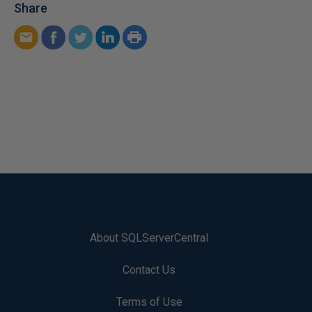
Share
About SQLServerCentral
Contact Us
Terms of Use