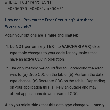
WHERE [Current LSN] = 
How can I Prevent the Error Occurring? Are there
Workarounds?
Again your options are
simple
and
limited
;
Do
NOT
perform any
TEXT
to
VARCHAR(MAX)
data
type table changes to your code for any tables that
have an active CDC in operation.
The only method we could find to workaround the error
was to
(a)
Drop CDC on the table,
(b)
Perform the data
type change,
(c)
Recreate CDC on the table. Depending
on your application this is likely an outage and may
affect applications downstream of CDC.
Also you might
think
that this data type change will
rarely