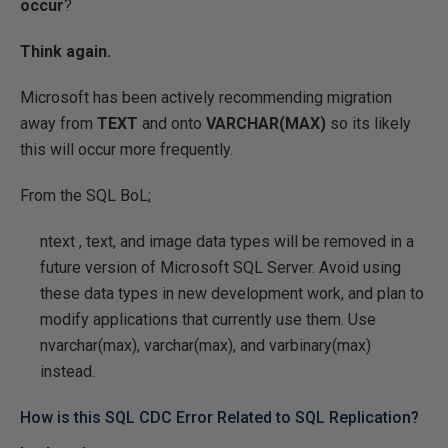
occur
?
Think again.
Microsoft has been actively recommending migration
away from
TEXT
and onto
VARCHAR(MAX)
so its likely
this will occur more frequently.
From the SQL BoL;
ntext
,
text
, and
image
data types will be removed in a
future version of Microsoft SQL Server. Avoid using
these data types in new development work, and plan to
modify applications that currently use them. Use
nvarchar(max), varchar(max), and varbinary(max)
instead.
How is this SQL CDC Error Related to SQL Replication?