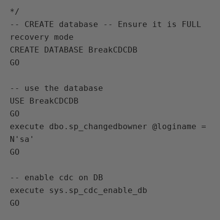
*/

-- CREATE database -- Ensure it is FULL 
recovery mode

CREATE DATABASE BreakCDCDB

GO

-- use the database

USE BreakCDCDB

GO

execute dbo.sp_changedbowner @loginame = 
N'sa'

GO

-- enable cdc on DB

execute sys.sp_cdc_enable_db

GO
