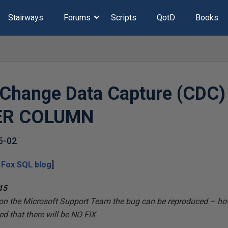
Stairways
Forums
Scripts
QotD
Books
Change Data Capture (CDC) 
TER COLUMN
5-02
 Fox SQL
blog
]
15
ion the Microsoft Support Team the bug
can be reproduced – how
d that there will be
NO FIX