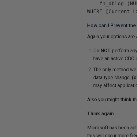
    fn_dblog (NU
How can I Prevent the
Again your options are
Do
NOT
perform an
have an active CDC i
The only method we 
data type change,
(c
may affect applicat
Also you might
think
th
Think again.
Microsoft has been ac
this will occur more fre