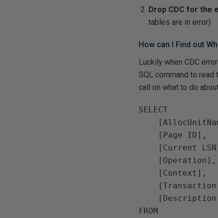
Drop CDC for the 
tables are in error)
How can I Find out Wha
Luckily when CDC error
SQL command to read th
call on what to do about 
SELECT

    [AllocUnitNa
    [Page ID],

    [Current LSN]
    [Operation],

    [Context],

    [Transaction 
    [Description]
FROM
