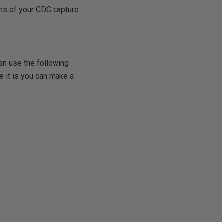
ens of your CDC capture
an use the following
e it is you can make a