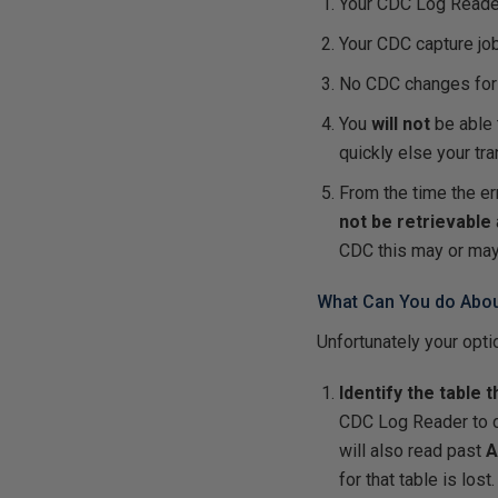
Your CDC Log Read
Your CDC capture jo
No CDC changes fo
You
will not
be able 
quickly else your tr
From the time the er
not be retrievable
CDC this may or may
What Can You do About
Unfortunately your opt
Identify the table 
CDC Log Reader to co
will also read past
A
for that table is lost.