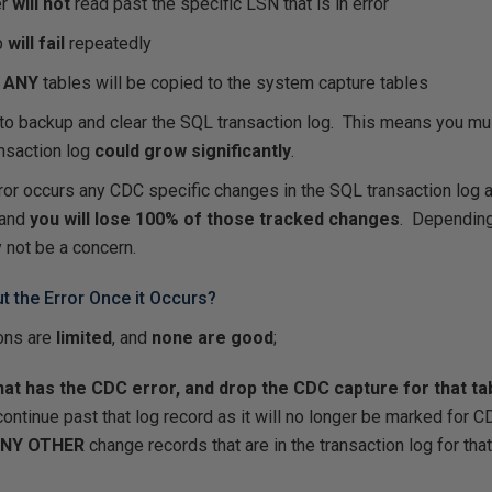
er
will not
read past the specific LSN that is in error
b
will fail
repeatedly
r
ANY
tables will be copied to the system capture tables
to backup and clear the SQL transaction log. This means you mus
ansaction log
could grow significantly
.
ror occurs any CDC specific changes in the SQL transaction log a
and
you will lose 100% of those tracked changes
. Depending
 not be a concern.
 the Error Once it Occurs?
ions are
limited
, and
none are good
;
that has the CDC error, and drop the CDC capture for that ta
ntinue past that log record as it will no longer be marked for C
NY OTHER
change records that are in the transaction log for tha