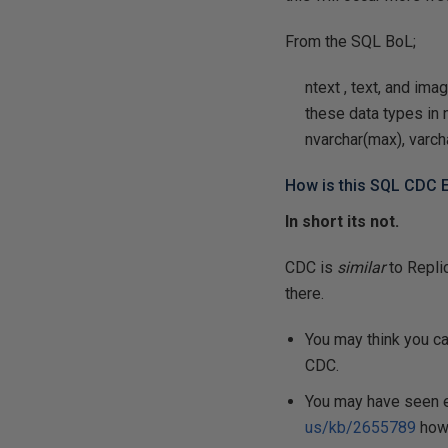
From the SQL BoL;
ntext
,
text
, and
ima
these data types in 
nvarchar(max), varch
How is this SQL CDC E
In short its not.
CDC is
similar
to Repli
there.
You may think you c
CDC.
You may have seen e
us/kb/2655789
howe