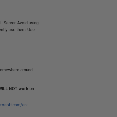
L Server. Avoid using
ently use them. Use
 somewhere around
WILL NOT work
on
crosoft.com/en-