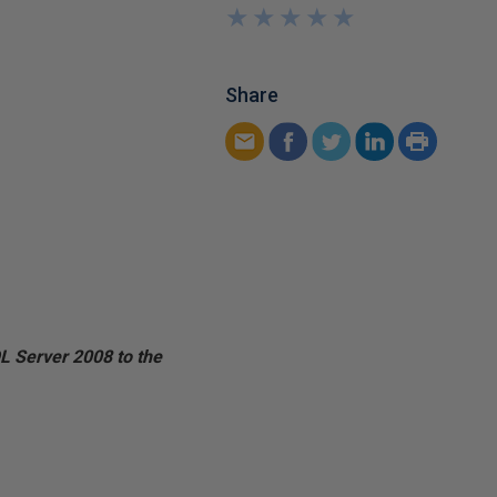
★
★
★
★
★
★
★
★
★
★
Share
 Server 2008 to the