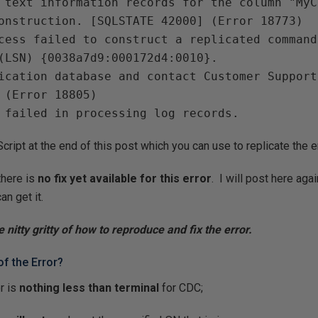
 text information records for the column "MyC
onstruction. [SQLSTATE 42000] (Error 18773)
cess failed to construct a replicated command
(LSN) {0038a7d9:000172d4:0010}.
ication database and contact Customer Support
 (Error 18805)
 failed in processing log records.
ript at the end of this post which you can use to replicate the er
there is
no fix yet available for this error
. I will post here ag
an get it.
e nitty gritty of how to reproduce and fix the error.
of the Error?
or is
nothing less than terminal
for CDC;