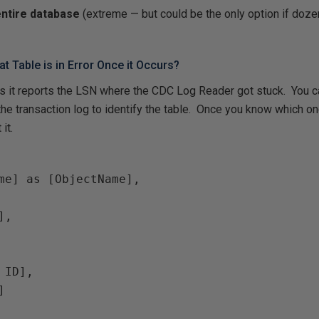
entire database
(extreme — but could be the only option if doz
t Table is in Error Once it Occurs?
s it reports the LSN where the CDC Log Reader got stuck. You c
e transaction log to identify the table. Once you know which on
it.
me] as [ObjectName],

,

ID],


