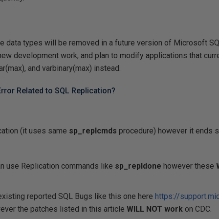
ge
data types will be removed in a future version of Microsoft SQ
new development work, and plan to modify applications that curr
ar(max), and varbinary(max) instead.
rror Related to SQL Replication?
cation (it uses same
sp_replcmds
procedure) however it ends
an use Replication commands like
sp_repldone
however these
xisting reported SQL Bugs like this one here
https://support.mi
ver the patches listed in this article
WILL NOT work
on CDC.