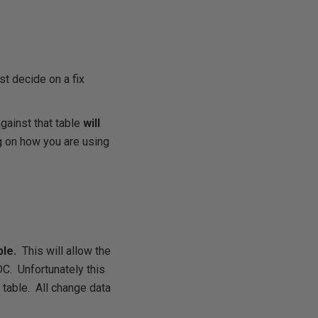
t decide on a fix
gainst that table
will
 on how you are using
ble.
This will allow the
DC. Unfortunately this
t table. All change data