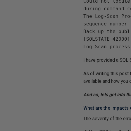
Could not locate
during command c
The Log-Scan Pro
sequence number 
Back up the publ
[SQLSTATE 42000]
Log Scan process
I have provided a SQL Sc
As of writing this post 
available and how you c
And so, lets get into th
What are the Impacts 
The severity of the err