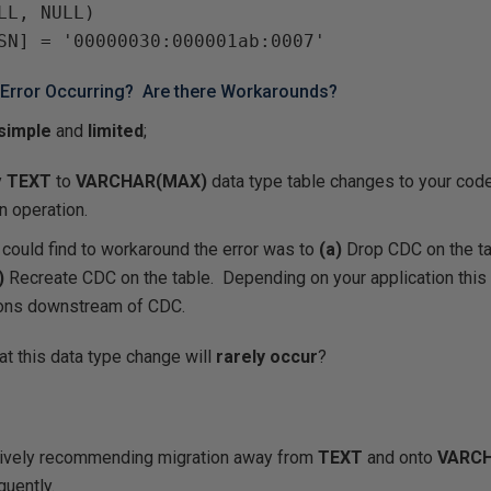
LL, NULL)

 Error Occurring? Are there Workarounds?
simple
and
limited
;
y
TEXT
to
VARCHAR(MAX)
data type table changes to your code
n operation.
could find to workaround the error was to
(a)
Drop CDC on the ta
)
Recreate CDC on the table. Depending on your application this 
ions downstream of CDC.
at this data type change will
rarely occur
?
tively recommending migration away from
TEXT
and onto
VARC
quently.