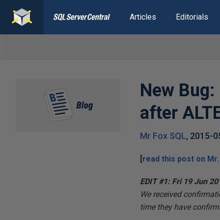
Articles
Editorials
New Bug: 
after AL
Mr Fox SQL
,
2015-0
[
read this post on
Mr.
EDIT #1: Fri 19 Jun 20
We received confirmat
time they have confirme