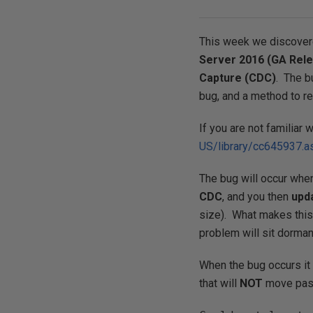
This week we discove
Server 2016 (GA Rel
Capture (CDC)
. The b
bug, and a method to re
If you are not familiar 
US/library/cc645937.a
The bug will occur whe
CDC
, and you then
upd
size). What makes this
problem will sit dorman
When the bug occurs it 
that will
NOT
move past