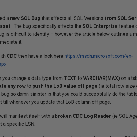
red a
new SQL Bug
that affects all SQL Versions
from SQL Ser
ease)
. The bug specifically affects the
SQL Enterprise
feature 
ug is difficult to identify – however the article below outlines a 
mediate it.
with
CDC
then have a look here
https://msdn.microsoft.com/en-
spx
n you change a data type from
TEXT
to
VARCHAR(MAX)
on a tab
ate
any row
to
push the LoB value off page
(ie total row siz
 bug so damn sinister is that you could successfully do the tabl
t till whenever you update that LoB column off page.
will manifest itself with a
broken CDC Log Reader
(ie SQL Age
 a specific LSN.