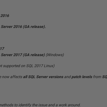
 2016
 Server 2016 (GA
release).
017
 Server 2017 (GA release)
(Windows)
not supported on SQL 2017 Linux)
ue now affects
all
SQL Server versions
and
patch levels
from
SQL
methods to identify the issue and a work around.