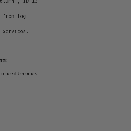
olumn", ID 13 
 from log 
 Services. 
ror.
ain once it becomes