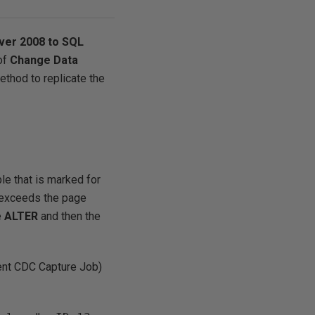
ver 2008 to SQL
of
Change Data
method to replicate the
le that is marked for
e exceeds the page
e
ALTER
and then the
nt CDC Capture Job)