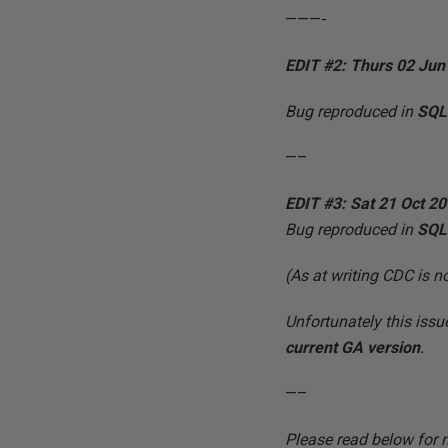
———-
EDIT #2: Thurs 02 Jun
Bug reproduced in
SQL
—–
EDIT #3: Sat 21 Oct 2
Bug reproduced in
SQL
(As at writing CDC is 
Unfortunately this iss
current GA version
.
—–
Please read below for 