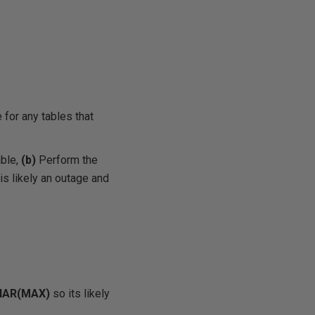
 for any tables that
ble,
(b)
Perform the
is likely an outage and
HAR(MAX)
so its likely