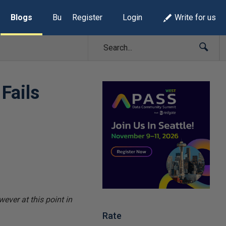
Blogs
Build Lists
Register
Login
Write for us
Fails
ever at this point in
Rate