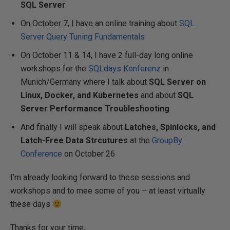
SQL Server
On October 7, I have an online training about
SQL
Server Query Tuning Fundamentals
On October 11 & 14, I have 2 full-day long online
workshops for the
SQLdays Konferenz
in
Munich/Germany where I talk about
SQL Server on
Linux, Docker, and Kubernetes
and about
SQL
Server Performance Troubleshooting
And finally I will speak about
Latches, Spinlocks, and
Latch-Free Data Strcutures
at the
GroupBy
Conference
on October 26
I’m already looking forward to these sessions and
workshops and to mee some of you – at least virtually
these days
Thanks for your time,