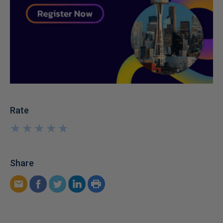
Rate
★
★
★
★
★
★
★
★
★
★
Share