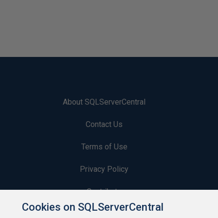
About SQLServerCentral
Contact Us
Terms of Use
Privacy Policy
Contribute
Cookies on SQLServerCentral
Contributors