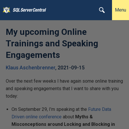
Menu
My upcoming Online
Trainings and Speaking
Engagements
Klaus Aschenbrenner
,
2021-09-15
Over the next few weeks I have again some online training
and speaking engagements that I want to share with you
today:
On September 29, I’m speaking at the
Future Data
Driven online conference
about
Myths &
Misconceptions around Locking and Blocking in