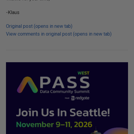
-Klaus
Original post (opens in new tab)
View comments in original post (opens in new tab)