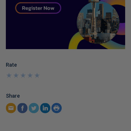
Rate
★
★
★
★
★
★
★
★
★
★
Share