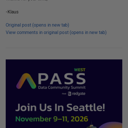
-Klaus
Original post (opens in new tab)
View comments in original post (opens in new tab)