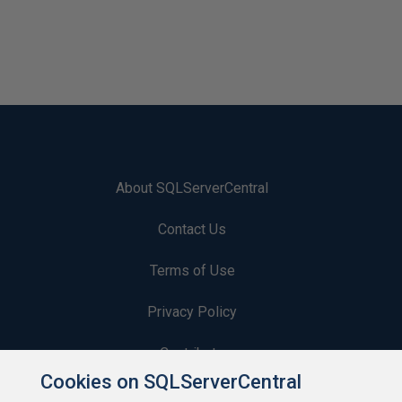
About SQLServerCentral
Contact Us
Terms of Use
Privacy Policy
Contribute
Cookies on SQLServerCentral
Contributors