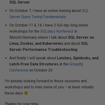
SQL Server
On October 7, I have an online training about
SQL
Server Query Tuning Fundamentals
On October 11 & 14, I have 2 full-day long online
workshops for the
SQLdays Konferenz
in
Munich/Germany where I talk about
SQL Server on
Linux, Docker, and Kubernetes
and about
SQL
Server Performance Troubleshooting
And finally I will speak about
Latches, Spinlocks, and
Latch-Free Data Strcutures
at the
GroupBy
Conference
on October 26
I’m already looking forward to these sessions and
workshops and to mee some of you – at least virtually
these days
Thanks for your time,