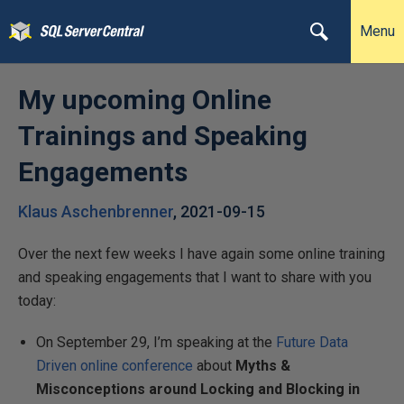
Menu
My upcoming Online
Trainings and Speaking
Engagements
Klaus Aschenbrenner
,
2021-09-15
Over the next few weeks I have again some online training
and speaking engagements that I want to share with you
today:
On September 29, I’m speaking at the
Future Data
Driven online conference
about
Myths &
Misconceptions around Locking and Blocking in