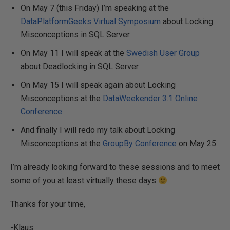
On May 7 (this Friday) I’m speaking at the
DataPlatformGeeks Virtual Symposium
about Locking
Misconceptions in SQL Server.
On May 11 I will speak at the
Swedish User Group
about Deadlocking in SQL Server.
On May 15 I will speak again about Locking
Misconceptions at the
DataWeekender 3.1 Online
Conference
And finally I will redo my talk about Locking
Misconceptions at the
GroupBy Conference
on May 25
I’m already looking forward to these sessions and to meet
some of you at least virtually these days
Thanks for your time,
-Klaus