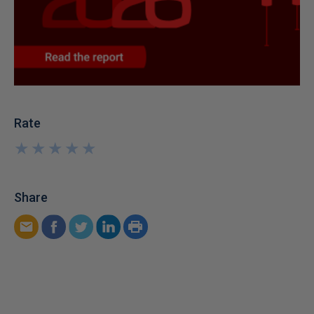
Rate
★
★
★
★
★
★
★
★
★
★
Share