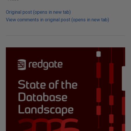
Original post (opens in new tab)
View comments in original post (opens in new tab)