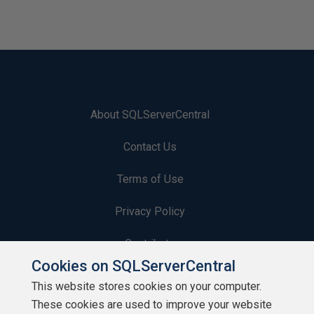
About SQLServerCentral
Contact Us
Terms of Use
Privacy Policy
Contribute
Cookies on SQLServerCentral
Contributors
This website stores cookies on your computer.
These cookies are used to improve your website
Authors