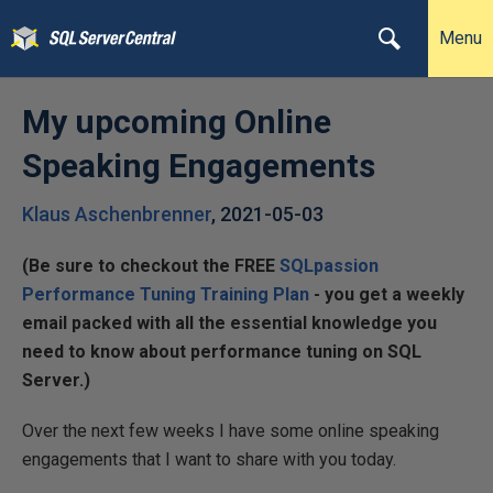
Menu
My upcoming Online
Speaking Engagements
Klaus Aschenbrenner
,
2021-05-03
(Be sure to checkout the FREE
SQLpassion
Performance Tuning Training Plan
- you get a weekly
email packed with all the essential knowledge you
need to know about performance tuning on SQL
Server.)
Over the next few weeks I have some online speaking
engagements that I want to share with you today.