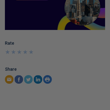
Rate
★
★
★
★
★
★
★
★
★
★
Share