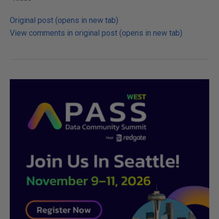
Original post (opens in new tab)
View comments in original post (opens in new tab)