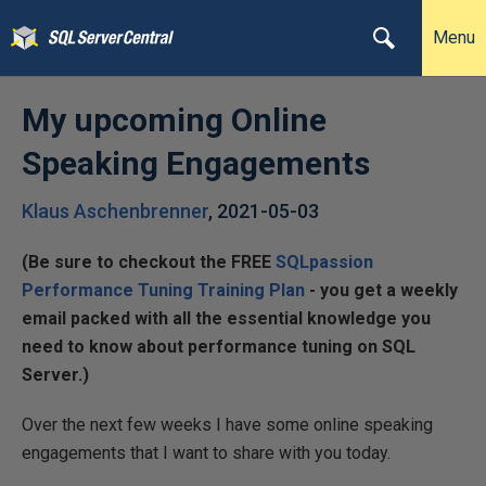
Menu
My upcoming Online
Speaking Engagements
Klaus Aschenbrenner
,
2021-05-03
(Be sure to checkout the FREE
SQLpassion
Performance Tuning Training Plan
- you get a weekly
email packed with all the essential knowledge you
need to know about performance tuning on SQL
Server.)
Over the next few weeks I have some online speaking
engagements that I want to share with you today.