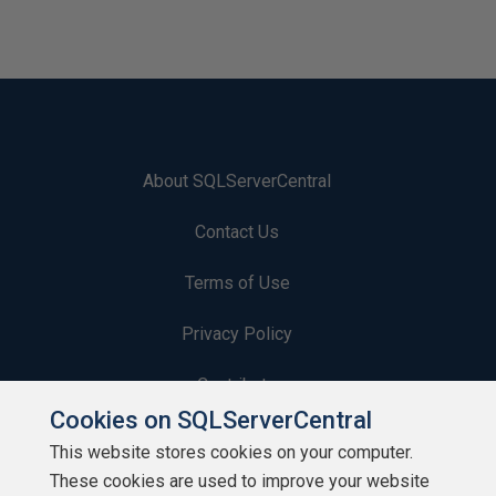
About SQLServerCentral
Contact Us
Terms of Use
Privacy Policy
Contribute
Cookies on SQLServerCentral
Contributors
This website stores cookies on your computer.
These cookies are used to improve your website
Authors