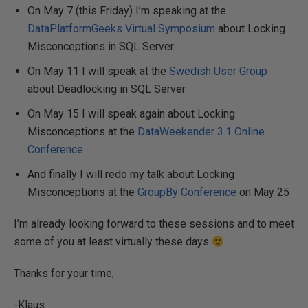
On May 7 (this Friday) I’m speaking at the
DataPlatformGeeks Virtual Symposium
about Locking
Misconceptions in SQL Server.
On May 11 I will speak at the
Swedish User Group
about Deadlocking in SQL Server.
On May 15 I will speak again about Locking
Misconceptions at the
DataWeekender 3.1 Online
Conference
And finally I will redo my talk about Locking
Misconceptions at the
GroupBy Conference
on May 25
I’m already looking forward to these sessions and to meet
some of you at least virtually these days
Thanks for your time,
-Klaus