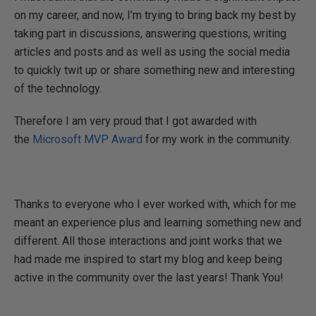
on my career, and now, I’m trying to bring back my best by
taking part in discussions, answering questions, writing
articles and posts and as well as using the social media
to quickly twit up or share something new and interesting
of the technology.
Therefore I am very proud that I got awarded with
the
Microsoft MVP Award
for my work in the community.
Thanks to everyone who I ever worked with, which for me
meant an experience plus and learning something new and
different. All those interactions and joint works that we
had made me inspired to start my blog and keep being
active in the community over the last years! Thank You!