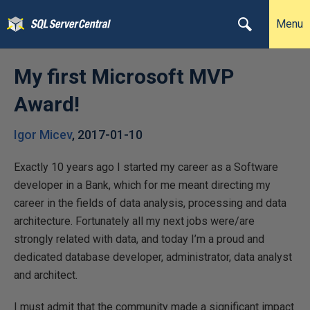
Menu
My first Microsoft MVP
Award!
Igor Micev
,
2017-01-10
Exactly 10 years ago I started my career as a Software
developer in a Bank, which for me meant directing my
career in the fields of data analysis, processing and data
architecture. Fortunately all my next jobs were/are
strongly related with data, and today I’m a proud and
dedicated database developer, administrator, data analyst
and architect.
I must admit that the community made a significant impact