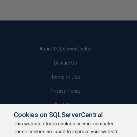
About SQLServerCentral
Contact Us
Terms of Use
Privacy Policy
Contribute
Cookies on SQLServerCentral
Contributors
This website stores cookies on your computer.
These cookies are used to improve your website
Authors