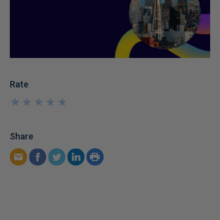
Rate
★
★
★
★
★
★
★
★
★
★
Share