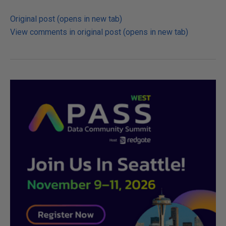
Original post (opens in new tab)
View comments in original post (opens in new tab)