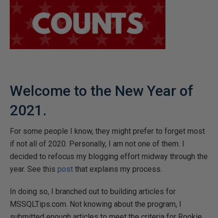
Welcome to the New Year of
2021.
For some people I know, they might prefer to forget most
if not all of 2020. Personally, I am not one of them. I
decided to refocus my blogging effort midway through the
year. See this
post
that explains my process.
In doing so, I branched out to building articles for
MSSQLTips.com. Not knowing about the program, I
submitted enough articles to meet the criteria for Rookie