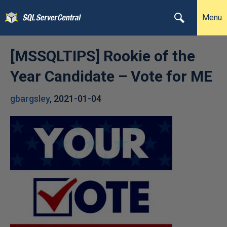
Menu
[MSSQLTIPS] Rookie of the
Year Candidate – Vote for ME
gbargsley
,
2021-01-04