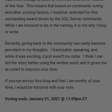
of the Year. This means that based on community voting
and other scoring factors, I could be selected for this
outstanding award driven by the SQL Server community.
While I am honored to be in the running, it is not why I blog
or write.
Recently, giving back to the community has really become
prevalent in my thoughts. I tried public speaking, and
while it was exciting, it just wasn’t my niche. I think I can
tell the story better using the written word, and it gives me
an outlet to improve over time.
If you run across this blog and feel I am worthy of your
time, I would be honored with your vote.
Voting ends January 31, 2021 @ 11:59pm ET.