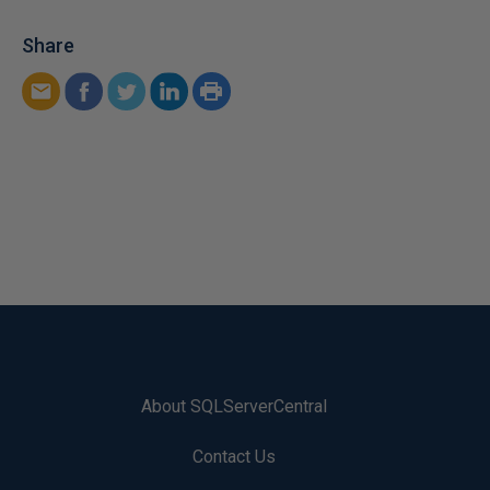
Share
About SQLServerCentral
Contact Us