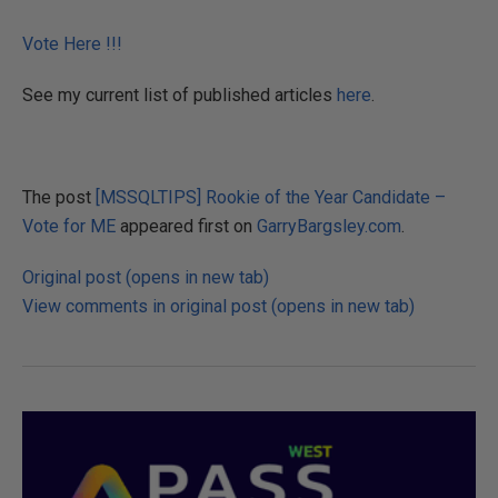
Vote Here !!!
See my current list of published articles
here
.
The post
[MSSQLTIPS] Rookie of the Year Candidate –
Vote for ME
appeared first on
GarryBargsley.com
.
Original post (opens in new tab)
View comments in original post (opens in new tab)