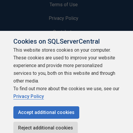
Terms of Use
Privacy Policy
Contribute
Cookies on SQLServerCentral
Contributors
This website stores cookies on your computer.
These cookies are used to improve your website
Authors
experience and provide more personalized
Newsletters
services to you, both on this website and through
other media.
Build Lists
To find out more about the cookies we use, see our
Privacy Policy
Accept additional cookies
Copyright 1999 - 2026 Red Gate Software Ltd
Reject additional cookies