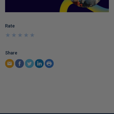
Rate
★
★
★
★
★
★
★
★
★
★
Share