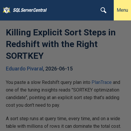
Menu
Killing Explicit Sort Steps in
Redshift with the Right
SORTKEY
Eduardo Pivaral
,
2026-06-15
You paste a slow Redshift query plan into
PlanTrace
and
one of the tuning insights reads "SORTKEY optimization
candidate", pointing at an explicit sort step that's adding
cost you don't need to pay.
A sort step runs at query time, every time, and on a wide
table with millions of rows it can dominate the total cost.