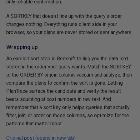
only reliable confirmation.
A SORTKEY that doesn't line up with the query's order
changes nothing. Everything runs client side in your
browser, so your plans are never stored or sent anywhere.
Wrapping up
An explicit sort step is Redshift telling you the data isn't
stored in the order your query wants. Match the SORTKEY
to the ORDER BY or join column, vacuum and analyze, then
compare the plans to confirm the sort is gone. Letting
PlanTrace surface the candidate and verify the result
beats squinting at cost numbers in raw text. And
remember that a sort key only helps queries that actually
filter, join, or order on those columns, so optimize for the
patterns that matter most.
Original post (opens in new tab)