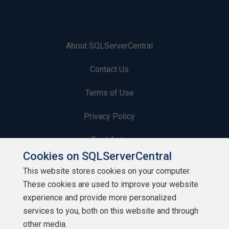
About SQLServerCentral
Contact Us
Terms of Use
Privacy Policy
Contribute
Cookies on SQLServerCentral
Contributors
This website stores cookies on your computer.
These cookies are used to improve your website
Authors
experience and provide more personalized
Newsletters
services to you, both on this website and through
other media.