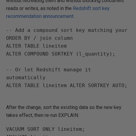
without recreating them and without blocking concurrent
reads or writes, as noted in the
Redshift sort key
recommendation announcement
.
-- Add a compound sort key matching your 
ORDER BY / join column
ALTER TABLE
lineitem
ALTER
COMPOUND SORTKEY
(
l_quantity
);
-- Or let Redshift manage it 
automatically
ALTER TABLE
lineitem
ALTER
SORTKEY AUTO;
After the change, sort the existing data so the new key
takes effect, then re-run EXPLAIN:
VACUUM SORT ONLY
lineitem
;