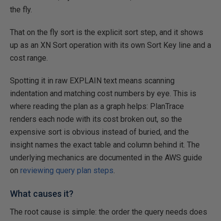
the fly.
That on the fly sort is the explicit sort step, and it shows
up as an XN Sort operation with its own Sort Key line and a
cost range.
Spotting it in raw EXPLAIN text means scanning
indentation and matching cost numbers by eye. This is
where reading the plan as a graph helps: PlanTrace
renders each node with its cost broken out, so the
expensive sort is obvious instead of buried, and the
insight names the exact table and column behind it. The
underlying mechanics are documented in the AWS guide
on
reviewing query plan steps
.
What causes it?
The root cause is simple: the order the query needs does