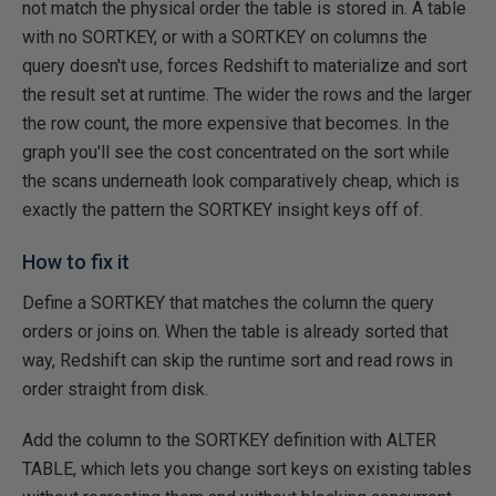
not match the physical order the table is stored in. A table
with no SORTKEY, or with a SORTKEY on columns the
query doesn't use, forces Redshift to materialize and sort
the result set at runtime. The wider the rows and the larger
the row count, the more expensive that becomes. In the
graph you'll see the cost concentrated on the sort while
the scans underneath look comparatively cheap, which is
exactly the pattern the SORTKEY insight keys off of.
How to fix it
Define a SORTKEY that matches the column the query
orders or joins on. When the table is already sorted that
way, Redshift can skip the runtime sort and read rows in
order straight from disk.
Add the column to the SORTKEY definition with ALTER
TABLE, which lets you change sort keys on existing tables