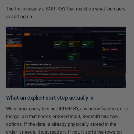
The fix is usually a SORTKEY that matches what the query
is sorting on.
What an explicit sort step actually is
When your query has an ORDER BY, a window function, or a
merge join that needs ordered input, Redshift has two
options. If the data is already physically stored in the
order it needs, it just reads it. If not, it sorts the rows on