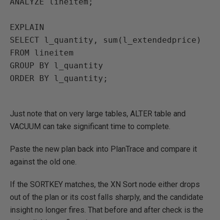
ANALYZE
lineitem
;
EXPLAIN
SELECT
l_quantity, sum(l_extendedprice)
FROM
lineitem
GROUP BY
l_quantity
ORDER BY
l_quantity
;
Just note that on very large tables, ALTER table and
VACUUM can take significant time to complete.
Paste the new plan back into PlanTrace and compare it
against the old one.
If the SORTKEY matches, the XN Sort node either drops
out of the plan or its cost falls sharply, and the candidate
insight no longer fires. That before and after check is the