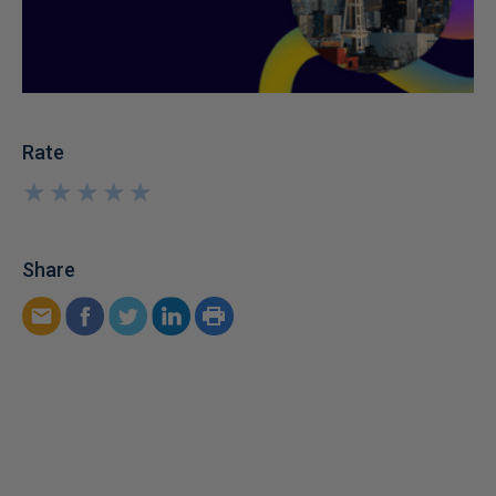
Rate
★
★
★
★
★
★
★
★
★
★
Share