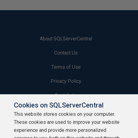
About SQLServerCentral
Contact Us
Terms of Use
Privacy Policy
Contribute
Cookies on SQLServerCentral
Contributors
This website stores cookies on your computer.
These cookies are used to improve your website
Authors
experience and provide more personalized
Newsletters