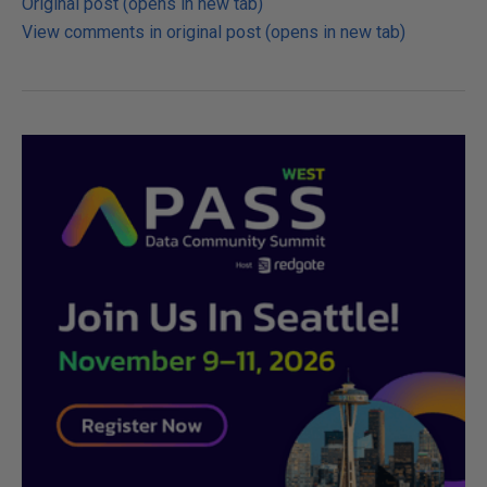
Original post (opens in new tab)
View comments in original post (opens in new tab)