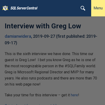
Menu
Interview with Greg Low
damianwidera
,
2019-09-27
(first published:
2019-
09-17
)
This is the sixth interview we have done. This time our
guest is Greg Low! I bet you know Greg as he is one of
the most recognizable person in the #SQLFamily world.
Greg is Microsoft Regional Director and MVP for many
years. He also runs podcasts and there are more than 70
on his web page now!
Take your time for this interview – get it
here
!