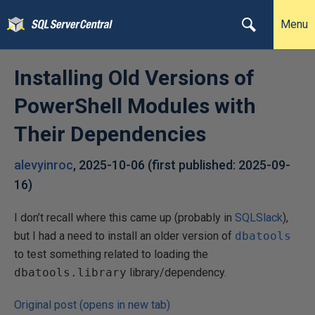
Menu
Installing Old Versions of
PowerShell Modules with
Their Dependencies
alevyinroc
,
2025-10-06
(first published:
2025-09-
16
)
I don’t recall where this came up (probably in
SQLSlack
),
but I had a need to install an older version of
dbatools
to test something related to loading the
dbatools.library
library/dependency.
Original post (opens in new tab)