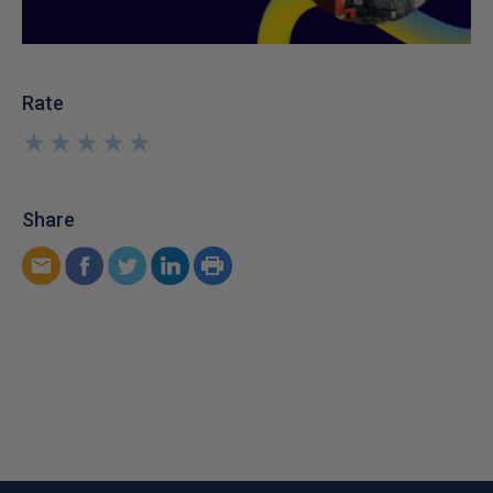
Rate
★
★
★
★
★
★
★
★
★
★
Share