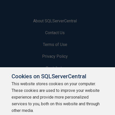
About SQLServerCentral
Contact Us
Terms of Use
Privacy Policy
Contribute
Cookies on SQLServerCentral
Contributors
This website stores cookies on your computer.
These cookies are used to improve your website
Authors
experience and provide more personalized
Newsletters
services to you, both on this website and through
other media.