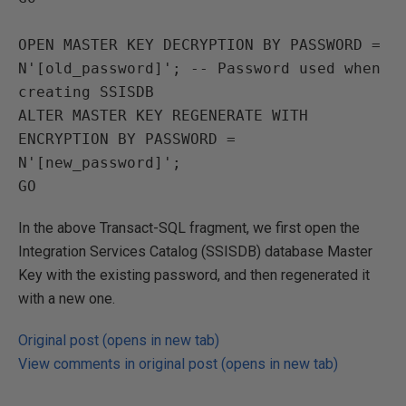
OPEN MASTER KEY DECRYPTION BY PASSWORD = 
N'[old_password]'; -- Password used when 
creating SSISDB

ALTER MASTER KEY REGENERATE WITH 
ENCRYPTION BY PASSWORD = 
N'[new_password]';

In the above Transact-SQL fragment, we first open the
Integration Services Catalog (SSISDB) database Master
Key with the existing password, and then regenerated it
with a new one.
Original post (opens in new tab)
View comments in original post (opens in new tab)