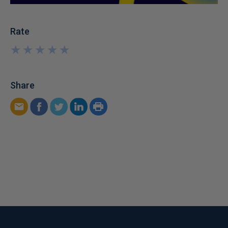
Rate
★
★
★
★
★
★
★
★
★
★
Share