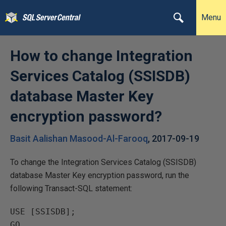
Menu
How to change Integration
Services Catalog (SSISDB)
database Master Key
encryption password?
Basit Aalishan Masood-Al-Farooq
,
2017-09-19
To change the Integration Services Catalog (SSISDB)
database Master Key encryption password, run the
following Transact-SQL statement:
USE [SSISDB];

GO
