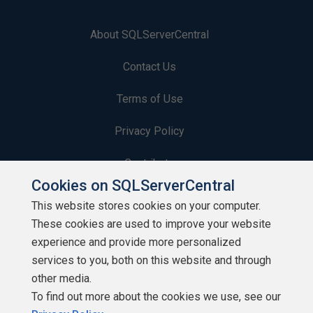
About SQLServerCentral
Contact Us
Terms of Use
Privacy Policy
Contribute
Cookies on SQLServerCentral
Contributors
This website stores cookies on your computer.
These cookies are used to improve your website
Authors
experience and provide more personalized
Newsletters
services to you, both on this website and through
other media.
Build Lists
To find out more about the cookies we use, see our