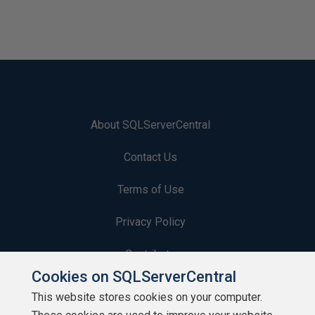
About SQLServerCentral
Contact Us
Terms of Use
Privacy Policy
Contribute
Cookies on SQLServerCentral
Contributors
This website stores cookies on your computer.