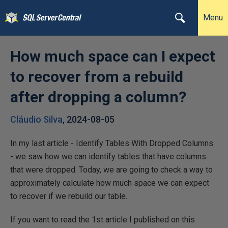
Menu
How much space can I expect
to recover from a rebuild
after dropping a column?
Cláudio Silva
,
2024-08-05
In my last article - Identify Tables With Dropped Columns
- we saw how we can identify tables that have columns
that were dropped. Today, we are going to check a way to
approximately calculate how much space we can expect
to recover if we rebuild our table.
If you want to read the 1st article I published on this