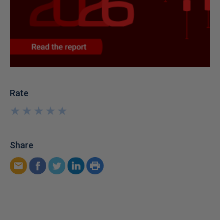
Rate
★
★
★
★
★
★
★
★
★
★
Share