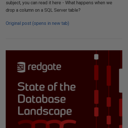
subject, you can read it here - What happens when we
drop a column on a SQL Server table?
Original post (opens in new tab)