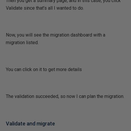
Then you get a summary page, and in this case, you click
Validate since that’s all I wanted to do.
Now, you will see the migration dashboard with a
migration listed.
You can click on it to get more details
The validation succeeded, so now I can plan the migration.
Validate and migrate