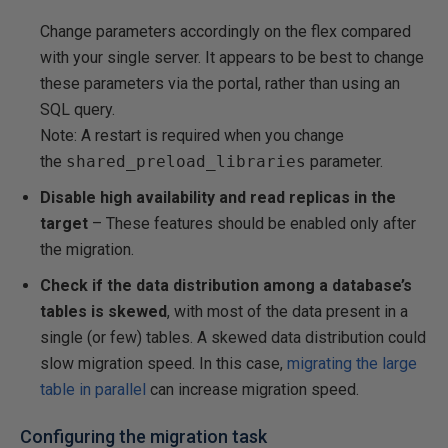
Change parameters accordingly on the flex compared
with your single server. It appears to be best to change
these parameters via the portal, rather than using an
SQL query.
Note: A restart is required when you change
the
shared_preload_libraries
parameter.
Disable high availability and read replicas in the
target
– These features should be enabled only after
the migration.
Check if the data distribution among a database’s
tables is skewed
, with most of the data present in a
single (or few) tables. A skewed data distribution could
slow migration speed. In this case,
migrating the large
table in parallel
can increase migration speed.
Configuring the migration task