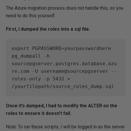
The Azure migration process does not handle this, so you
need to do this yourself.
First, I dumped the roles into a sql file.
export PGPASSWORD=yourpasswordhere

pg_dumpall -h 
sourcepgserver.postgres.database.azu
re.com -U username@sourcepgserver --
roles-only -p 5432 > 
/yourfilepath/source_roles_dump.sql
Once it’s dumped, I had to modify the ALTER on the
roles to ensure it doesn’t fail.
Note: To run these scripts, I will be logged in as the server