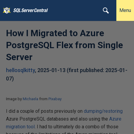
Menu
How I Migrated to Azure
PostgreSQL Flex from Single
Server
hellosqlkitty
,
2025-01-13
(first published:
2025-01-
07
)
Image by
Michaela
from
Pixabay
I did a couple of posts previously on
dumping/restoring
Azure PostgreSQL databases and also using the
Azure
migration tool
. I had to ultimately do a combo of those