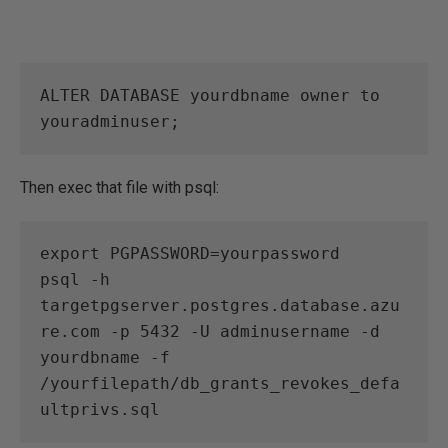
ALTER DATABASE yourdbname owner to 
youradminuser; 
Then exec that file with psql:
export PGPASSWORD=yourpassword

psql -h 
targetpgserver.postgres.database.azu
re.com -p 5432 -U adminusername -d 
yourdbname -f 
/yourfilepath/db_grants_revokes_defa
ultprivs.sql