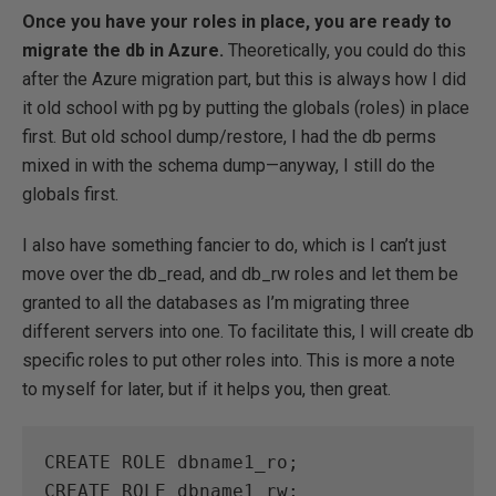
Once you have your roles in place, you are ready to
migrate the db in Azure.
Theoretically, you could do this
after the Azure migration part, but this is always how I did
it old school with pg by putting the globals (roles) in place
first. But old school dump/restore, I had the db perms
mixed in with the schema dump—anyway, I still do the
globals first.
I also have something fancier to do, which is I can’t just
move over the db_read, and db_rw roles and let them be
granted to all the databases as I’m migrating three
different servers into one. To facilitate this, I will create db
specific roles to put other roles into. This is more a note
to myself for later, but if it helps you, then great.
CREATE ROLE dbname1_ro;

CREATE ROLE dbname1_rw;
