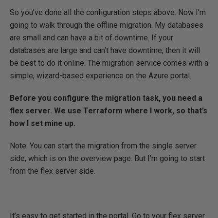
So you’ve done all the configuration steps above. Now I’m
going to walk through the offline migration. My databases
are small and can have a bit of downtime. If your
databases are large and can’t have downtime, then it will
be best to do it online. The migration service comes with a
simple, wizard-based experience on the Azure portal.
Before you configure the migration task, you need a
flex server. We use Terraform where I work, so that’s
how I set mine up.
Note: You can start the migration from the single server
side, which is on the overview page. But I’m going to start
from the flex server side.
It’s easy to get started in the portal. Go to your flex server