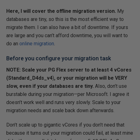
Here, I will cover the offline migration version.
My
databases are tiny, so this is the most efficient way to
migrate them. I can also have a bit of downtime. If yours
are large and you can’t afford downtime, you will want to
do an
online migration
.
Before you configure your migration task
NOTE: Scale your PG Flex server to at least 4 vCores
(Standard_D4ds_v4
)
, or your migration will be VERY
slow, even if your databases are tiny.
Also, don’t use
burstable during your migration—per Microsoft. I agree it
doesn’t work well and runs very slowly. Scale to your
migration needs and scale back down afterwards.
Don’t scale up to gigantic vCores if you don’t need that
because it turns out your migration could fail, at least mine