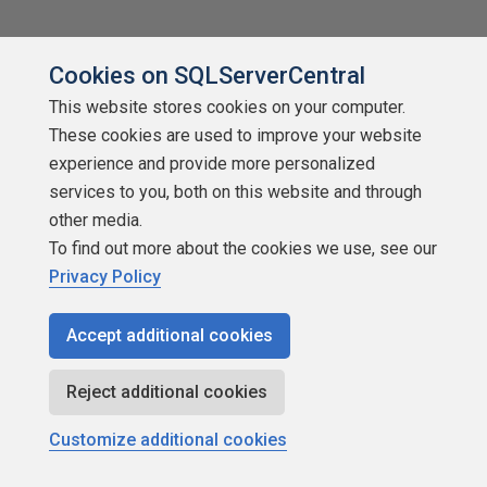
Cookies on SQLServerCentral
This website stores cookies on your computer.
These cookies are used to improve your website
experience and provide more personalized
services to you, both on this website and through
other media.
To find out more about the cookies we use, see our
Privacy Policy
Accept additional cookies
Reject additional cookies
Customize additional cookies