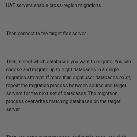
UAE servers enable cross-region migrations.
Then connect to the target flex server.
Then, select which databases you want to migrate. You can
choose and migrate up to eight databases in a single
migration attempt. If more than eight user databases exist,
repeat the migration process between source and target
servers for the next set of databases. The migration
process overwrites matching databases on the target
server.