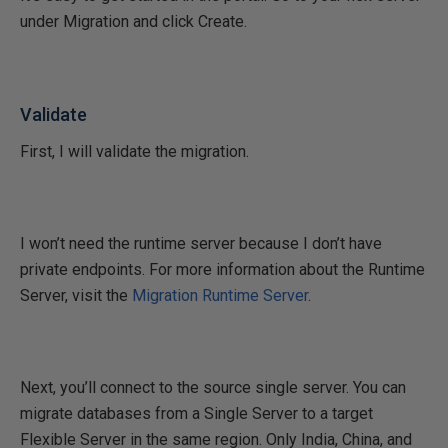
under Migration and click Create.
Validate
First, I will validate the migration.
I won’t need the runtime server because I don’t have
private endpoints. For more information about the Runtime
Server, visit the
Migration Runtime Server
.
Next, you’ll connect to the source single server. You can
migrate databases from a Single Server to a target
Flexible Server in the same region. Only India, China, and