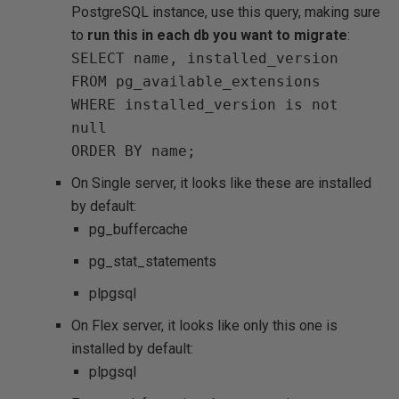
PostgreSQL instance, use this query, making sure
to
run this in each db you want to migrate
:
SELECT name, installed_version
FROM pg_available_extensions
WHERE installed_version is not
null
ORDER BY name;
On Single server, it looks like these are installed
by default:
pg_buffercache
pg_stat_statements
plpgsql
On Flex server, it looks like only this one is
installed by default:
plpgsql