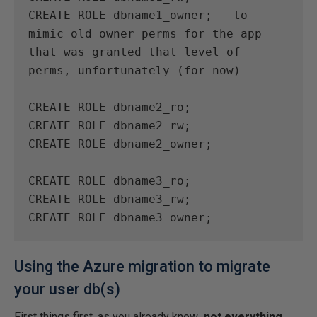
CREATE ROLE dbname1_owner; --to 
mimic old owner perms for the app 
that was granted that level of 
perms, unfortunately (for now)

CREATE ROLE dbname2_ro;

CREATE ROLE dbname2_rw;

CREATE ROLE dbname2_owner;

CREATE ROLE dbname3_ro;

CREATE ROLE dbname3_rw;

CREATE ROLE dbname3_owner;
Using the Azure migration to migrate
your user db(s)
First things first, as you already know
, not everything