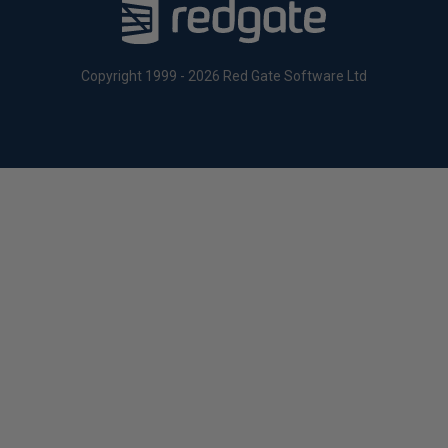
Copyright 1999 - 2026 Red Gate Software Ltd