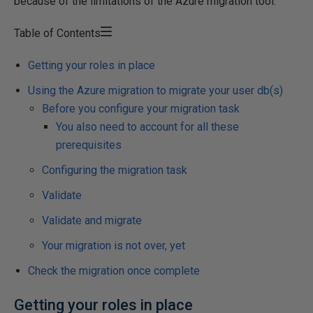
because of the limitations of the Azure migration tool.
Table of Contents
Getting your roles in place
Using the Azure migration to migrate your user db(s)
Before you configure your migration task
You also need to account for all these
prerequisites
Configuring the migration task
Validate
Validate and migrate
Your migration is not over, yet
Check the migration once complete
Getting your roles in place