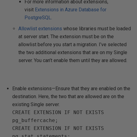
For more information about extensions,
visit
Extensions in Azure Database for
PostgreSQL
.
Allowlist extensions
whose libraries must be loaded
at server start. The extension must be on the
allowlist before you start a migration. I’ve selected
the two additional extensions that are on my Single
server. You can’t enable them until they are allowed.
Enable extensions—Ensure that they are enabled on the
destination. Here, the two that are allowed are on the
existing Single server.
CREATE EXTENSION IF NOT EXISTS
pg_buffercache;
CREATE EXTENSION IF NOT EXISTS
pg_stat_statements;