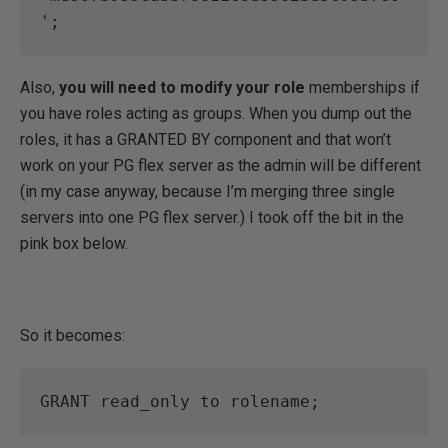
';
Also,
you will need to modify your role
memberships if
you have roles acting as groups. When you dump out the
roles, it has a GRANTED BY component and that won’t
work on your PG flex server as the admin will be different
(in my case anyway, because I’m merging three single
servers into one PG flex server.) I took off the bit in the
pink box below.
So it becomes:
GRANT read_only to rolename;