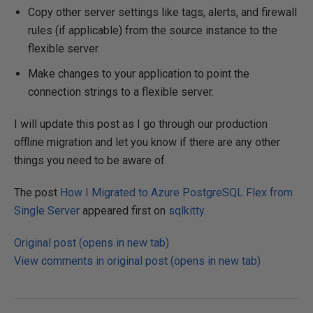
Copy other server settings like tags, alerts, and firewall
rules (if applicable) from the source instance to the
flexible server.
Make changes to your application to point the
connection strings to a flexible server.
I will update this post as I go through our production
offline migration and let you know if there are any other
things you need to be aware of.
The post
How I Migrated to Azure PostgreSQL Flex from
Single Server
appeared first on
sqlkitty
.
Original post (opens in new tab)
View comments in original post (opens in new tab)