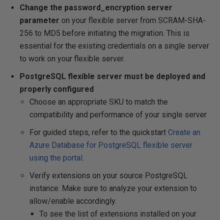
Change the password_encryption server
parameter
on your flexible server from SCRAM-SHA-
256 to MD5 before initiating the migration. This is
essential for the existing credentials on a single server
to work on your flexible server.
PostgreSQL flexible server must be deployed and
properly configured
Choose an appropriate SKU to match the
compatibility and performance of your single server
For guided steps, refer to the quickstart
Create an
Azure Database for PostgreSQL flexible server
using the portal
.
Verify extensions on your source PostgreSQL
instance. Make sure to analyze your extension to
allow/enable accordingly.
To see the list of extensions installed on your