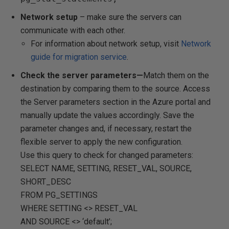
Network setup
– make sure the servers can
communicate with each other.
For information about network setup, visit
Network
guide for migration service
.
Check the server parameters—
Match them on the
destination by comparing them to the source. Access
the Server parameters section in the Azure portal and
manually update the values accordingly. Save the
parameter changes and, if necessary, restart the
flexible server to apply the new configuration.
Use this query to check for changed parameters:
SELECT NAME, SETTING, RESET_VAL, SOURCE,
SHORT_DESC
FROM PG_SETTINGS
WHERE SETTING <> RESET_VAL
AND SOURCE <> ‘default’;