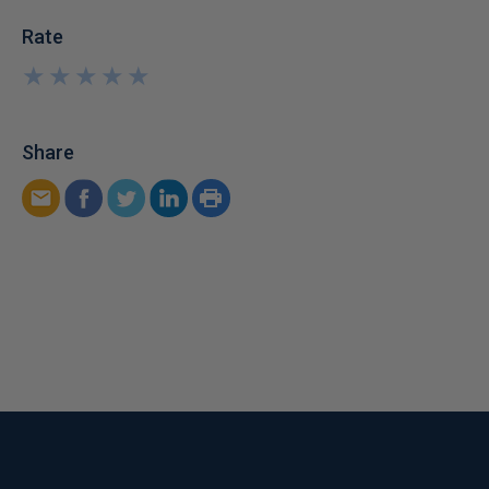
Rate
★
★
★
★
★
★
★
★
★
★
Share