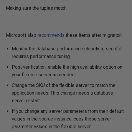
Making sure the tuples match.
Microsoft also
recommends
these items after migration:
Monitor the database performance closely to see if it
requires performance tuning.
Post verification, enable the high availability option on
your flexible server as needed.
Change the SKU of the flexible server to match the
application needs. This change needs a database
server restart.
If you change any server parameters from their default
values in the source instance, copy those server
parameter values in the flexible server.