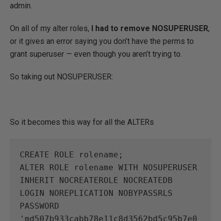
admin.
On all of my alter roles,
I had to remove NOSUPERUSER
,
or it gives an error saying you don’t have the perms to
grant superuser — even though you aren’t trying to.
So taking out NOSUPERUSER:
So it becomes this way for all the ALTERs
CREATE ROLE rolename;

ALTER ROLE rolename WITH NOSUPERUSER 
INHERIT NOCREATEROLE NOCREATEDB 
LOGIN NOREPLICATION NOBYPASSRLS 
PASSWORD 
'md507b933cabb78e11c8d3562bd5c95b7e0