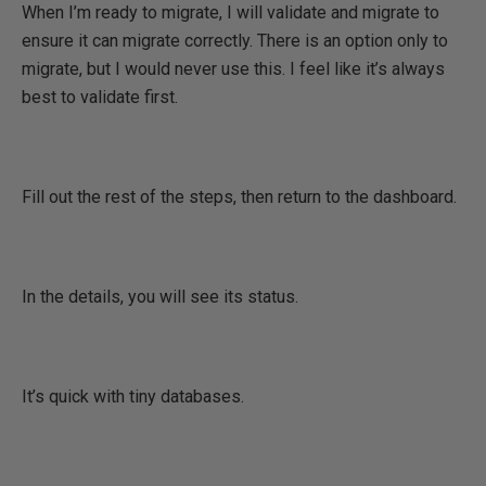
When I’m ready to migrate, I will validate and migrate to
ensure it can migrate correctly. There is an option only to
migrate, but I would never use this. I feel like it’s always
best to validate first.
Fill out the rest of the steps, then return to the dashboard.
In the details, you will see its status.
It’s quick with tiny databases.