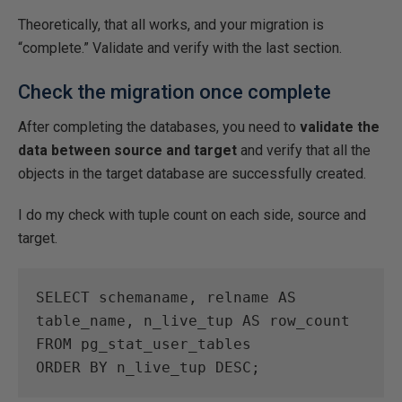
Theoretically, that all works, and your migration is
“complete.” Validate and verify with the last section.
Check the migration once complete
After completing the databases, you need to
validate the
data between source and target
and verify that all the
objects in the target database are successfully created.
I do my check with tuple count on each side, source and
target.
SELECT schemaname, relname AS 
table_name, n_live_tup AS row_count

FROM pg_stat_user_tables

ORDER BY n_live_tup DESC;