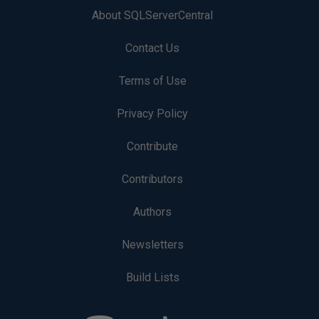
About SQLServerCentral
Contact Us
Terms of Use
Privacy Policy
Contribute
Contributors
Authors
Newsletters
Build Lists