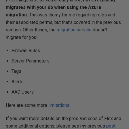
migrates with your db when using the Azure
migration.
This was thorny for me regarding roles and
their associated perms, but that’s covered in the previous
section. Other things, the
migration service
doesn’t
migrate for you:
Firewall Rules
Server Parameters
Tags
Alerts
AAD Users
Here are some more
limitations
.
If you want more details on the pros and cons of Flex and
some additional options, please see my previous
post
.