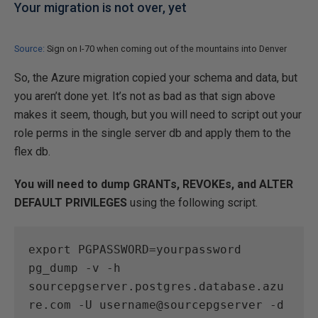
Your migration is not over, yet
Source:
Sign on I-70 when coming out of the mountains into Denver
So, the Azure migration copied your schema and data, but
you aren’t done yet. It’s not as bad as that sign above
makes it seem, though, but you will need to script out your
role perms in the single server db and apply them to the
flex db.
You will need to dump GRANTs, REVOKEs, and ALTER
DEFAULT PRIVILEGES
using the following script.
export PGPASSWORD=yourpassword

pg_dump -v -h 
sourcepgserver.postgres.database.azu
re.com -U username@sourcepgserver -d 