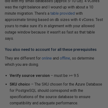
did with my small databases (approx 5-10 GB). 4 vCores
was the right balance and I wound up with about a 10
minute migration. There’s a
table provided
with
approximate timing based on db sizes with 4 vCores. Test
yours to make sure it’s in alignment with your allowed
outage window because it wasn’t as fast as that table
says.
You also need to account for all these prerequisites
They are different for
online
and
offline
, so determine
which you are doing.
Verify source version
– must be >= 9.5
SKU choic
e – The SKU chosen for the Azure Database
for PostgreSQL should correspond with the
specifications of the source database to ensure
compatibility and adequate performance.