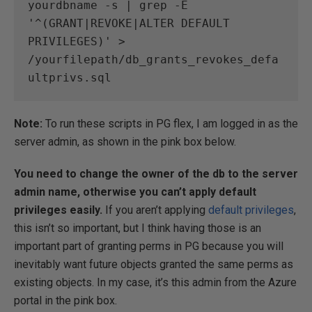
yourdbname -s | grep -E 
'^(GRANT|REVOKE|ALTER DEFAULT 
PRIVILEGES)' > 
/yourfilepath/db_grants_revokes_defa
ultprivs.sql
Note:
To run these scripts in PG flex, I am logged in as the
server admin, as shown in the pink box below.
You need to change the owner of the db to the server
admin name, otherwise you can’t apply default
privileges easily.
If you aren’t applying
default privileges
,
this isn’t so important, but I think having those is an
important part of granting perms in PG because you will
inevitably want future objects granted the same perms as
existing objects. In my case, it’s this admin from the Azure
portal in the pink box.