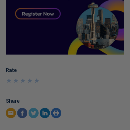
Rate
★
★
★
★
★
★
★
★
★
★
Share