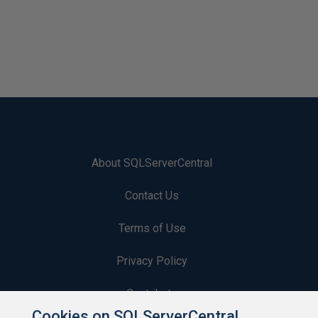
About SQLServerCentral
Contact Us
Terms of Use
Privacy Policy
Contribute
Cookies on SQLServerCentral