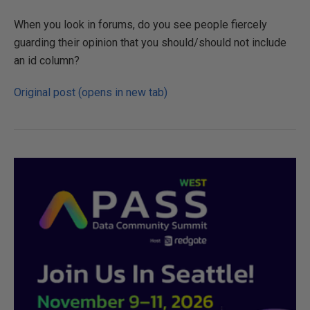
When you look in forums, do you see people fiercely
guarding their opinion that you should/should not include
an id column?
Original post (opens in new tab)