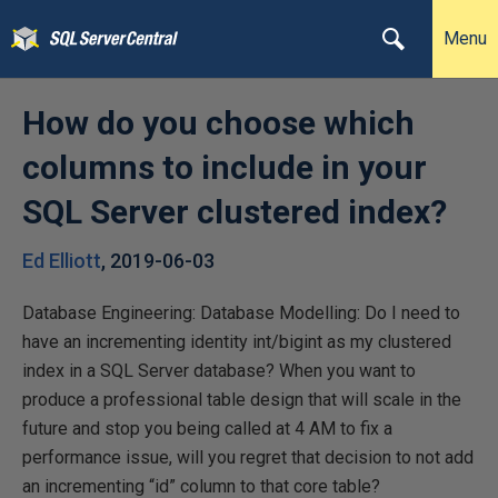
Menu
How do you choose which
columns to include in your
SQL Server clustered index?
Ed Elliott
,
2019-06-03
Database Engineering: Database Modelling: Do I need to
have an incrementing identity int/bigint as my clustered
index in a SQL Server database? When you want to
produce a professional table design that will scale in the
future and stop you being called at 4 AM to fix a
performance issue, will you regret that decision to not add
an incrementing “id” column to that core table?