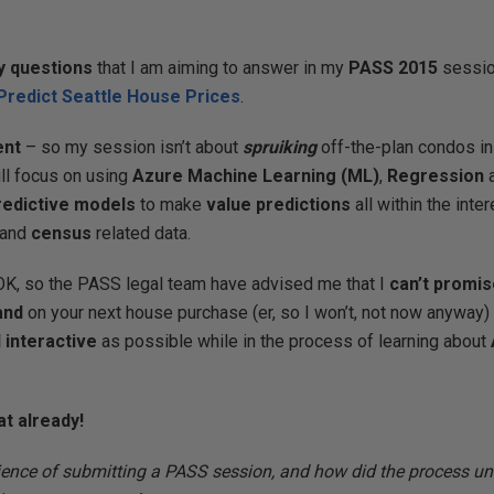
y questions
that I am aiming to answer in my
PASS 2015
sessi
Predict Seattle House Prices
.
ent
– so my session isn’t about
spruiking
off-the-plan condos in 
ill focus on using
Azure Machine Learning (ML)
,
Regression
a
predictive models
to make
value predictions
all within the inte
and
census
related data.
OK, so the PASS legal team have advised me that I
can’t promi
and
on your next house purchase (er, so I won’t, not now anyway)
 interactive
as possible while in the process of learning about
at already!
ence of submitting a PASS session, and how did the process un