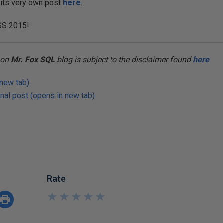
 its very own post
here
.
SS 2015!
t on
Mr. Fox SQL
blog is subject to the disclaimer found
here
 new tab)
nal post (opens in new tab)
Rate
★
★
★
★
★
★
★
★
★
★