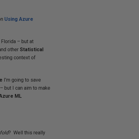
on
Using Azure
Florida – but at
nd other
Statistical
resting context of
se
I’m going to save
 – but I can aim to make
Azure
ML
fold
? Well this really