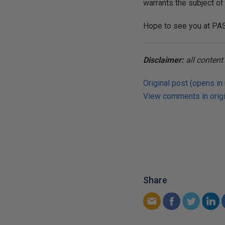
warrants the subject of
Hope to see you at PA
Disclaimer:
all conten
Original post (opens in
View comments in origi
Share