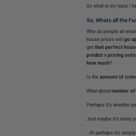
So what is my topic I h
So, Whats all the F
Why do people all arou
house prices will
go u
get
that perfect hous
predict
a
pricing out
how much
?
Is the
amount of crim
What about
number of
Perhaps it’s whether p
Just maybe it’s really 
…Or perhaps it’s simply