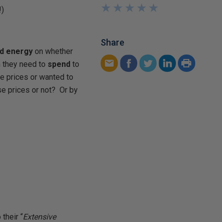
★
★
★
★
★
★
★
★
★
★
!)
Share
nd energy
on whether
 they need to
spend
to
e prices or wanted to
e prices or not? Or by
 their “
Extensive