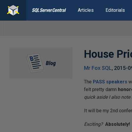
Articles
Editorials
House Pri
Mr Fox SQL
,
2015-0
The
PASS speakers
we
felt pretty damn
honor
quick aside I also note
It will be my 2nd confer
Exciting?
Absolutely