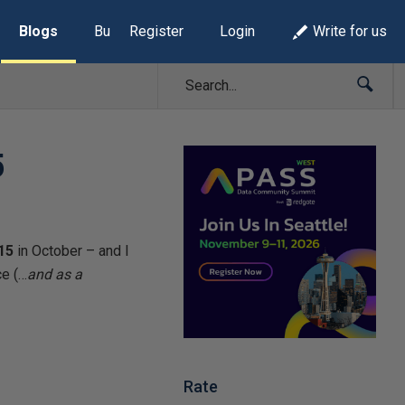
Blogs
Build Lists
Register
Login
Write for us
5
15
in October – and I
ce (…
and as a
Rate