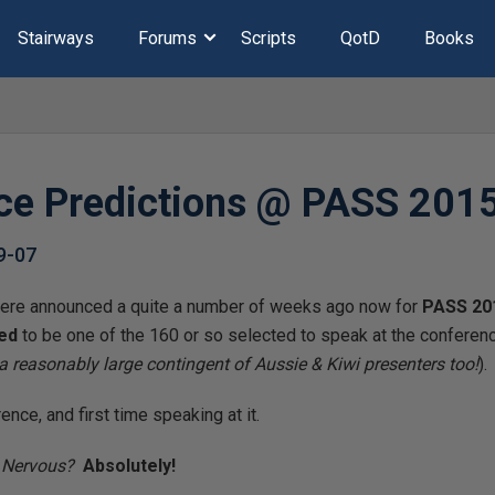
Stairways
Forums
Scripts
QotD
Books
ce Predictions @ PASS 201
9-07
re announced a quite a number of weeks ago now for
PASS 20
ed
to be one of the 160 or so selected to speak at the conferen
 a reasonably large contingent of Aussie & Kiwi presenters too!
).
ence, and first time speaking at it.
!
Nervous?
Absolutely!