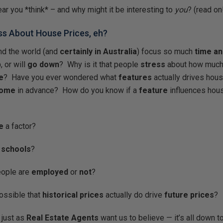
ear you *think* – and why might it be interesting to
you
? (read on
uss About House Prices, eh?
nd the world (and
certainly in Australia
) focus so much
time a
p
, or will
go down
? Why is it that people
stress
about how much
e
? Have you ever wondered what
features
actually drives hous
come
in advance? How do you know if a
feature
influences hous
e
a factor?
 schools
?
eople are
employed
or
not
?
possible that
historical prices
actually do drive
future prices
?
 just as
Real Estate Agents
want us to believe — it’s all down to