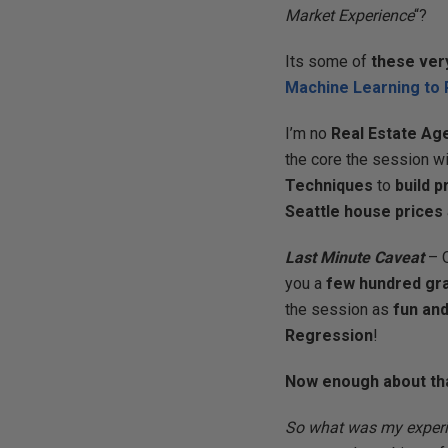
Market Experience
“?
Its some of
these ver
Machine Learning to 
I’m no
Real Estate Ag
the core the session w
Techniques
to
build 
Seattle house prices
Last Minute Caveat
– 
you a
few hundred gr
the session as
fun and
Regression
!
Now enough about th
So what was my experi