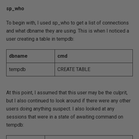
sp_who
To begin with, I used sp_who to get a list of connections
and what dbname they are using. This is when I noticed a
user creating a table in tempdb:
dbname
cmd
tempdb
CREATE TABLE
At this point, I assumed that this user may be the culprit,
but I also continued to look around if there were any other
users doing anything suspect. I also looked at any
sessions that were in a state of awaiting command on
tempdb: