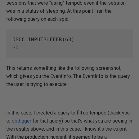
sessions that were “using” tempdb even if the session
was in a status of sleeping. At this point I ran the
following query on each spid:
DBCC INPUTBUFFER(63)

GO
This returns something like the following screenshot,
which gives you the EventInfo. The EventInfo is the query
the user is trying to execute.
In this case, I created a query to fill up tempdb (thank you
to
dbdigger
for that query) so that’s what you are seeing in
the results above, and in this case, I know it’s the culprit.
With the production incident, it seemed to be a