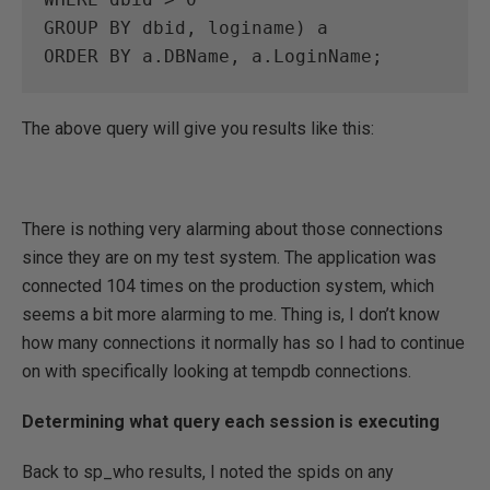
GROUP BY dbid, loginame) a

ORDER BY a.DBName, a.LoginName;
The above query will give you results like this:
There is nothing very alarming about those connections
since they are on my test system. The application was
connected 104 times on the production system, which
seems a bit more alarming to me. Thing is, I don’t know
how many connections it normally has so I had to continue
on with specifically looking at tempdb connections.
Determining what query each session is executing
Back to sp_who results, I noted the spids on any