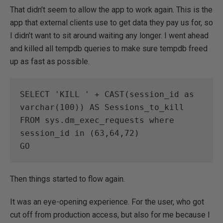
That didn’t seem to allow the app to work again. This is the
app that external clients use to get data they pay us for, so
I didn’t want to sit around waiting any longer. I went ahead
and killed all tempdb queries to make sure tempdb freed
up as fast as possible.
SELECT 'KILL ' + CAST(session_id as 
varchar(100)) AS Sessions_to_kill

FROM sys.dm_exec_requests where 
session_id in (63,64,72)

GO
Then things started to flow again.
It was an eye-opening experience. For the user, who got
cut off from production access, but also for me because I