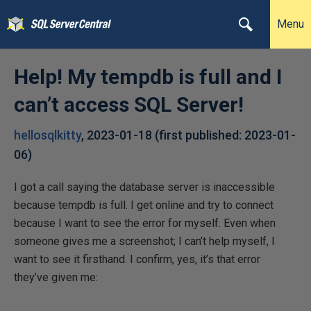
Menu
Help! My tempdb is full and I
can’t access SQL Server!
hellosqlkitty
,
2023-01-18
(first published:
2023-01-
06
)
I got a call saying the database server is inaccessible
because tempdb is full. I get online and try to connect
because I want to see the error for myself. Even when
someone gives me a screenshot; I can’t help myself, I
want to see it firsthand. I confirm, yes, it’s that error
they’ve given me: