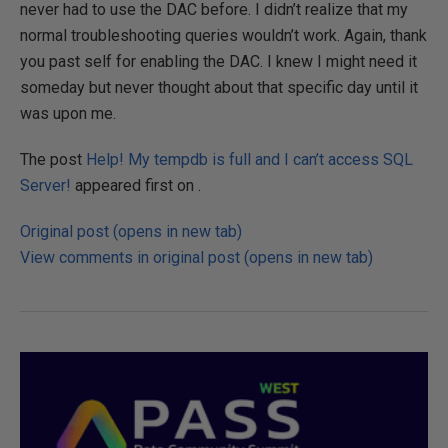
never had to use the DAC before. I didn’t realize that my
normal troubleshooting queries wouldn’t work. Again, thank
you past self for enabling the DAC. I knew I might need it
someday but never thought about that specific day until it
was upon me.
The post
Help! My tempdb is full and I can’t access SQL
Server!
appeared first on .
Original post (opens in new tab)
View comments in original post (opens in new tab)