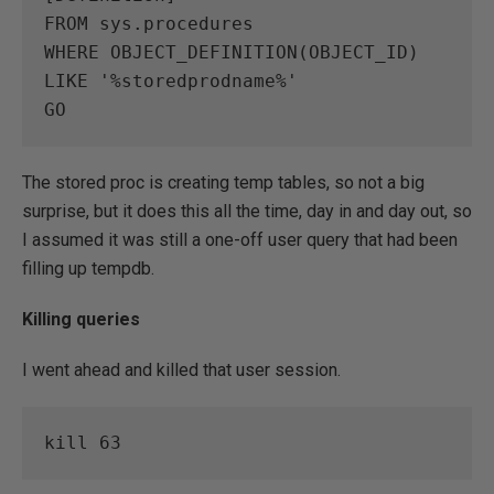
FROM sys.procedures

WHERE OBJECT_DEFINITION(OBJECT_ID) 
LIKE '%storedprodname%'

GO
The stored proc is creating temp tables, so not a big
surprise, but it does this all the time, day in and day out, so
I assumed it was still a one-off user query that had been
filling up tempdb.
Killing queries
I went ahead and killed that user session.
kill 63