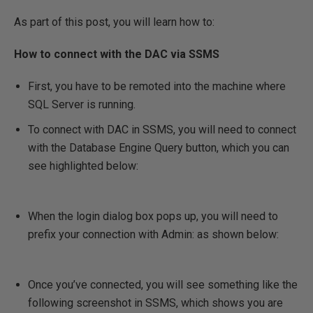
As part of this post, you will learn how to:
How to connect with the DAC via SSMS
First, you have to be remoted into the machine where
SQL Server is running.
To connect with DAC in SSMS, you will need to connect
with the Database Engine Query button, which you can
see highlighted below:
When the login dialog box pops up, you will need to
prefix your connection with Admin: as shown below:
Once you’ve connected, you will see something like the
following screenshot in SSMS, which shows you are