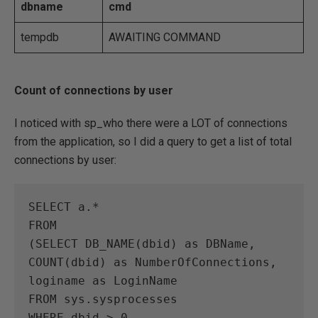
dbname
cmd
tempdb
AWAITING COMMAND
Count of connections by user
I noticed with sp_who there were a LOT of connections
from the application, so I did a query to get a list of total
connections by user:
SELECT a.*

FROM

(SELECT DB_NAME(dbid) as DBName,

COUNT(dbid) as NumberOfConnections,

loginame as LoginName

FROM sys.sysprocesses

WHERE dbid > 0
