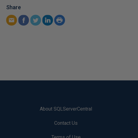
Share
About SQLServerCentral
Contact Us
Terms of Use