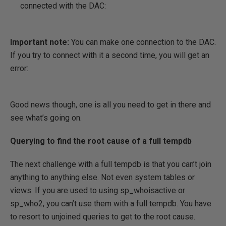
connected with the DAC:
Important note:
You can make one connection to the DAC.
If you try to connect with it a second time, you will get an
error:
Good news though, one is all you need to get in there and
see what’s going on.
Querying to find the root cause of a full tempdb
The next challenge with a full tempdb is that you can’t join
anything to anything else. Not even system tables or
views. If you are used to using sp_whoisactive or
sp_who2, you can’t use them with a full tempdb. You have
to resort to unjoined queries to get to the root cause.