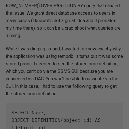
ROW_NUMBER() OVER PARTITION BY query that caused
the issue. We grant direct database access to users in
many cases (I know it’s not a great idea and it predates
my time there), so it can be a crap shoot what queries are
running.
While I was digging around, I wanted to know exactly why
the application was using tempdb. It turns out it was some
stored procs. I needed to see the stored proc definition,
which you can’t do via the SSMS GUI because you are
connected via DAC. You won’t be able to navigate via the
GUI. In this case, I had to use the following query to get
the stored proc definition:
SELECT Name, 
OBJECT_DEFINITION(object_id) AS 
[Definition]
