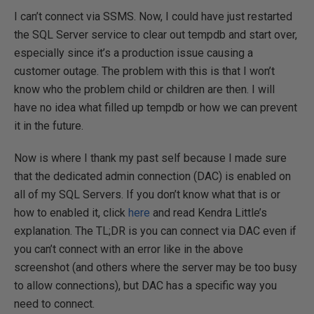
I can’t connect via SSMS. Now, I could have just restarted
the SQL Server service to clear out tempdb and start over,
especially since it’s a production issue causing a
customer outage. The problem with this is that I won’t
know who the problem child or children are then. I will
have no idea what filled up tempdb or how we can prevent
it in the future.
Now is where I thank my past self because I made sure
that the dedicated admin connection (DAC) is enabled on
all of my SQL Servers. If you don’t know what that is or
how to enabled it, click
here
and read Kendra Little’s
explanation. The TL;DR is you can connect via DAC even if
you can’t connect with an error like in the above
screenshot (and others where the server may be too busy
to allow connections), but DAC has a specific way you
need to connect.