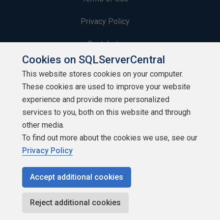
Privacy Policy
Contribute
Cookies on SQLServerCentral
Contributors
This website stores cookies on your computer.
These cookies are used to improve your website
Authors
experience and provide more personalized
Newsletters
services to you, both on this website and through
other media.
Build Lists
To find out more about the cookies we use, see our
Privacy Policy
Accept additional cookies
Copyright 1999 - 2026 Red Gate Software Ltd
Reject additional cookies