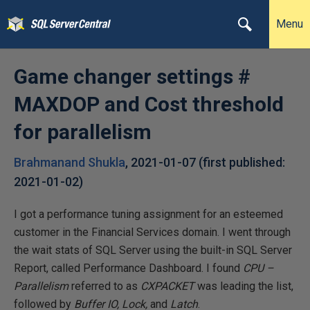
Menu
Game changer settings #
MAXDOP and Cost threshold
for parallelism
Brahmanand Shukla
,
2021-01-07
(first published:
2021-01-02
)
I got a performance tuning assignment for an esteemed
customer in the Financial Services domain. I went through
the wait stats of SQL Server using the built-in SQL Server
Report, called Performance Dashboard. I found
CPU –
Parallelism
referred to as
CXPACKET
was leading the list,
followed by
Buffer IO,
Lock,
and
Latch
.