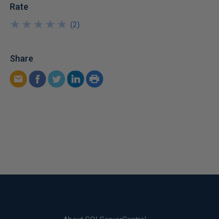
Rate
★
★
★
★
★
★
★
★
★
★
(
2
)
Share