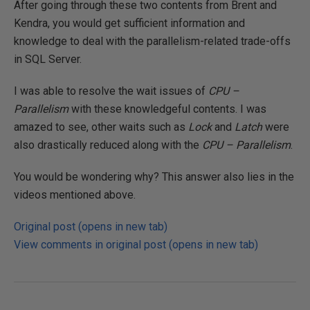
After going through these two contents from Brent and
Kendra, you would get sufficient information and
knowledge to deal with the parallelism-related trade-offs
in SQL Server.
I was able to resolve the wait issues of
CPU –
Parallelism
with these knowledgeful contents. I was
amazed to see, other waits such as
Lock
and
Latch
were
also drastically reduced along with the
CPU – Parallelism
.
You would be wondering why? This answer also lies in the
videos mentioned above.
Original post (opens in new tab)
View comments in original post (opens in new tab)