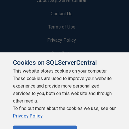
About SQLServerCentral
Contact Us
Terms of Use
Privacy Policy
Contribute
Cookies on SQLServerCentral
Contributors
This website stores cookies on your computer.
These cookies are used to improve your website
Authors
experience and provide more personalized
Newsletters
services to you, both on this website and through
other media.
Build Lists
To find out more about the cookies we use, see our
Privacy Policy