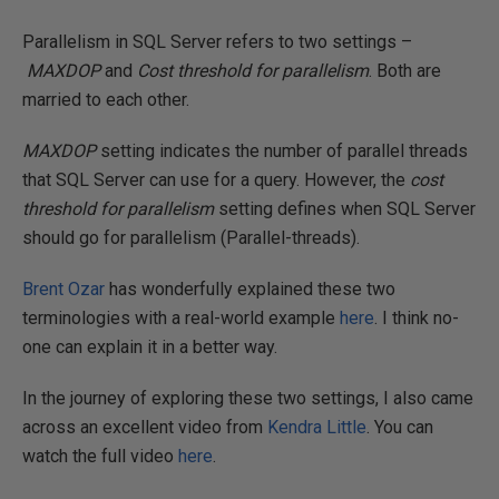
Parallelism in SQL Server refers to two settings –
MAXDOP
and
Cost threshold for parallelism
. Both are
married to each other.
MAXDOP
setting indicates the number of parallel threads
that SQL Server can use for a query. However, the
cost
threshold for parallelism
setting defines when SQL Server
should go for parallelism (Parallel-threads).
Brent Ozar
has wonderfully explained these two
terminologies with a real-world example
here
. I think no-
one can explain it in a better way.
In the journey of exploring these two settings, I also came
across an excellent video from
Kendra Little
. You can
watch the full video
here
.