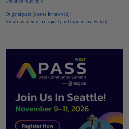
Continue reading
?
Original post (opens in new tab)
View comments in original post (opens in new tab)