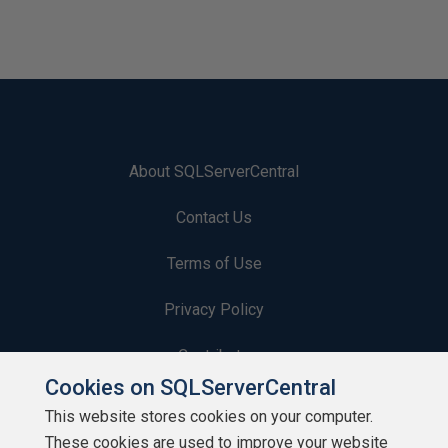
About SQLServerCentral
Contact Us
Terms of Use
Privacy Policy
Contribute
Cookies on SQLServerCentral
Contributors
This website stores cookies on your computer.
These cookies are used to improve your website
Authors