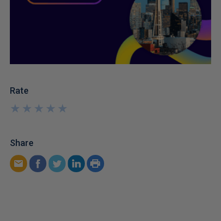
Rate
★
★
★
★
★
★
★
★
★
★
Share