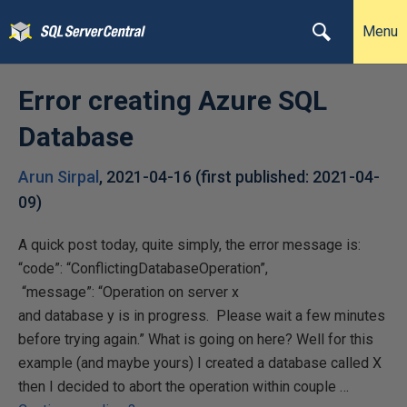
Menu
Error creating Azure SQL
Database
Arun Sirpal
,
2021-04-16
(first published:
2021-04-
09
)
A quick post today, quite simply, the error message is:
“code”: “ConflictingDatabaseOperation”,
“message”: “Operation on server x
and database y is in progress. Please wait a few minutes
before trying again.” What is going on here? Well for this
example (and maybe yours) I created a database called X
then I decided to abort the operation within couple …