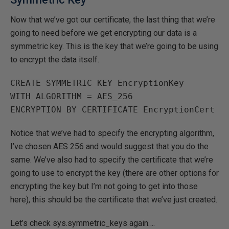
Now that we’ve got our certificate, the last thing that we’re
going to need before we get encrypting our data is a
symmetric key. This is the key that we’re going to be using
to encrypt the data itself.
CREATE SYMMETRIC KEY EncryptionKey 

WITH ALGORITHM = AES_256

Notice that we’ve had to specify the encrypting algorithm,
I’ve chosen AES 256 and would suggest that you do the
same. We’ve also had to specify the certificate that we’re
going to use to encrypt the key (there are other options for
encrypting the key but I’m not going to get into those
here), this should be the certificate that we’ve just created.
Let’s check sys.symmetric_keys again….