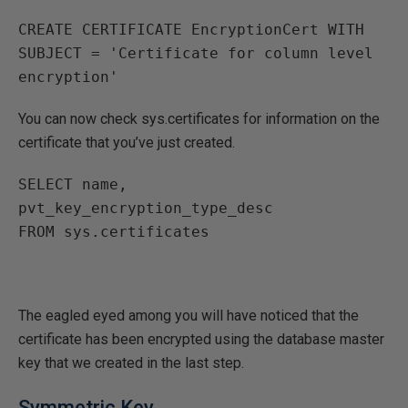
CREATE CERTIFICATE EncryptionCert WITH 
SUBJECT = 'Certificate for column level 
You can now check sys.certificates for information on the
certificate that you’ve just created.
SELECT name, 
pvt_key_encryption_type_desc

The eagled eyed among you will have noticed that the
certificate has been encrypted using the database master
key that we created in the last step.
Symmetric Key