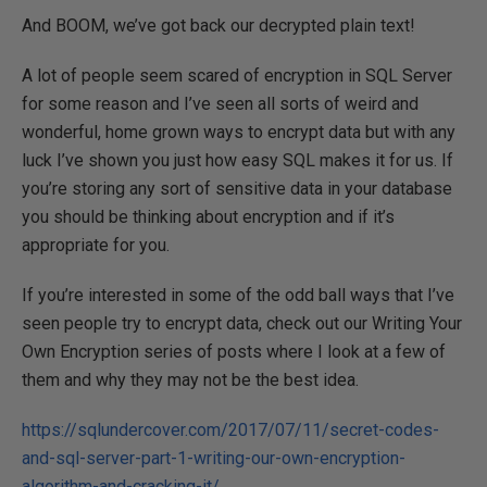
And BOOM, we’ve got back our decrypted plain text!
A lot of people seem scared of encryption in SQL Server
for some reason and I’ve seen all sorts of weird and
wonderful, home grown ways to encrypt data but with any
luck I’ve shown you just how easy SQL makes it for us. If
you’re storing any sort of sensitive data in your database
you should be thinking about encryption and if it’s
appropriate for you.
If you’re interested in some of the odd ball ways that I’ve
seen people try to encrypt data, check out our Writing Your
Own Encryption series of posts where I look at a few of
them and why they may not be the best idea.
https://sqlundercover.com/2017/07/11/secret-codes-
and-sql-server-part-1-writing-our-own-encryption-
algorithm-and-cracking-it/