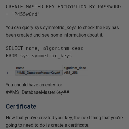
CREATE MASTER KEY ENCRYPTION BY PASSWORD 
You can query sys.symmetric_keys to check the key has
been created and see some information about it.
SELECT name, algorithm_desc 

You should have an entry for
##MS_DatabaseMasterKey##.
Certificate
Now that you’ve created your key, the next thing that you’re
going to need to do is create a certificate.