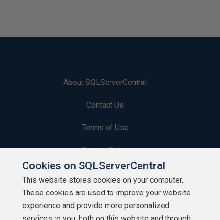
About SQLServerCentral
Contact Us
Terms of Use
Privacy Policy
Cookies on SQLServerCentral
Contribute
This website stores cookies on your computer.
These cookies are used to improve your website
Contributors
experience and provide more personalized
Authors
services to you, both on this website and through