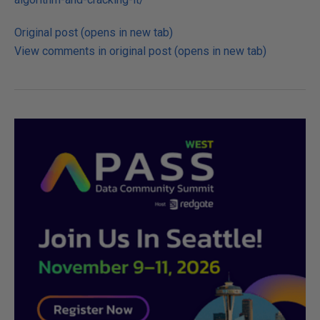
Original post (opens in new tab)
View comments in original post (opens in new tab)