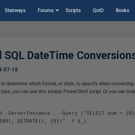
Stairways
Forums
Scripts
QotD
Books
ll SQL DateTime Conversion
4-07-18
 to determine which format, or style, to specify when converting 
 type, you can use this simple PowerShell script. Or you can loo
100), GETDATE(), {0})" -f $_)
