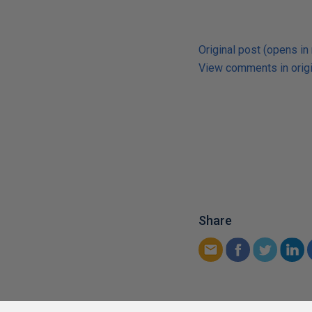
Original post (opens in
View comments in origi
Share