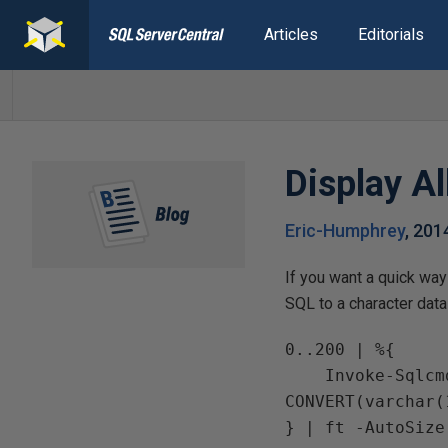
Articles
Editorials
Display A
Eric-Humphrey
,
201
If you want a quick way
SQL to a character data
0..200 | %{

    Invoke-Sqlcmd -ServerInstance . -Query ("SELECT num = {0}, 
CONVERT(varchar(