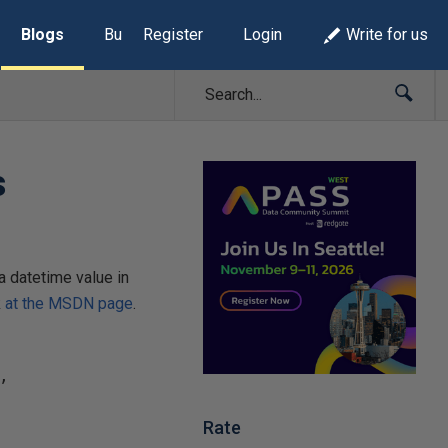
Blogs
Build Lists
Register
Login
Write for us
s
a datetime value in
k
at the MSDN page
.
Rate