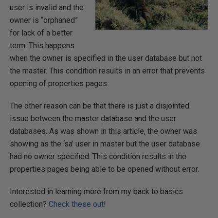
user is invalid and the
owner is “orphaned”
for lack of a better
term. This happens
when the owner is specified in the user database but not
the master. This condition results in an error that prevents
opening of properties pages.
The other reason can be that there is just a disjointed
issue between the master database and the user
databases. As was shown in this article, the owner was
showing as the ‘sa’ user in master but the user database
had no owner specified. This condition results in the
properties pages being able to be opened without error.
Interested in learning more from my back to basics
collection?
Check these out
!