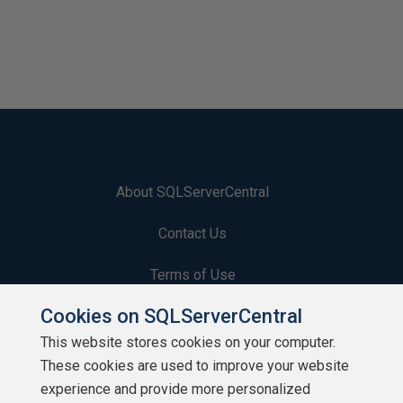
About SQLServerCentral
Contact Us
Terms of Use
Cookies on SQLServerCentral
Privacy Policy
This website stores cookies on your computer.
Contribute
These cookies are used to improve your website
experience and provide more personalized
Contributors