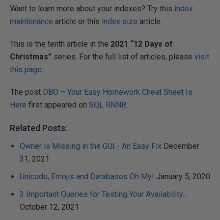
Want to learn more about your indexes? Try this
index
maintenance
article or this
index size
article.
This is the tenth article in the
2021 “12 Days of
Christmas”
series. For the full list of articles, please
visit
this page
.
The post
DBO – Your Easy Homework Cheat Sheet Is
Here
first appeared on
SQL RNNR
.
Related Posts:
Owner is Missing in the GUI - An Easy Fix
December
31, 2021
Unicode, Emojis and Databases Oh My!
January 5, 2020
3 Important Queries for Testing Your Availability…
October 12, 2021