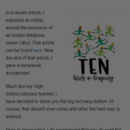
In a recent article, I
explored an oddity
around the presence of
an invalid database
owner (dbo). That article
can be found
here
. Near
the end of that article, I
gave a homework
assignment.
Much like my High
School calculus teacher, I
have decided to show you the big red easy button. Of
course, that doesn’t ever come until after the hard way is
learned.
Prior to proceeding, I do recommend that you do read the