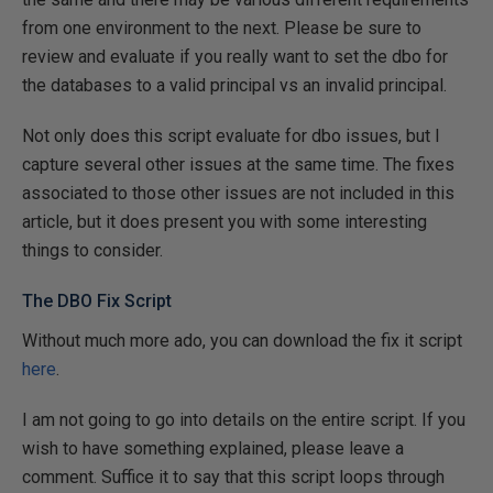
from one environment to the next. Please be sure to
review and evaluate if you really want to set the dbo for
the databases to a valid principal vs an invalid principal.
Not only does this script evaluate for dbo issues, but I
capture several other issues at the same time. The fixes
associated to those other issues are not included in this
article, but it does present you with some interesting
things to consider.
The DBO Fix Script
Without much more ado, you can download the fix it script
here
.
I
am not going to go into details on the entire script. If you
wish to have something explained, please leave a
comment. Suffice it to say that this script loops through