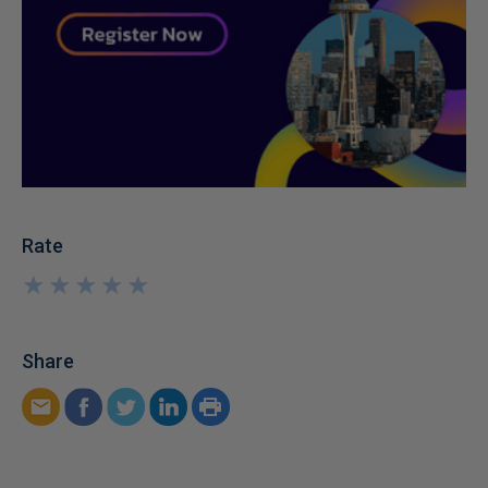
Rate
★
★
★
★
★
★
★
★
★
★
Share