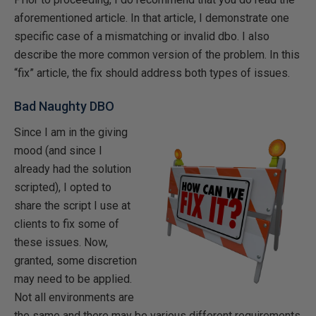
aforementioned article. In that article, I demonstrate one
specific case of a mismatching or invalid dbo. I also
describe the more common version of the problem. In this
“fix” article, the fix should address both types of issues.
Bad Naughty DBO
Since I am in the giving
mood (and since I
already had the solution
scripted), I opted to
share the script I use at
clients to fix some of
these issues. Now,
granted, some discretion
may need to be applied.
Not all environments are
the same and there may be various different requirements