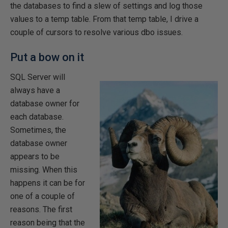
the databases to find a slew of settings and log those
values to a temp table. From that temp table, I drive a
couple of cursors to resolve various dbo issues.
Put a bow on it
SQL Server will
always have a
database owner for
each database.
Sometimes, the
database owner
appears to be
missing. When this
happens it can be for
one of a couple of
reasons. The first
reason being that the