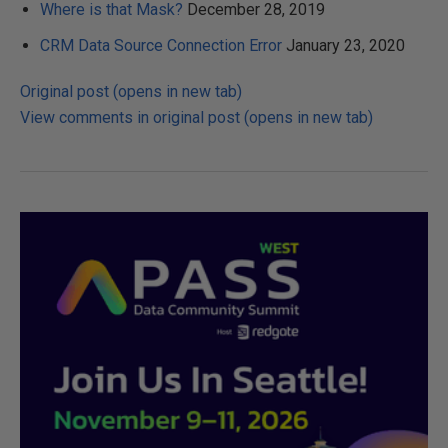
Where is that Mask?
December 28, 2019
CRM Data Source Connection Error
January 23, 2020
Original post (opens in new tab)
View comments in original post (opens in new tab)