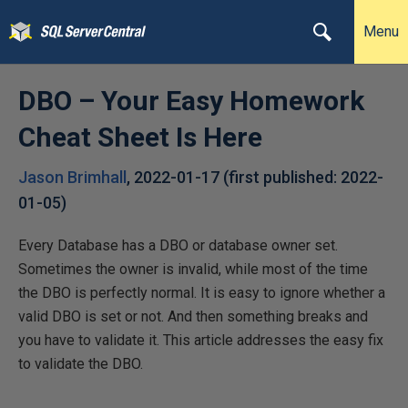
Menu
DBO – Your Easy Homework
Cheat Sheet Is Here
Jason Brimhall
,
2022-01-17
(first published:
2022-
01-05
)
Every Database has a DBO or database owner set.
Sometimes the owner is invalid, while most of the time
the DBO is perfectly normal. It is easy to ignore whether a
valid DBO is set or not. And then something breaks and
you have to validate it. This article addresses the easy fix
to validate the DBO.