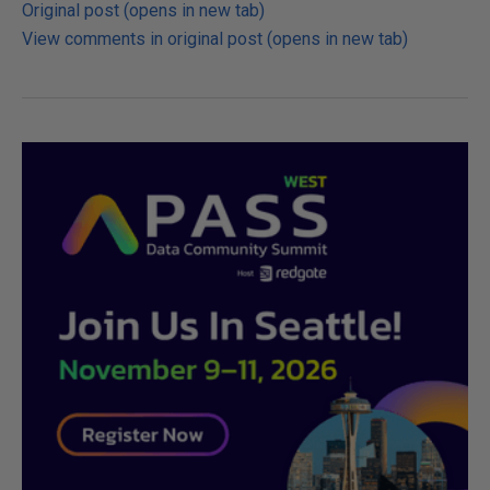
Original post (opens in new tab)
View comments in original post (opens in new tab)