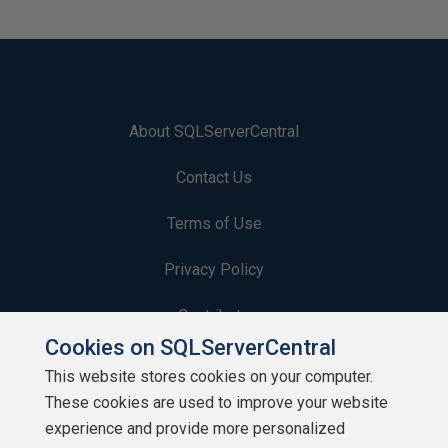
About SQLServerCentral
Contact Us
Terms of Use
Privacy Policy
Contribute
Cookies on SQLServerCentral
Contributors
This website stores cookies on your computer.
These cookies are used to improve your website
Authors
experience and provide more personalized