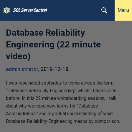
Menu
Database Reliability
Engineering (22 minute
video)
administrator
,
2019-12-18
I was fascinated yesterday to come across the term,
“Database Reliability Engineering,” which I hadn’t seen
before. In this 22 minute whiteboarding session, I talk
about why we need new terms for “Database
Administration,” and my initial understanding of what
Database Reliability Engineering means by comparison.