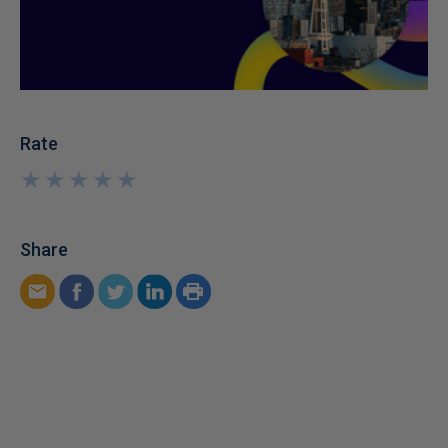
Rate
★
★
★
★
★
★
★
★
★
★
Share