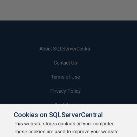
About SQLServerCentral
Contact Us
Terms of Use
Privacy Policy
Contribute
Cookies on SQLServerCentral
Contributors
This website stores cookies on your computer.
These cookies are used to improve your website
Authors