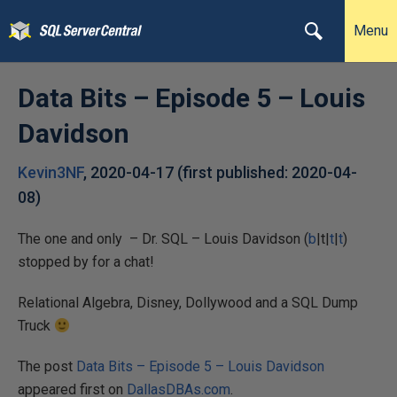
Menu
Data Bits – Episode 5 – Louis
Davidson
Kevin3NF
,
2020-04-17
(first published:
2020-04-
08
)
The one and only – Dr. SQL – Louis Davidson (
b
|t|
t
|
t
)
stopped by for a chat!
Relational Algebra, Disney, Dollywood and a SQL Dump
Truck
The post
Data Bits – Episode 5 – Louis Davidson
appeared first on
DallasDBAs.com
.