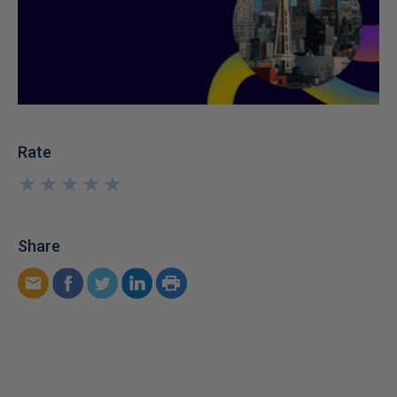
Rate
★
★
★
★
★
★
★
★
★
★
Share