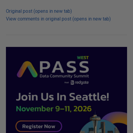
Original post (opens in new tab)
View comments in original post (opens in new tab)