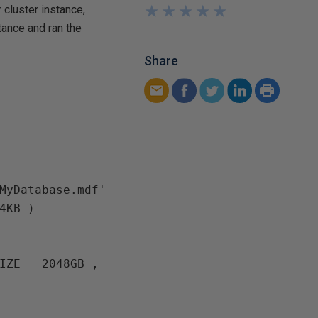
★
★
★
★
★
★
★
★
★
★
cluster instance,
tance and ran the
Share
MyDatabase.mdf' 
4KB )

IZE = 2048GB , 