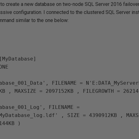
t to create a new database on two-node SQL Server 2016 failover 
assive configuration. I connected to the clustered SQL Server ins
mand similar to the one below:
[MyDatabase]

abase_001_Data', FILENAME = N'E:DATA_MyServer
KB , MAXSIZE = 2097152KB , FILEGROWTH = 26214
abase_001_Log', FILENAME = 
MyDatabase_log.ldf' , SIZE = 4390912KB , MAXS
144KB )
