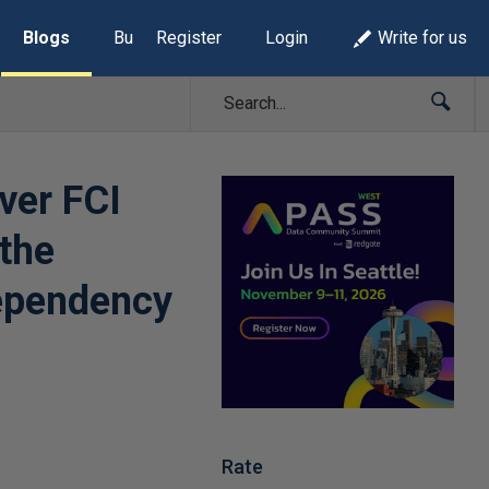
Blogs
Build Lists
Register
Login
Write for us
ver FCI
 the
dependency
Rate