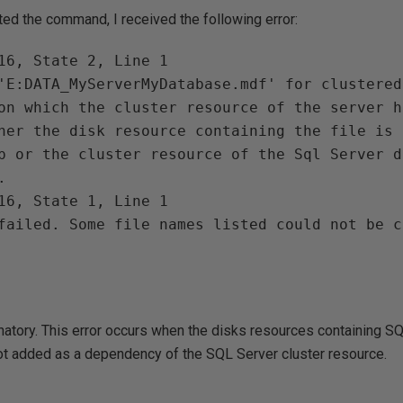
ed the command, I received the following error:
16, State 2, Line 1

'E:DATA_MyServerMyDatabase.mdf' for clustered
on which the cluster resource of the server h
her the disk resource containing the file is 
p or the cluster resource of the Sql Server d


16, State 1, Line 1

failed. Some file names listed could not be c
anatory. This error occurs when the disks resources containing 
not added as a dependency of the SQL Server cluster resource.