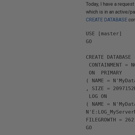
Today, I have a reques
which is in an active/p
CREATE DATABASE
com
USE [master]

GO

CREATE DATABASE 
 CONTAINMENT = NONE

 ON  PRIMARY

( NAME = N'MyDat
, SIZE = 2097152
 LOG ON

( NAME = N'MyDat
N'E:LOG_MyServer
FILEGROWTH = 262