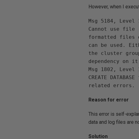
However, when I execut
Msg 5184, Level 
Cannot use file 
formatted files 
can be used. Eit
the cluster grou
dependency on it.
Msg 1802, Level 
CREATE DATABASE 
Reason for error
This error is self-expl
data and log files are 
Solution