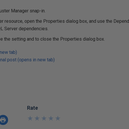
luster Manager snap-in.
er resource, open the Properties dialog box, and use the Depend
SQL Server dependencies.
ve the setting and to close the Properties dialog box.
 new tab)
nal post (opens in new tab)
Rate
★
★
★
★
★
★
★
★
★
★