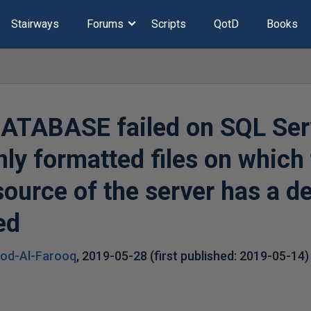
Stairways
Forums
Scripts
QotD
Books
TABASE failed on SQL Ser
nly formatted files on which
esource of the server has a 
ed
ood-Al-Farooq
,
2019-05-28
(first published:
2019-05-14
)