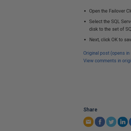
Open the Failover C
Select the SQL Serv
disk to the set of 
Next, click OK to sa
Original post (opens in
View comments in origi
Share