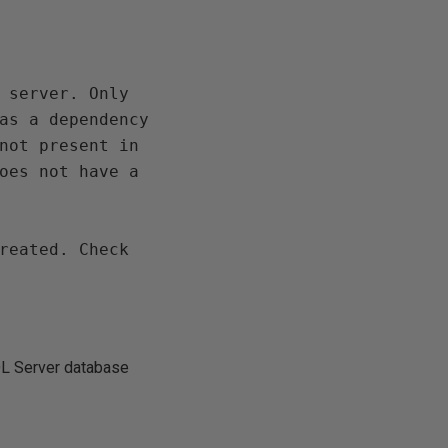
 server. Only 
as a dependency 
not present in 
oes not have a 
reated. Check 
SQL Server database