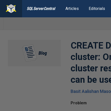
Articles
Editorials
CREATE DA
cluster: O
cluster r
can be us
Basit Aalishan Mas
Problem