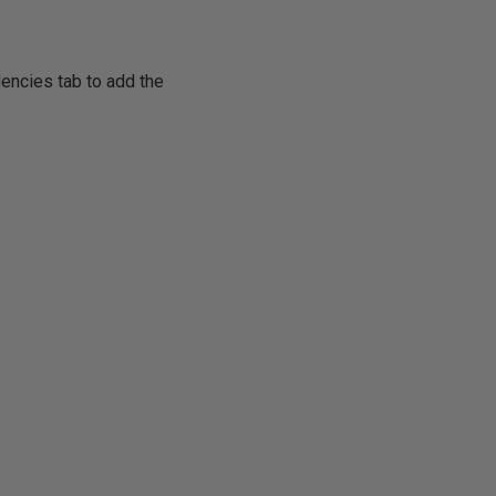
encies tab to add the