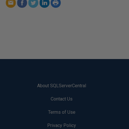
About SQLServerCentral
Contact Us
Terms of Use
Privacy Policy