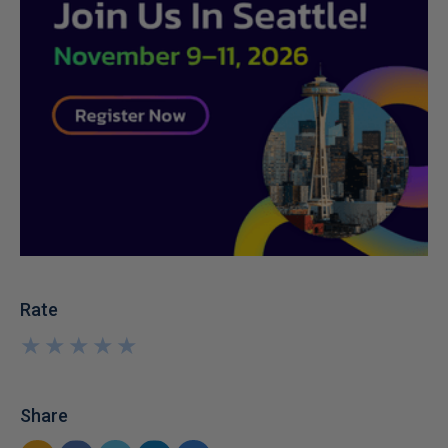
Rate
★
★
★
★
★
★
★
★
★
★
Share