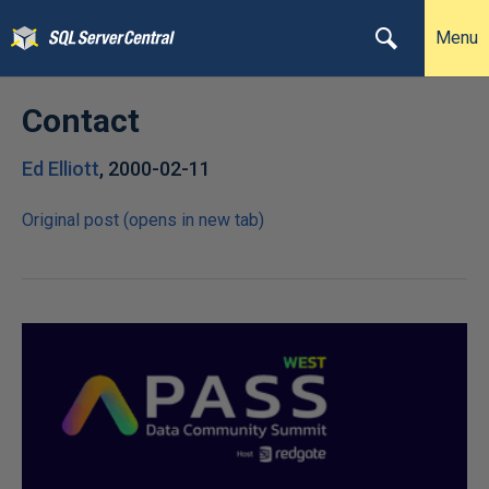
Menu
Contact
Ed Elliott
,
2000-02-11
Original post (opens in new tab)