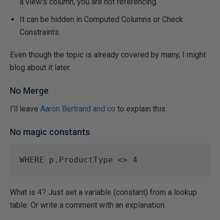
a view’s column, you are not referencing.
It can be hidden in Computed Columns or Check
Constraints.
Even though the topic is already covered by many, I might
blog about it later.
No Merge
I’ll leave
Aaron Bertrand and co
to explain this.
No magic constants
WHERE
 p.ProductType 
<>
4
What is
4
? Just set a variable (constant) from a lookup
table. Or write a comment with an explanation.