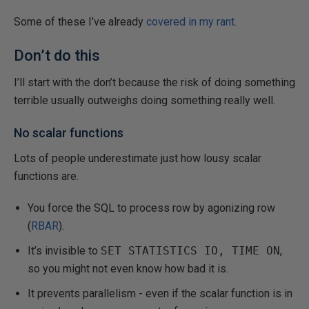
Some of these I’ve already
covered in my rant
.
Don’t do this
I’ll start with the don’t because the risk of doing something
terrible usually outweighs doing something really well.
No scalar functions
Lots of people underestimate just how lousy scalar
functions are.
You force the SQL to process row by agonizing row
(
RBAR
).
It’s invisible to
SET STATISTICS IO, TIME ON
,
so you might not even know how bad it is.
It prevents parallelism - even if the scalar function is in