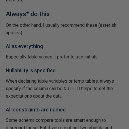
Always* do this
On the other hand, I usually recommend these (asterisk
applies).
Alias everything
Especially table names. I prefer to use initials.
Nullability is specified
When declaring table variables or temp tables, always
specify if the column can be
NULL
. It helps to set the
expectations about the data.
All constraints are named
Some schema compare tools are smart enough to
disregard those. But if you script out two objects and