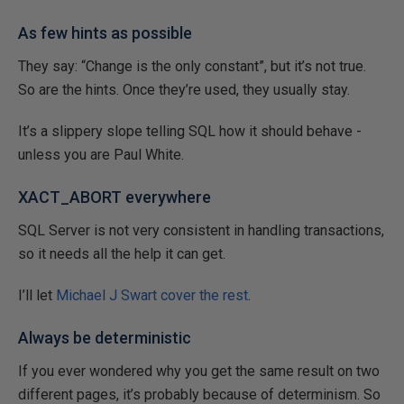
As few hints as possible
They say: “Change is the only constant”, but it’s not true.
So are the hints. Once they’re used, they usually stay.
It’s a slippery slope telling SQL how it should behave -
unless you are Paul White.
XACT_ABORT everywhere
SQL Server is not very consistent in handling transactions,
so it needs all the help it can get.
I’ll let
Michael J Swart cover the rest
.
Always be deterministic
If you ever wondered why you get the same result on two
different pages, it’s probably because of determinism. So