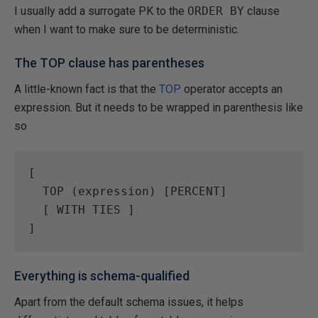
I usually add a surrogate PK to the
ORDER BY
clause
when I want to make sure to be deterministic.
The TOP clause has parentheses
A little-known fact is that the
TOP
operator accepts an
expression. But it needs to be wrapped in parenthesis like
so
[  

  TOP (expression) [PERCENT]  

  [ WITH TIES ]  

Everything is schema-qualified
Apart from the default schema issues, it helps