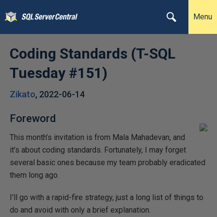
Menu
Coding Standards (T-SQL
Tuesday #151)
Zikato
,
2022-06-14
Foreword
This month’s invitation is from Mala Mahadevan, and
it’s about coding standards. Fortunately, I may forget
several basic ones because my team probably eradicated
them long ago.
I’ll go with a rapid-fire strategy, just a long list of things to
do and avoid with only a brief explanation.