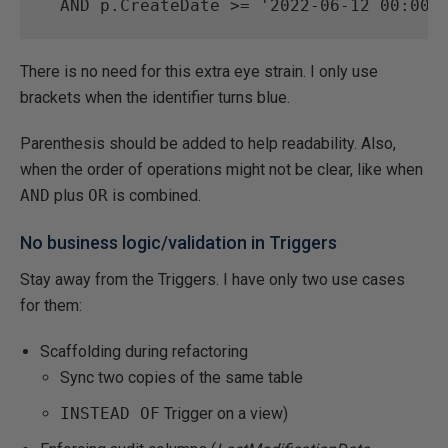
AND
 p.CreateDate 
>=
'2022-06-12 00:00:
There is no need for this extra eye strain. I only use
brackets when the identifier turns blue.
Parenthesis should be added to help readability. Also,
when the order of operations might not be clear, like when
AND
plus
OR
is combined.
No business logic/validation in Triggers
Stay away from the Triggers. I have only two use cases
for them:
Scaffolding during refactoring
Sync two copies of the same table
INSTEAD OF
Trigger on a view)