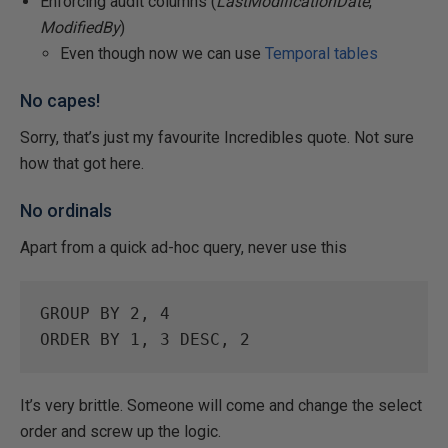
Enforcing audit columns (
LastModificationDate
,
ModifiedBy
)
Even though now we can use
Temporal tables
No capes!
Sorry, that’s just my favourite Incredibles quote. Not sure
how that got here.
No ordinals
Apart from a quick ad-hoc query, never use this
GROUP
BY
2
, 
4
ORDER
BY
1
, 
3
DESC
, 
2
It’s very brittle. Someone will come and change the select
order and screw up the logic.