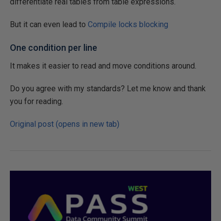
differentiate real tables from table expressions.
But it can even lead to
Compile locks blocking
One condition per line
It makes it easier to read and move conditions around.
Do you agree with my standards? Let me know and thank
you for reading.
Original post (opens in new tab)