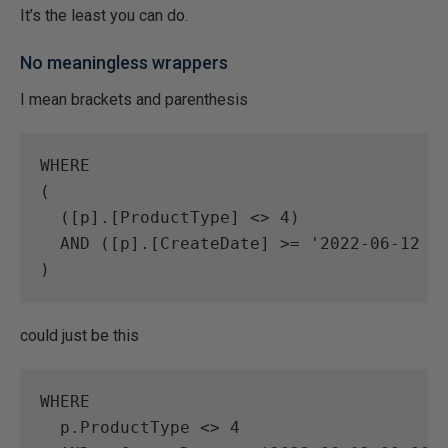
It’s the least you can do.
No meaningless wrappers
I mean brackets and parenthesis
WHERE
(

  (
[
p
]
.
[
ProductType
]
<>
4
)

AND
 (
[
p
]
.
[
CreateDate
]
>=
'2022-06-12 0
could just be this
WHERE
  p.ProductType 
<>
4