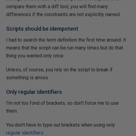
compare them with a diff tool, you will find many
differences if the constraints are not explicitly named.
Scripts should be idempotent
I had to search the term definition the first time around. It
means that the script can be run many times but do that
thing you wanted only once.
Unless, of course, you rely on the script to break if
something is amiss.
Only regular identifiers
I’m not too fond of brackets, so don’t force me to use
them.
You don’t have to type out brackets when using only
regular identifiers
.