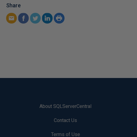
Share
About SQLServerCentral
Contact Us
Terms of Use