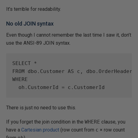
It’s terrible for readability.
No old JOIN syntax
Even though I cannot remember the last time I saw it, don’t
use the ANSI-89 JOIN syntax.
SELECT
*
FROM
 dbo.Customer 
AS
 c, dbo.OrderHeader 
WHERE
  oh.CustomerId 
=
There is just no need to use this.
If you forget the join condition in the
WHERE
clause, you
have a
Cartesian product
(row count from
c
× row count
from
oh
).