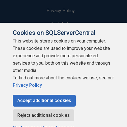
Privacy Policy
Contribute
Cookies on SQLServerCentral
Contributors
This website stores cookies on your computer.
These cookies are used to improve your website
Authors
experience and provide more personalized
Newsletters
services to you, both on this website and through
other media.
Build Lists
To find out more about the cookies we use, see our
Privacy Policy
Accept additional cookies
Copyright 1999 - 2026 Red Gate Software Ltd
Reject additional cookies