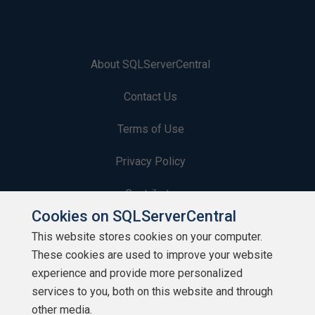
About SQLServerCentral
Contact Us
Terms of Use
Privacy Policy
Contribute
Cookies on SQLServerCentral
Contributors
This website stores cookies on your computer.
These cookies are used to improve your website
Authors
experience and provide more personalized
Newsletters
services to you, both on this website and through
other media.