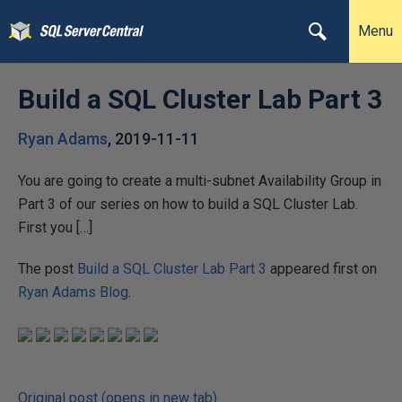
Menu
Build a SQL Cluster Lab Part 3
Ryan Adams
,
2019-11-11
You are going to create a multi-subnet Availability Group in
Part 3 of our series on how to build a SQL Cluster Lab.
First you […]
The post
Build a SQL Cluster Lab Part 3
appeared first on
Ryan Adams Blog
.
Original post (opens in new tab)