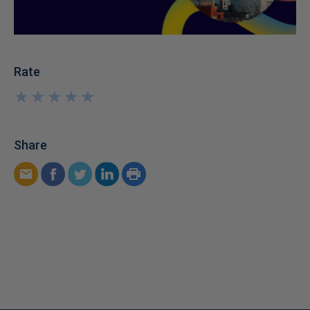
Rate
★
★
★
★
★
★
★
★
★
★
Share