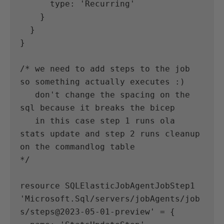
      type: 'Recurring'
    }
  }
}
/* we need to add steps to the job 
so something actually executes :) 
   don't change the spacing on the 
sql because it breaks the bicep 
   in this case step 1 runs ola 
stats update and step 2 runs cleanup 
on the commandlog table 
*/
resource SQLElasticJobAgentJobStep1 
'Microsoft.Sql/servers/jobAgents/job
s/steps@2023-05-01-preview' = {