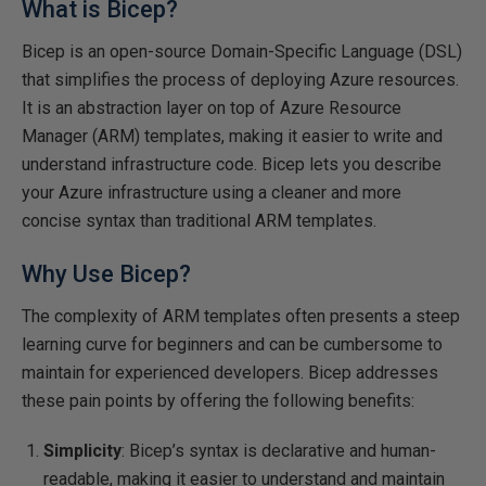
What is Bicep?
Bicep is an open-source Domain-Specific Language (DSL)
that simplifies the process of deploying Azure resources.
It is an abstraction layer on top of Azure Resource
Manager (ARM) templates, making it easier to write and
understand infrastructure code. Bicep lets you describe
your Azure infrastructure using a cleaner and more
concise syntax than traditional ARM templates.
Why Use Bicep?
The complexity of ARM templates often presents a steep
learning curve for beginners and can be cumbersome to
maintain for experienced developers. Bicep addresses
these pain points by offering the following benefits:
Simplicity
: Bicep’s syntax is declarative and human-
readable, making it easier to understand and maintain