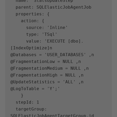
  name: 'StatsUpdateStep'
  parent: SQLElasticJobAgentJob
  properties: {
    action: {
      source: 'Inline'
      type: 'TSql'
      value: 'EXECUTE [dbo].
[IndexOptimize]n            
@Databases = 'USER_DATABASES' ,n            
@FragmentationLow = NULL ,n            
@FragmentationMedium = NULL ,n            
@FragmentationHigh = NULL ,n            
@UpdateStatistics = 'ALL' ,n            
@LogToTable = 'Y';'
    }
  stepId: 1
  targetGroup: 
SQLElasticJobAgentTargetGroup.id