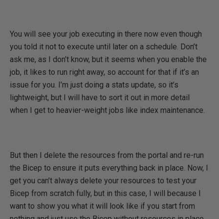
You will see your job executing in there now even though
you told it not to execute until later on a schedule. Don’t
ask me, as I don’t know, but it seems when you enable the
job, it likes to run right away, so account for that if it’s an
issue for you. I’m just doing a stats update, so it’s
lightweight, but I will have to sort it out in more detail
when I get to heavier-weight jobs like index maintenance.
But then I delete the resources from the portal and re-run
the Bicep to ensure it puts everything back in place. Now, I
get you can’t always delete your resources to test your
Bicep from scratch fully, but in this case, I will because I
want to show you what it will look like if you start from
nothing and just use the Bicep without resources in place.