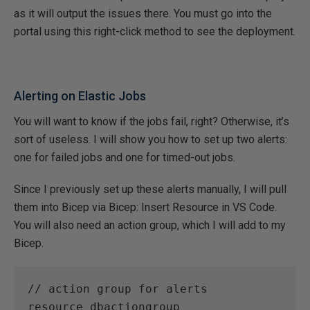
as it will output the issues there. You must go into the
portal using this right-click method to see the deployment.
Alerting on Elastic Jobs
You will want to know if the jobs fail, right? Otherwise, it’s
sort of useless. I will show you how to set up two alerts:
one for failed jobs and one for timed-out jobs.
Since I previously set up these alerts manually, I will pull
them into Bicep via Bicep: Insert Resource in VS Code.
You will also need an action group, which I will add to my
Bicep.
// action group for alerts 
resource dbactiongroup 