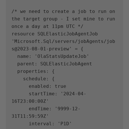
/* we need to create a job to run on 
the target group - I set mine to run 
once a day at 11pm UTC */
resource SQLElasticJobAgentJob 
'Microsoft.Sql/servers/jobAgents/job
s@2023-08-01-preview' = {
  name: 'OlaStatsUpdateJob'
  parent: SQLElasticJobAgent
  properties: {
    schedule: {
      enabled: true
      startTime: '2024-04-
16T23:00:00Z'
      endTime: '9999-12-
31T11:59:59Z'
      interval: 'P1D'