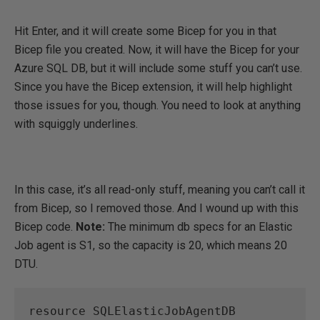
Hit Enter, and it will create some Bicep for you in that
Bicep file you created. Now, it will have the Bicep for your
Azure SQL DB, but it will include some stuff you can’t use.
Since you have the Bicep extension, it will help highlight
those issues for you, though. You need to look at anything
with squiggly underlines.
In this case, it’s all read-only stuff, meaning you can’t call it
from Bicep, so I removed those. And I wound up with this
Bicep code.
Note:
The minimum db specs for an Elastic
Job agent is S1, so the capacity is 20, which means 20
DTU.
resource SQLElasticJobAgentDB 