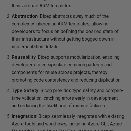
than verbose ARM templates.
Abstraction
: Bicep abstracts away much of the
complexity inherent in ARM templates, allowing
developers to focus on defining the desired state of
their infrastructure without getting bogged down in
implementation details.
Reusability
: Bicep supports modularization, enabling
developers to encapsulate common patterns and
components for reuse across projects, thereby
promoting code consistency and reducing duplication.
Type Safety
: Bicep provides type safety and compile-
time validation, catching errors early in development
and reducing the likelihood of runtime failures.
Integration
: Bicep seamlessly integrates with existing
Azure tools and workflows, including Azure CLI, Azure