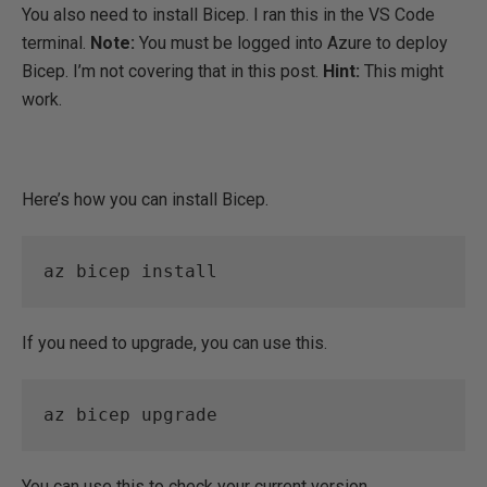
You also need to install Bicep. I ran this in the VS Code
terminal.
Note:
You must be logged into Azure to deploy
Bicep. I’m not covering that in this post.
Hint:
This might
work.
Here’s how you can install Bicep.
az bicep install 
If you need to upgrade, you can use this.
az bicep upgrade 
You can use this to check your current version.