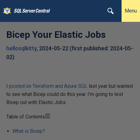
Menu
Bicep Your Elastic Jobs
hellosqlkitty
,
2024-05-22
(first published:
2024-05-
02
)
I
posted on Terraform and Azure SQL
last year but wanted
to see what Bicep could do this year. I’m going to test
Bicep out with Elastic Jobs.
Table of Contents
What is Bicep?