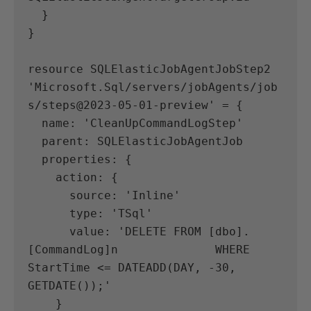
  }
}
resource SQLElasticJobAgentJobStep2 
'Microsoft.Sql/servers/jobAgents/job
s/steps@2023-05-01-preview' = {
  name: 'CleanUpCommandLogStep'
  parent: SQLElasticJobAgentJob
  properties: {
    action: {
      source: 'Inline'
      type: 'TSql'
      value: 'DELETE FROM [dbo].
[CommandLog]n              WHERE 
StartTime <= DATEADD(DAY, -30, 
GETDATE());'
    }