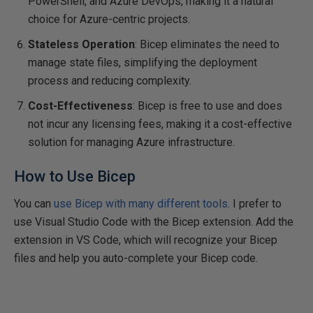
PowerShell, and Azure DevOps, making it a natural
choice for Azure-centric projects.
Stateless Operation
: Bicep eliminates the need to
manage state files, simplifying the deployment
process and reducing complexity.
Cost-Effectiveness
: Bicep is free to use and does
not incur any licensing fees, making it a cost-effective
solution for managing Azure infrastructure.
How to Use Bicep
You can
use Bicep with many different tools
. I prefer to
use Visual Studio Code with the Bicep extension. Add the
extension in VS Code, which will recognize your Bicep
files and help you auto-complete your Bicep code.