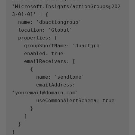
'Microsoft.Insights/actionGroups@202
3-01-01' = {
  name: 'dbactiongroup'
  location: 'Global'
  properties: {
    groupShortName: 'dbactgrp'
    enabled: true
    emailReceivers: [
      {
        name: 'sendtome'
        emailAddress: 
'youremail@domain.com'
        useCommonAlertSchema: true
      }
    ]
  }
}