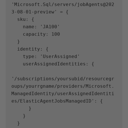
'Microsoft.Sql/servers/jobAgents@202
3-08-01-preview' = {
  sku: {
    name: 'JA100'
    capacity: 100
  }
  identity: {
    type: 'UserAssigned'
    userAssignedIdentities: {
'/subscriptions/yoursubid/resourcegr
oups/yourrgname/providers/Microsoft.
ManagedIdentity/userAssignedIdentiti
es/ElasticAgentJobsManagedID': {
      }
    }
  }