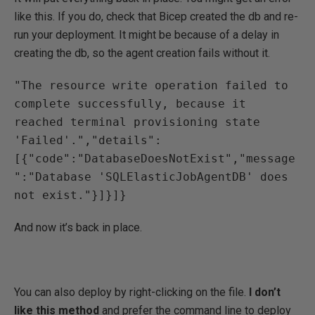
like this. If you do, check that Bicep created the db and re-
run your deployment. It might be because of a delay in
creating the db, so the agent creation fails without it.
"The resource write operation failed to 
complete successfully, because it 
reached terminal provisioning state 
'Failed'.","details":
[{"code":"DatabaseDoesNotExist","message
":"Database 'SQLElasticJobAgentDB' does 
not exist."}]}]}
And now it’s back in place.
You can also deploy by right-clicking on the file.
I don’t
like this method
and prefer the command line to deploy