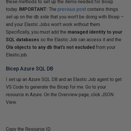
these methods to set up the items needed for Bicep
today.
IMPORTANT:
The
previous post
contains things
set up on the db side that you won’t be doing with Bicep –
and your Elastic Jobs won’t work without them.
Specifically, you must add the
managed identity to your
SQL databases
so the Elastic Job can access it and the
Ola objects to any db that’s not excluded
from your
Elastic job.
Bicep Azure SQL DB
I set up an Azure SQL DB and an Elastic Job agent to get
VS Code to generate the Bicep for me. Go to your
resource in Azure. On the Overview page, click JSON
View.
Copy the Resource ID.