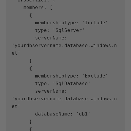
    members: [
      {
        membershipType: 'Include'
        type: 'SqlServer'
        serverName: 
'yourdbservername.database.windows.n
et'
      }
      {
        membershipType: 'Exclude'
        type: 'SqlDatabase'
        serverName: 
'yourdbservername.database.windows.n
et'
        databaseName: 'db1'
      }
      {