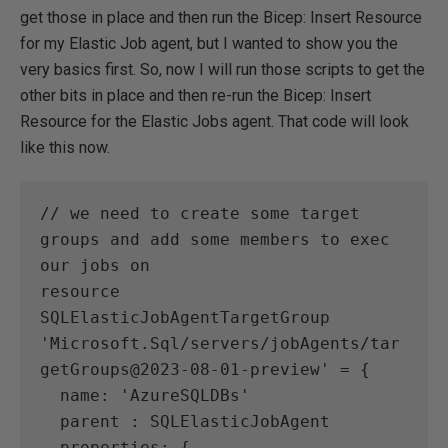
get those in place and then run the Bicep: Insert Resource
for my Elastic Job agent, but I wanted to show you the
very basics first. So, now I will run those scripts to get the
other bits in place and then re-run the Bicep: Insert
Resource for the Elastic Jobs agent. That code will look
like this now.
// we need to create some target 
groups and add some members to exec 
our jobs on 
resource 
SQLElasticJobAgentTargetGroup 
'Microsoft.Sql/servers/jobAgents/tar
getGroups@2023-08-01-preview' = {
  name: 'AzureSQLDBs'
  parent : SQLElasticJobAgent
  properties: {