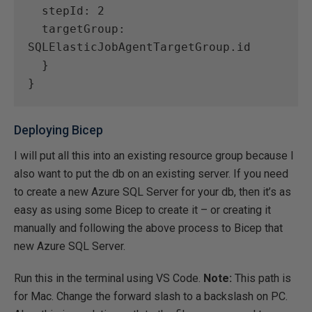
  stepId: 2
  targetGroup: 
SQLElasticJobAgentTargetGroup.id
  }
}
Deploying Bicep
I will put all this into an existing resource group because I
also want to put the db on an existing server. If you need
to create a new Azure SQL Server for your db, then it’s as
easy as using some Bicep to create it – or creating it
manually and following the above process to Bicep that
new Azure SQL Server.
Run this in the terminal using VS Code.
Note:
This path is
for Mac. Change the forward slash to a backslash on PC.