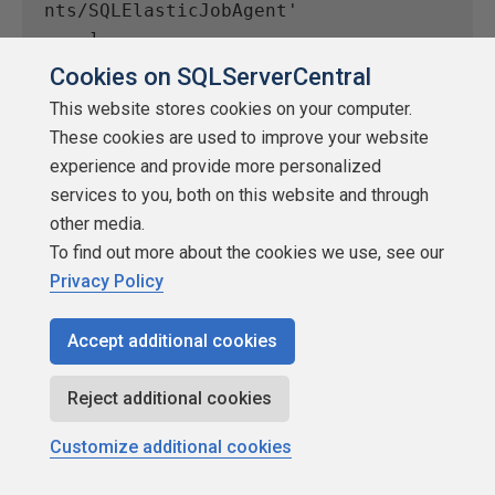
nts/SQLElasticJobAgent'
    ]
    evaluationFrequency: 'PT1M'
Cookies on SQLServerCentral
    windowSize: 'PT5M'
This website stores cookies on your computer.
    criteria: {
These cookies are used to improve your website
      allOf: [
experience and provide more personalized
        {
services to you, both on this website and through
          threshold: json('0.0')
other media.
          name: 'Metric1'
To find out more about the cookies we use, see our
          metricNamespace: 
Privacy Policy
'Microsoft.Sql/servers/jobAgents'
          metricName: 
Accept additional cookies
'elastic_jobs_failed'
          operator: 'GreaterThan'
Reject additional cookies
          timeAggregation: 'Total'
          skipMetricValidation: 
Customize additional cookies
false