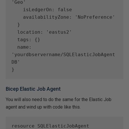
'Geo'
    isLedgerOn: false
    availabilityZone: 'NoPreference'
  }
  location: 'eastus2'
  tags: {}
  name: 
'yourdbservername/SQLElasticJobAgent
DB'
}
Bicep Elastic Job Agent
You will also need to do the same for the Elastic Job
agent and wind up with code like this.
resource SQLElasticJobAgent 