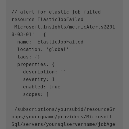
// alert for elastic job failed
resource ElasticJobFailed 
'Microsoft.Insights/metricAlerts@201
8-03-01' = {
  name: 'ElasticJobFailed'
  location: 'global'
  tags: {}
  properties: {
    description: ''
    severity: 1
    enabled: true
    scopes: [
'/subscriptions/yoursubid/resourceGr
oups/yourrgname/providers/Microsoft.
Sql/servers/yoursqlservername/jobAge