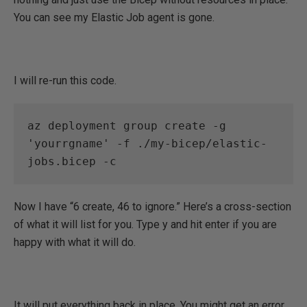
You can see my Elastic Job agent is gone.
I will re-run this code.
az deployment group create -g 
'yourrgname' -f ./my-bicep/elastic-
jobs.bicep -c
Now I have “6 create, 46 to ignore.” Here’s a cross-section
of what it will list for you. Type y and hit enter if you are
happy with what it will do.
It will put everything back in place. You might get an error