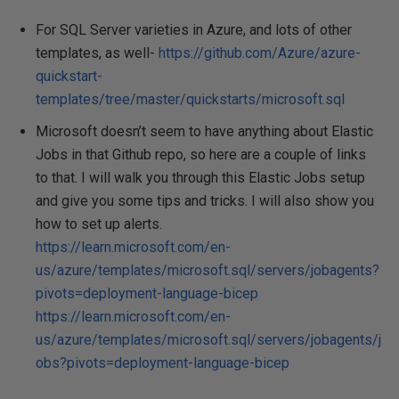
For SQL Server varieties in Azure, and lots of other
templates, as well-
https://github.com/Azure/azure-
quickstart-
templates/tree/master/quickstarts/microsoft.sql
Microsoft doesn’t seem to have anything about Elastic
Jobs in that Github repo, so here are a couple of links
to that. I will walk you through this Elastic Jobs setup
and give you some tips and tricks. I will also show you
how to set up alerts.
https://learn.microsoft.com/en-
us/azure/templates/microsoft.sql/servers/jobagents?
pivots=deployment-language-bicep
https://learn.microsoft.com/en-
us/azure/templates/microsoft.sql/servers/jobagents/j
obs?pivots=deployment-language-bicep