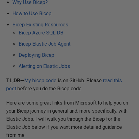
Why Use Bicep?
How to Use Bicep
Bicep Existing Resources
Bicep Azure SQL DB
Bicep Elastic Job Agent
Deploying Bicep
Alerting on Elastic Jobs
TL;DR—
My bicep code
is on GitHub. Please
read this
post
before you do the Bicep code.
Here are some great links from Microsoft to help you on
your Bicep journey in general and, more specifically, with
Elastic Jobs. I will walk you through the Bicep for the
Elastic Job below if you want more detailed guidance
from me.