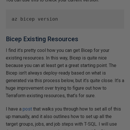
az bicep version 
Bicep Existing Resources
I find it’s pretty cool how you can get Bicep for your
existing resources. In this way, Bicep is quite nice
because you can at least get a great starting point. The
Bicep isn’t always deploy-ready based on what is
generated via this process below, but it’s quite close. It’s a
huge improvement over trying to figure out how to
Terraform existing resources, that’s for sure.
I have a
post
that walks you through how to set all of this
up manually, and it also outlines how to set up all the
target groups, jobs, and job steps with T-SQL. I will use