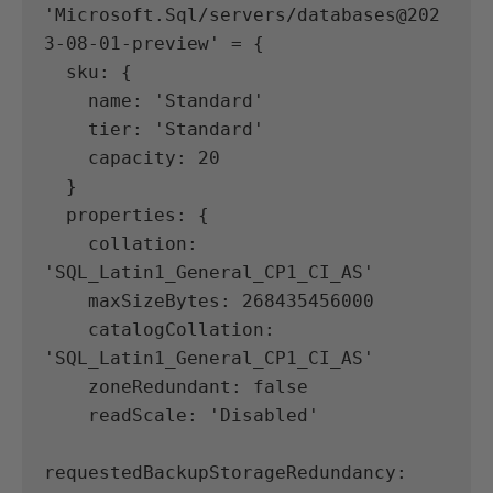
'Microsoft.Sql/servers/databases@202
3-08-01-preview' = {
  sku: {
    name: 'Standard'
    tier: 'Standard'
    capacity: 20
  }
  properties: {
    collation: 
'SQL_Latin1_General_CP1_CI_AS'
    maxSizeBytes: 268435456000
    catalogCollation: 
'SQL_Latin1_General_CP1_CI_AS'
    zoneRedundant: false
    readScale: 'Disabled'
requestedBackupStorageRedundancy: 