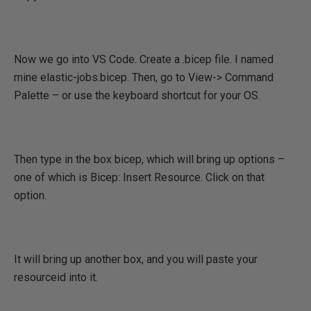
Now we go into VS Code. Create a .bicep file. I named
mine elastic-jobs.bicep. Then, go to View-> Command
Palette – or use the keyboard shortcut for your OS.
Then type in the box bicep, which will bring up options –
one of which is Bicep: Insert Resource. Click on that
option.
It will bring up another box, and you will paste your
resourceid into it.