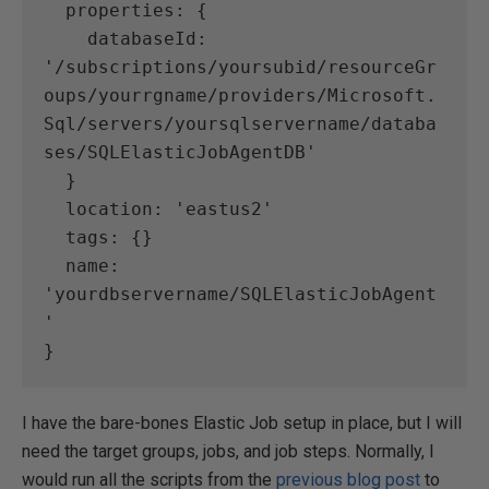
  properties: {
    databaseId: 
'/subscriptions/yoursubid/resourceGr
oups/yourrgname/providers/Microsoft.
Sql/servers/yoursqlservername/databa
ses/SQLElasticJobAgentDB'
  }
  location: 'eastus2'
  tags: {}
  name: 
'yourdbservername/SQLElasticJobAgent
'
}
I have the bare-bones Elastic Job setup in place, but I will
need the target groups, jobs, and job steps. Normally, I
would run all the scripts from the
previous blog post
to