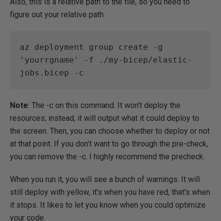
Also, this is a relative path to the file, so you need to
figure out your relative path.
az deployment group create -g 
'yourrgname' -f ./my-bicep/elastic-
jobs.bicep -c
Note
: The -c on this command. It won’t deploy the
resources; instead, it will output what it could deploy to
the screen. Then, you can choose whether to deploy or not
at that point. If you don’t want to go through the pre-check,
you can remove the -c. I highly recommend the precheck.
When you run it, you will see a bunch of warnings. It will
still deploy with yellow, it’s when you have red, that’s when
it stops. It likes to let you know when you could optimize
your code.