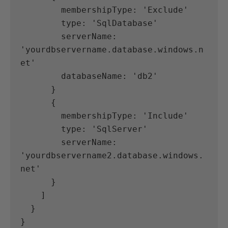
        membershipType: 'Exclude'
        type: 'SqlDatabase'
        serverName: 
'yourdbservername.database.windows.n
et'
        databaseName: 'db2'
      }
      {
        membershipType: 'Include'
        type: 'SqlServer'
        serverName: 
'yourdbservername2.database.windows.
net'
      }
    ]
  }
}