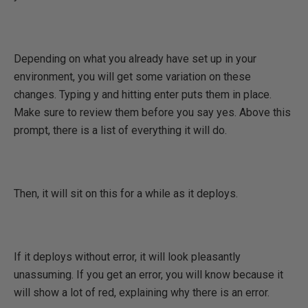
Depending on what you already have set up in your
environment, you will get some variation on these
changes. Typing y and hitting enter puts them in place.
Make sure to review them before you say yes. Above this
prompt, there is a list of everything it will do.
Then, it will sit on this for a while as it deploys.
If it deploys without error, it will look pleasantly
unassuming. If you get an error, you will know because it
will show a lot of red, explaining why there is an error.