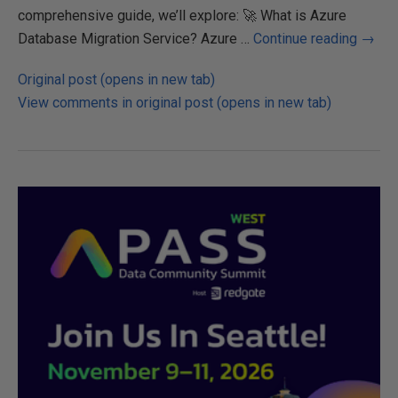
comprehensive guide, we’ll explore: 🚀 What is Azure
Database Migration Service? Azure …
Continue reading
→
Original post (opens in new tab)
View comments in original post (opens in new tab)