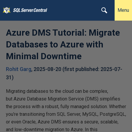
Menu
Azure DMS Tutorial: Migrate
Databases to Azure with
Minimal Downtime
Rohit Garg
,
2025-08-20
(first published:
2025-07-
31
)
Migrating databases to the cloud can be complex,
but Azure Database Migration Service (DMS) simplifies
the process with a robust, fully managed solution. Whether
you’re transitioning from SQL Server, MySQL, PostgreSQL,
or even Oracle, Azure DMS ensures a secure, scalable,
and low-downtime migration to Azure. In this