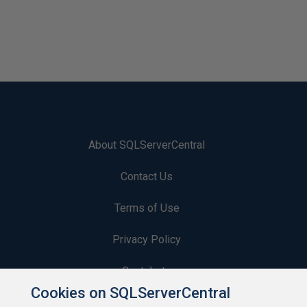
About SQLServerCentral
Contact Us
Terms of Use
Privacy Policy
Contribute
Cookies on SQLServerCentral
Contributors