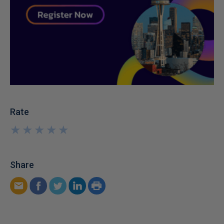
Rate
★
★
★
★
★
★
★
★
★
★
Share