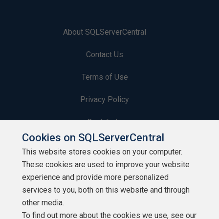
About SQLServerCentral
Contact Us
Terms of Use
Privacy Policy
Contribute
Cookies on SQLServerCentral
Contributors
This website stores cookies on your computer.
These cookies are used to improve your website
Authors
experience and provide more personalized
Newsletters
services to you, both on this website and through
other media.
Build Lists
To find out more about the cookies we use, see our