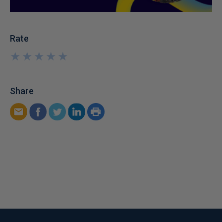
Rate
★
★
★
★
★
★
★
★
★
★
Share