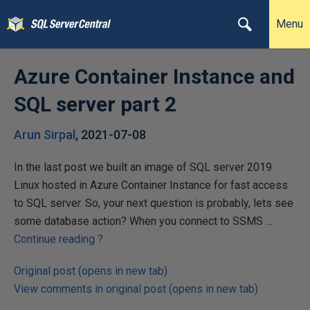
Menu
Azure Container Instance and
SQL server part 2
Arun Sirpal
,
2021-07-08
In the last post we built an image of SQL server 2019
Linux hosted in Azure Container Instance for fast access
to SQL server. So, your next question is probably, lets see
some database action? When you connect to SSMS …
Continue reading
?
Original post (opens in new tab)
View comments in original post (opens in new tab)