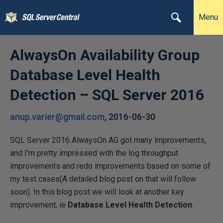
Menu
AlwaysOn Availability Group
Database Level Health
Detection – SQL Server 2016
anup.varier@gmail.com
,
2016-06-30
SQL Server 2016 AlwaysOn AG got many improvements,
and I’m pretty impressed with the log throughput
improvements and redo improvements based on some of
my test cases(A detailed blog post on that will follow
soon). In this blog post we will look at another key
improvement, ie
Database Level Health Detection
.