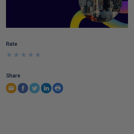
Rate
★
★
★
★
★
★
★
★
★
★
Share