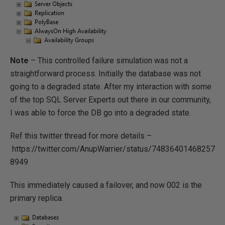
Note
– This controlled failure simulation was not a
straightforward process. Initially the database was not
going to a degraded state. After my interaction with some
of the top SQL Server Experts out there in our community,
I was able to force the DB go into a degraded state.
Ref this twitter thread for more details –
https://twitter.com/AnupWarrier/status/74836401468257
8949
This immediately caused a failover, and now 002 is the
primary replica.