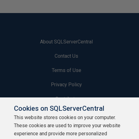
About SQLServerCentral
Contact Us
Terms of Use
Privacy Policy
Contribute
Cookies on SQLServerCentral
Contributors
This website stores cookies on your computer.
These cookies are used to improve your website
Authors
experience and provide more personalized