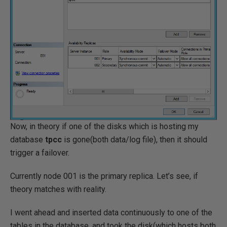
Now, in theory if one of the disks which is hosting my
database
tpcc
is gone(both data/log file), then it should
trigger a failover.
Currently node 001 is the primary replica. Let’s see, if
theory matches with reality.
I went ahead and inserted data continuously to one of the
tables in the database, and took the disk(which hosts both