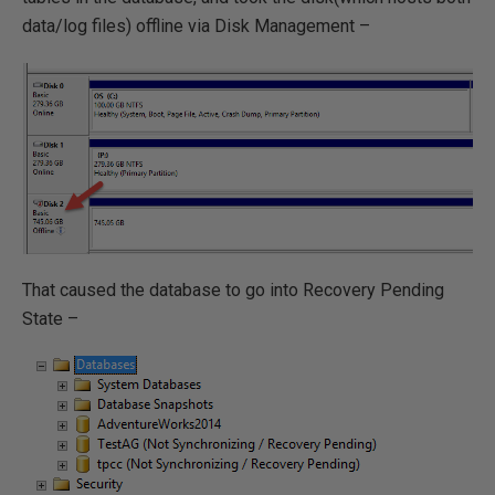
data/log files) offline via Disk Management –
That caused the database to go into Recovery Pending
State –