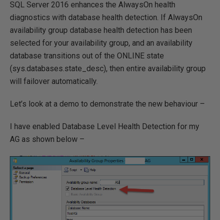
SQL Server 2016 enhances the AlwaysOn health
diagnostics with database health detection. If AlwaysOn
availability group database health detection has been
selected for your availability group, and an availability
database transitions out of the ONLINE state
(sys.databases.state_desc), then entire availability group
will failover automatically.
Let’s look at a demo to demonstrate the new behaviour –
I have enabled Database Level Health Detection for my
AG as shown below –