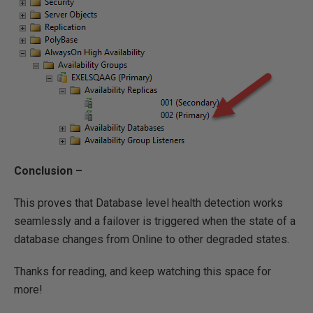
Conclusion –
This proves that Database level health detection works
seamlessly and a failover is triggered when the state of a
database changes from Online to other degraded states.
Thanks for reading, and keep watching this space for
more!