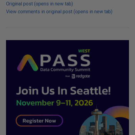
Original post (opens in new tab)
View comments in original post (opens in new tab)