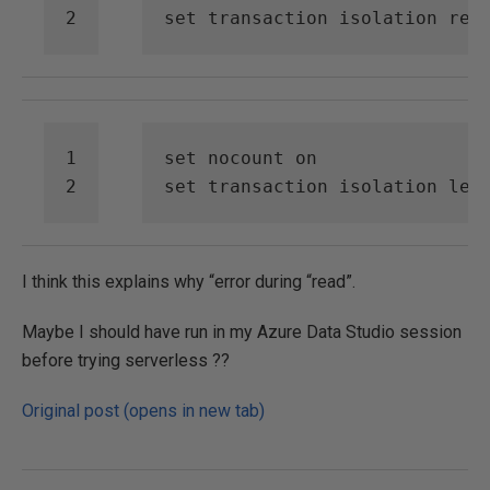
set
transaction
isolation
rea
set
nocount
on
set
transaction
isolation
lev
I think this explains why “error during “read”.
Maybe I should have run in my Azure Data Studio session
before trying serverless ??
Original post (opens in new tab)