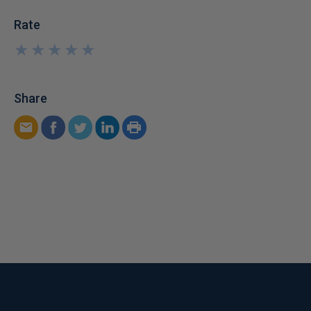
Rate
★
★
★
★
★
★
★
★
★
★
Share