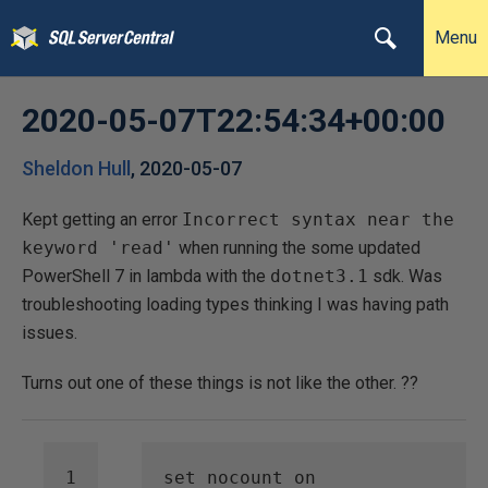
Menu
2020-05-07T22:54:34+00:00
Sheldon Hull
,
2020-05-07
Kept getting an error
Incorrect syntax near the
keyword 'read'
when running the some updated
PowerShell 7 in lambda with the
dotnet3.1
sdk. Was
troubleshooting loading types thinking I was having path
issues.
Turns out one of these things is not like the other. ??
set
nocount
on