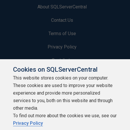
About SQLServerCentral
Contact Us
Terms of Use
Privacy Policy
Contribute
Cookies on SQLServerCentral
Contributors
This website stores cookies on your computer.
These cookies are used to improve your website
Authors
experience and provide more personalized
Newsletters
services to you, both on this website and through
other media.
Build Lists
To find out more about the cookies we use, see our
Privacy Policy